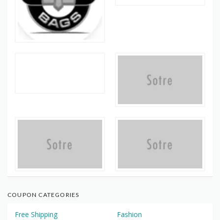
COUPON CATEGORIES
Free Shipping
Fashion