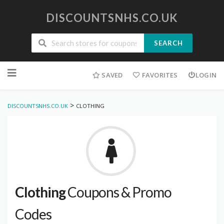
DISCOUNTSNHS.CO.UK
SEARCH
Skip
to
SAVED
FAVORITES
LOGIN
content
>
DISCOUNTSNHS.CO.UK
CLOTHING
Clothing
Coupons & Promo
Codes