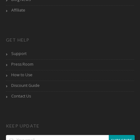
Affiliate
GET HELP
Support
Press Room
How to Use
Discount Guide
Contact Us
KEEP UPDATE