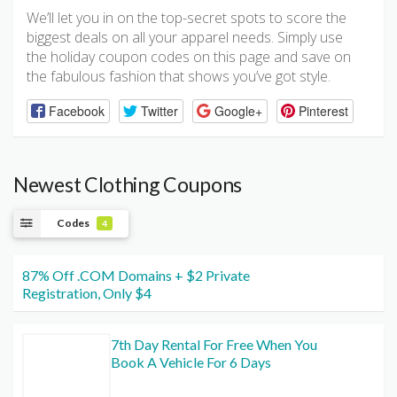
We’ll let you in on the top-secret spots to score the
biggest deals on all your apparel needs. Simply use
the holiday coupon codes on this page and save on
the fabulous fashion that shows you’ve got style.
Facebook
Twitter
Google+
Pinterest
Newest Clothing Coupons
Codes
4
87% Off .COM Domains + $2 Private
Registration, Only $4
7th Day Rental For Free When You
Book A Vehicle For 6 Days