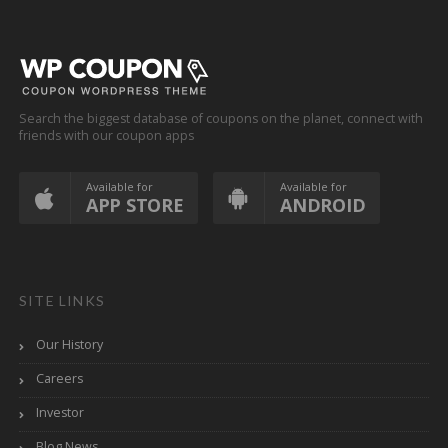
Search the biggest database of coupons on the planet, connect with
friends with our coupon apps
Available for
Available for
APP STORE
ANDROID
SITE LINKS
Our History
Careers
Investor
Blog News