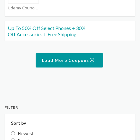
Udemy Coupons
Up To 50% Off Select Phones + 30%
Off Accessories + Free Shipping
Load More Coupons
FILTER
Sort by
Newest