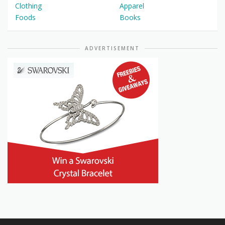
Clothing
Apparel
Foods
Books
ADVERTISEMENT