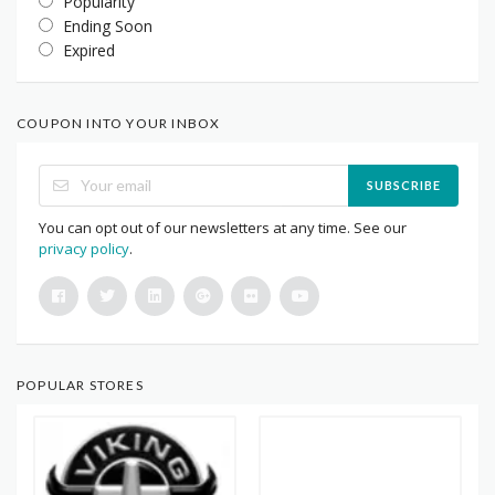
Popularity
Ending Soon
Expired
COUPON INTO YOUR INBOX
SUBSCRIBE
You can opt out of our newsletters at any time. See our
privacy policy
.
POPULAR STORES