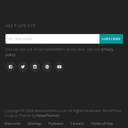
KEEP UPDATE
SUBSCRIBE
You can opt out of our newsletters at any time. See our
privacy
.
policy
Copyright © 2026 discountsnhs.co.uk. All Rights Reserved.
WordPress
Coupon Theme by
FameThemes
Welcome
Sitemap
Partners
Careers
Terms of Use