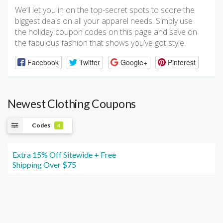
We’ll let you in on the top-secret spots to score the
biggest deals on all your apparel needs. Simply use
the holiday coupon codes on this page and save on
the fabulous fashion that shows you’ve got style.
Facebook
Twitter
Google+
Pinterest
Newest Clothing Coupons
Codes
4
Extra 15% Off Sitewide + Free
Shipping Over $75