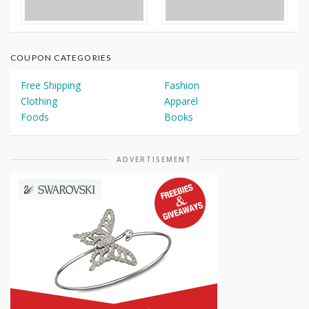
COUPON CATEGORIES
Free Shipping
Fashion
Clothing
Apparel
Foods
Books
ADVERTISEMENT