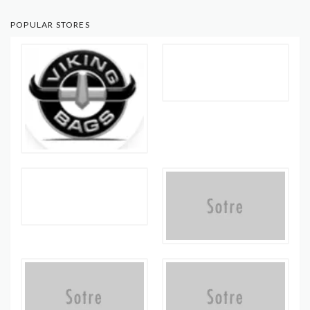
POPULAR STORES