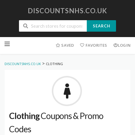
DISCOUNTSNHS.CO.UK
SEARCH
Skip
to
SAVED
FAVORITES
LOGIN
content
>
DISCOUNTSNHS.CO.UK
CLOTHING
Clothing
Coupons & Promo
Codes