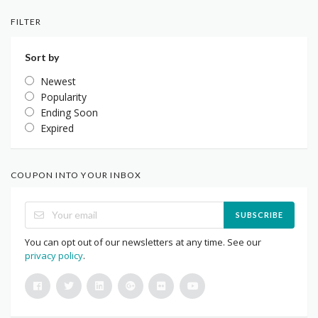
FILTER
Sort by
Newest
Popularity
Ending Soon
Expired
COUPON INTO YOUR INBOX
SUBSCRIBE
You can opt out of our newsletters at any time. See our
privacy policy
.