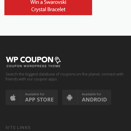
Search the biggest database of coupons on the planet, connect with
friends with our coupon apps
Available for
Available for
APP STORE
ANDROID
SITE LINKS