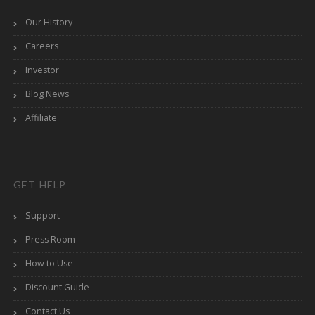
Our History
Careers
Investor
Blog News
Affiliate
GET HELP
Support
Press Room
How to Use
Discount Guide
Contact Us