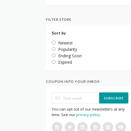
FILTER STORE
Sort by
Newest
Popularity
Ending Soon
Expired
COUPON INTO YOUR INBOX
SUBSCRIBE
You can opt out of our newsletters at any
time. See our
privacy policy
.