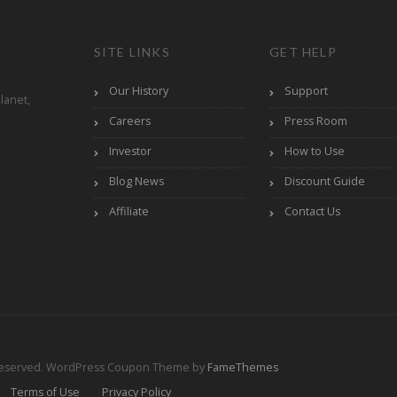
SITE LINKS
GET HELP
Our History
Support
lanet,
Careers
Press Room
Investor
How to Use
Blog News
Discount Guide
Affiliate
Contact Us
Reserved.
WordPress Coupon Theme by
FameThemes
Terms of Use
Privacy Policy