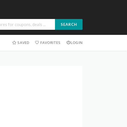
SEARCH
SAVED
FAVORITES
LOGIN