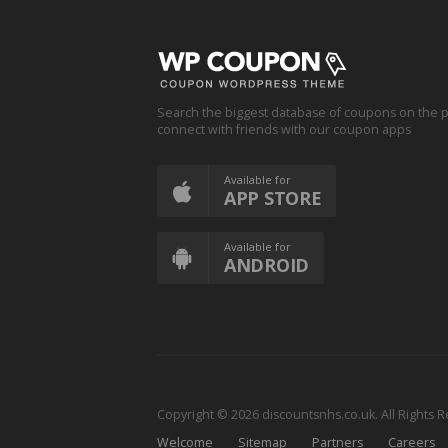
Search the biggest database of coupons on the p
connect with friends with our coupon apps
Available for
APP STORE
Available for
ANDROID
Copyright © 2026 discountsnhs.co.uk. All Rights 
Welcome
Sitemap
Partners
Careers