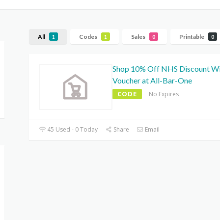
All
Codes
Sales
Printable
1
1
0
0
Shop 10% Off NHS Discount W
Voucher at All-Bar-One
CODE
No Expires
45 Used - 0 Today
Share
Email