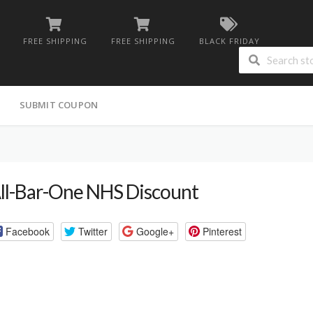
FREE SHIPPING
FREE SHIPPING
BLACK FRIDAY
G
SUBMIT COUPON
ll-Bar-One NHS Discount
Facebook
Twitter
Google+
Pinterest