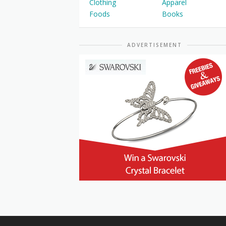
Clothing
Apparel
Foods
Books
ADVERTISEMENT