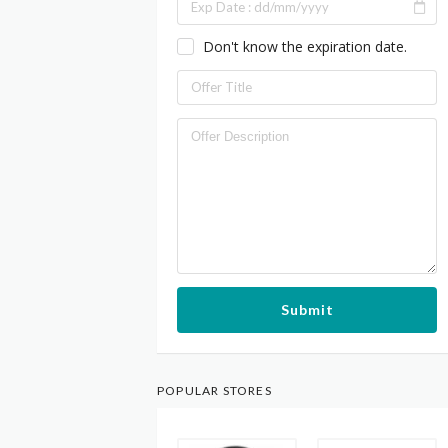
Don't know the expiration date.
Submit
POPULAR STORES