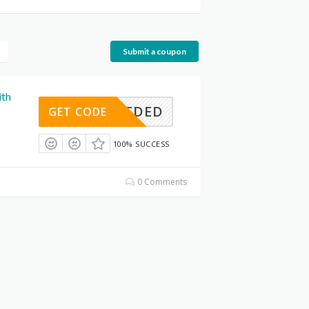
Submit a coupon
ith
E NEEDED
GET CODE
100% SUCCESS
0 Comments