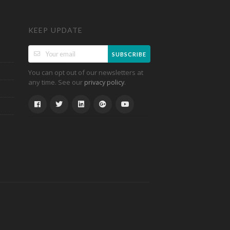
KEEP UPDATE
SUBSCRIBE
You can opt out of our newsletters at
any time. See our
.
privacy policy