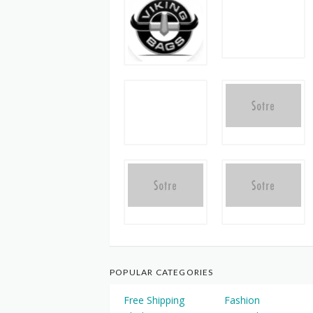
POPULAR CATEGORIES
Free Shipping
Fashion