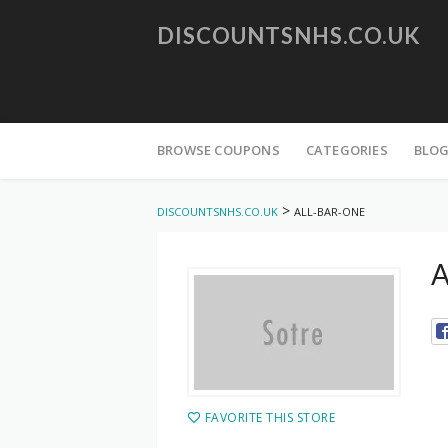
DISCOUNTSNHS.CO.UK
Skip
to
BROWSE COUPONS
CATEGORIES
BLO
content
>
DISCOUNTSNHS.CO.UK
ALL-BAR-ONE
A
FAVORITE THIS STORE