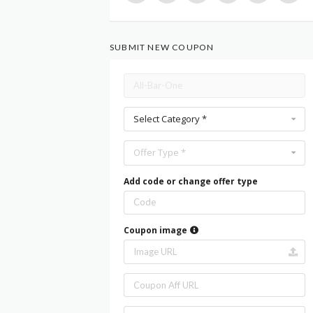
SUBMIT NEW COUPON
Select Category *
Offer Type *
Add code or change offer type
Coupon image