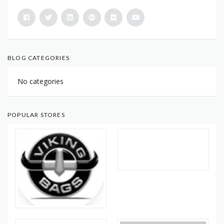
BLOG CATEGORIES
No categories
POPULAR STORES