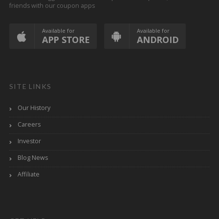
friends with our coupon apps
Available for
Available for
APP STORE
ANDROID
SITE LINKS
Our History
Careers
Investor
Blog News
Affiliate