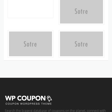
Search the biggest database of coupons on the planet, connect with