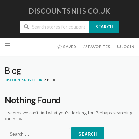
DISCOUNTSNHS.CO.UK
SEARCH
Skip
to
SAVED
FAVORITES
LOGIN
content
Blog
>
DISCOUNTSNHS.CO.UK
BLOG
Nothing Found
It seems we can’t find what you’re looking for. Perhaps searching
can help.
Search
for: