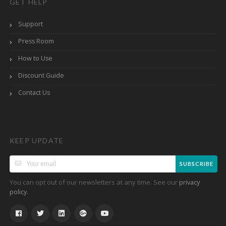
GET HELP
Support
Press Room
How to Use
Discount Guide
Contact Us
KEEP UPDATE
SUBSCRIBE
You can opt out of our newsletters at any time. See our
privacy
.
policy