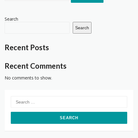
Search
Search
Recent Posts
Recent Comments
No comments to show.
Search
for: