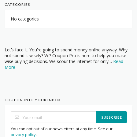
CATEGORIES
No categories
Let’s face it. You’re going to spend money online anyway. Why
not spend it wisely? WP Coupon Pro is here to help you make
wise buying decisions. We scour the internet for only…
Read
More
COUPON INTO YOUR INBOX
SUBSCRIBE
You can opt out of our newsletters at any time. See our
privacy policy
.