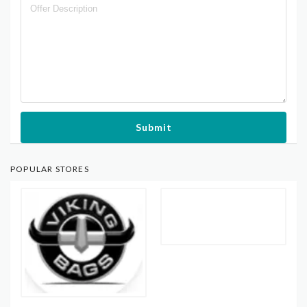
Submit
POPULAR STORES