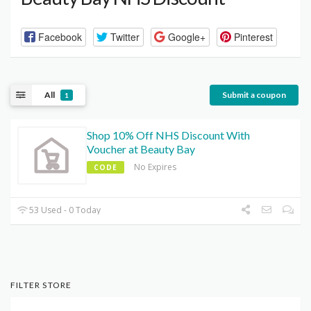
Facebook
Twitter
Google+
Pinterest
All
Submit a coupon
1
Shop 10% Off NHS Discount With
Voucher at Beauty Bay
No Expires
CODE
53 Used - 0 Today
FILTER STORE