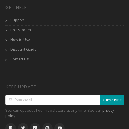
GET HELP
Support
Press Room
How to Use
Discount Guide
Contact Us
KEEP UPDATE
SUBSCRIBE
You can opt out of our newsletters at any time. See our
privacy
.
policy