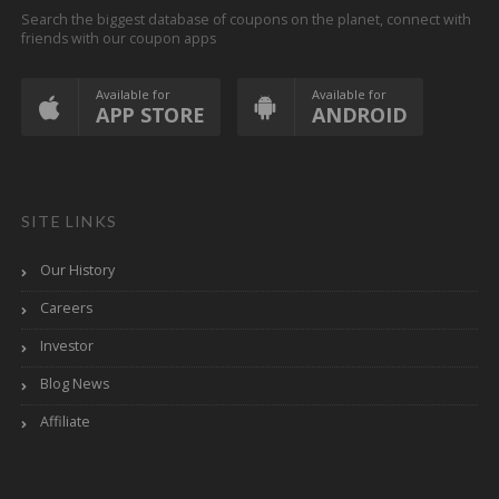
Search the biggest database of coupons on the planet, connect with
friends with our coupon apps
Available for
Available for
APP STORE
ANDROID
SITE LINKS
Our History
Careers
Investor
Blog News
Affiliate