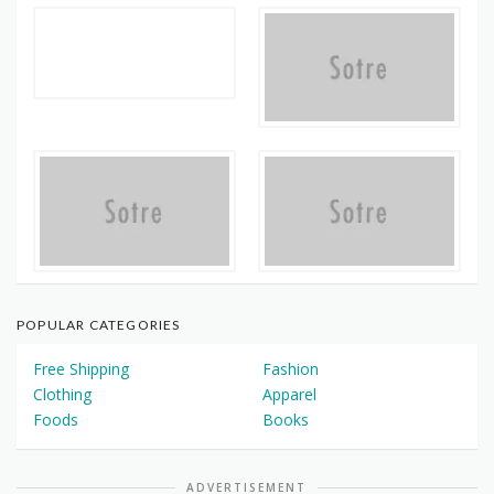
POPULAR CATEGORIES
Free Shipping
Fashion
Clothing
Apparel
Foods
Books
ADVERTISEMENT