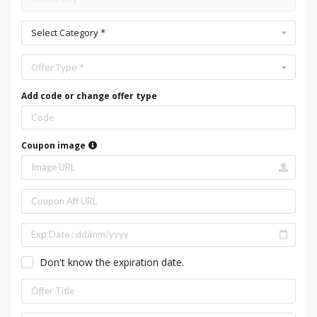
Select Category *
Offer Type *
Add code or change offer type
Coupon image
Don't know the expiration date.