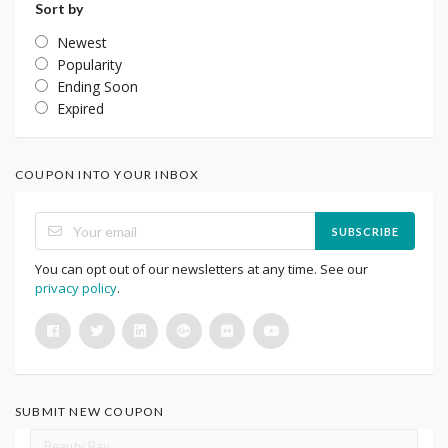
Sort by
Newest
Popularity
Ending Soon
Expired
COUPON INTO YOUR INBOX
SUBSCRIBE
You can opt out of our newsletters at any time. See our
privacy policy
.
SUBMIT NEW COUPON