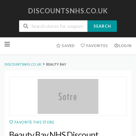
DISCOUNTSNHS.CO.UK
SEARCH
Skip
to
SAVED
FAVORITES
LOGIN
content
>
DISCOUNTSNHS.CO.UK
BEAUTY BAY
FAVORITE THIS STORE
Beauty Bay NHS Discount