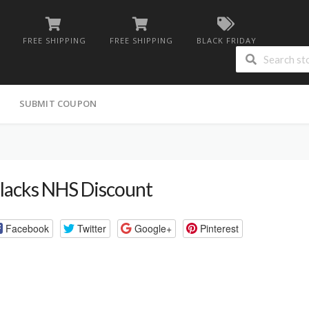
FREE SHIPPING
FREE SHIPPING
BLACK FRIDAY
G
SUBMIT COUPON
lacks NHS Discount
Facebook
Twitter
Google+
Pinterest