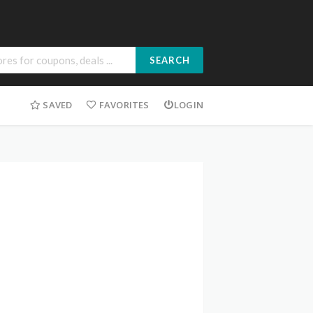
SEARCH
SAVED
FAVORITES
LOGIN