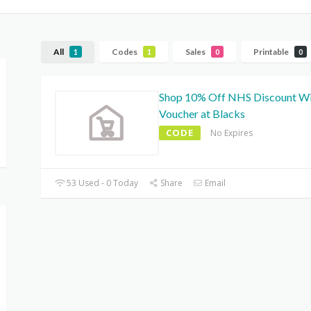
All
Codes
Sales
Printable
1
1
0
0
Shop 10% Off NHS Discount W
Voucher at Blacks
CODE
No Expires
53 Used - 0 Today
Share
Email