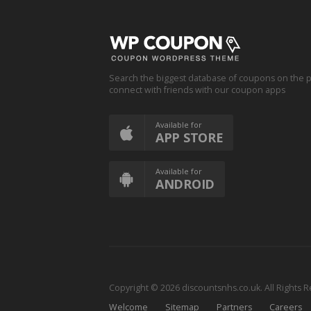
Search the biggest database of coupons on the p
connect with friends with our coupon apps
Available for
APP STORE
Available for
ANDROID
Copyright © 2026 discountsnhs.co.uk. All Rights 
Welcome
Sitemap
Partners
Careers