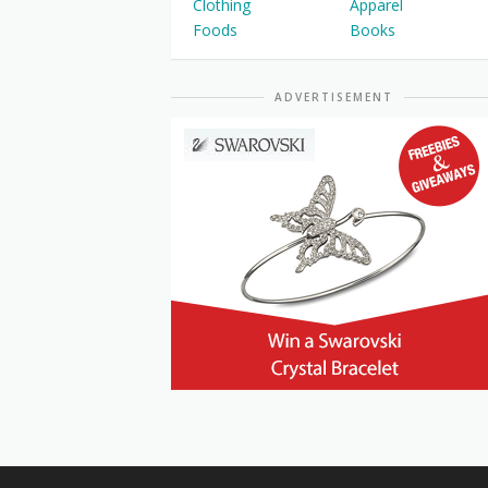
Clothing
Apparel
Foods
Books
ADVERTISEMENT