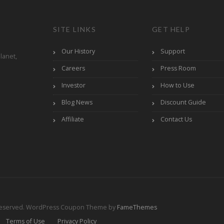
SITE LINKS
GET HELP
Our History
Support
lanet,
Careers
Press Room
Investor
How to Use
Blog News
Discount Guide
Affiliate
Contact Us
Reserved.
WordPress Coupon Theme by
FameThemes
Terms of Use
Privacy Policy