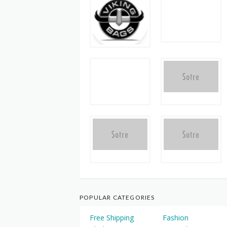
POPULAR CATEGORIES
Free Shipping
Fashion