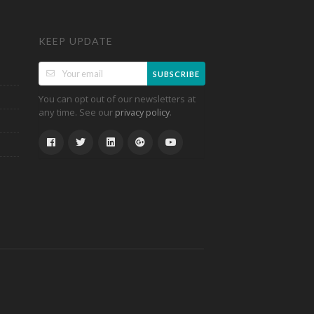
KEEP UPDATE
SUBSCRIBE
You can opt out of our newsletters at
any time. See our
.
privacy policy