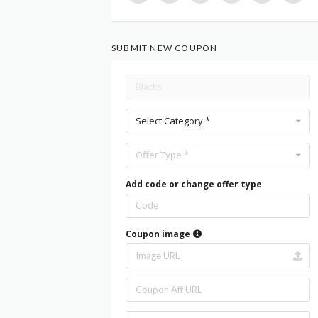
SUBMIT NEW COUPON
Select Category *
Offer Type *
Add code or change offer type
Coupon image