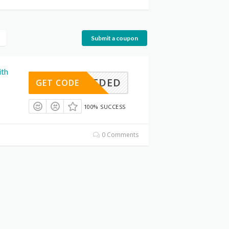
Submit a coupon
ith
E NEEDED
GET CODE
100% SUCCESS
0 Comments