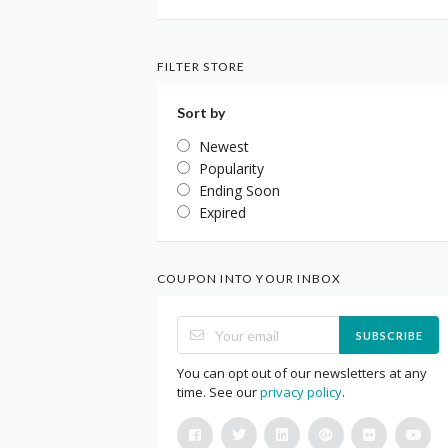
FILTER STORE
Sort by
Newest
Popularity
Ending Soon
Expired
COUPON INTO YOUR INBOX
SUBSCRIBE
You can opt out of our newsletters at any
time. See our
privacy policy
.