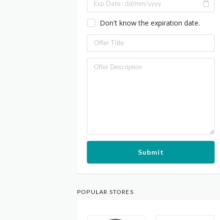
Don't know the expiration date.
Submit
POPULAR STORES