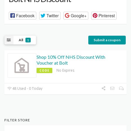
Facebook
Twitter
Google+
Pinterest
All
Submit a coupon
1
Shop 10% Off NHS Discount With
Voucher at Bolt
No Expires
CODE
48 Used - 0 Today
FILTER STORE