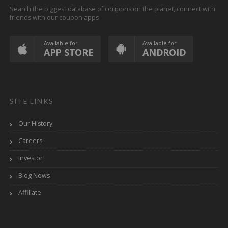
Search the biggest database of coupons on the planet, connect with
friends with our coupon apps
Available for
Available for
APP STORE
ANDROID
SITE LINKS
Our History
Careers
Investor
Blog News
Affiliate