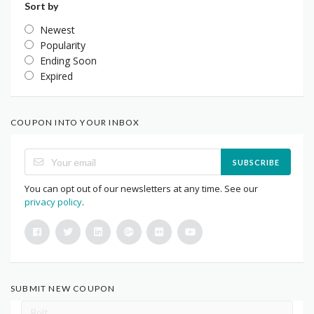
Sort by
Newest
Popularity
Ending Soon
Expired
COUPON INTO YOUR INBOX
SUBSCRIBE
You can opt out of our newsletters at any time. See our
privacy policy
.
SUBMIT NEW COUPON