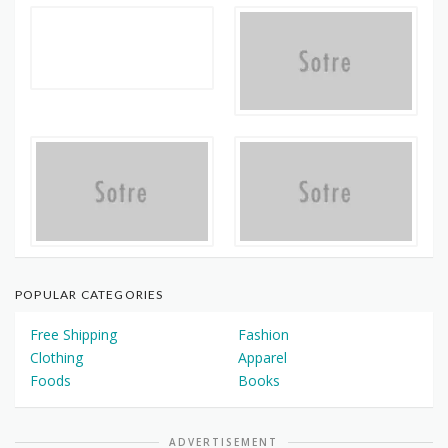
POPULAR CATEGORIES
Free Shipping
Fashion
Clothing
Apparel
Foods
Books
ADVERTISEMENT