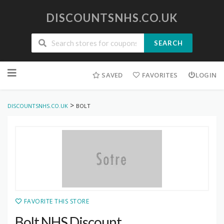
DISCOUNTSNHS.CO.UK
SEARCH
Skip
to
SAVED
FAVORITES
LOGIN
content
>
DISCOUNTSNHS.CO.UK
BOLT
FAVORITE THIS STORE
Bolt NHS Discount