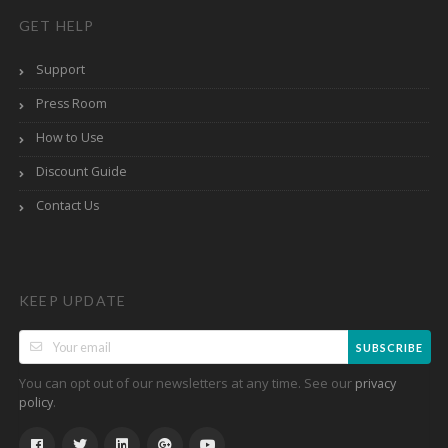
GET HELP
Support
Press Room
How to Use
Discount Guide
Contact Us
KEEP UPDATE
SUBSCRIBE
You can opt out of our newsletters at any time. See our
privacy
.
policy