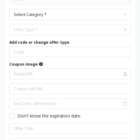
Select Category *
Offer Type *
Add code or change offer type
Coupon image
Don't know the expiration date.