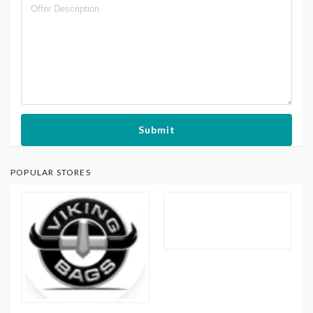
Submit
POPULAR STORES