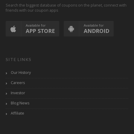
Search the biggest database of coupons on the planet, connect with
friends with our coupon apps
Available for
Available for
APP STORE
ANDROID
SITE LINKS
Our History
Careers
Investor
Blog News
Affiliate