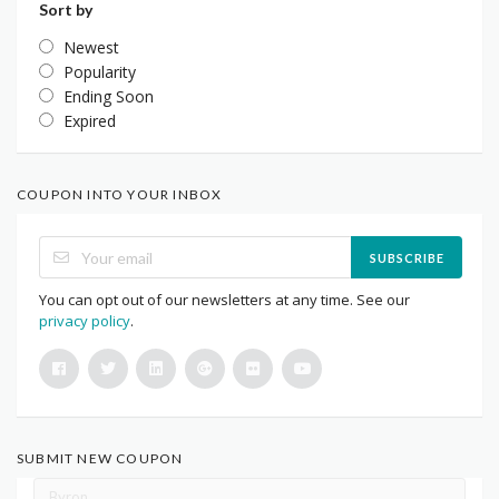
Sort by
Newest
Popularity
Ending Soon
Expired
COUPON INTO YOUR INBOX
SUBSCRIBE
You can opt out of our newsletters at any time. See our
privacy policy
.
SUBMIT NEW COUPON