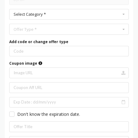
Select Category *
Offer Type *
Add code or change offer type
Coupon image
Don't know the expiration date.