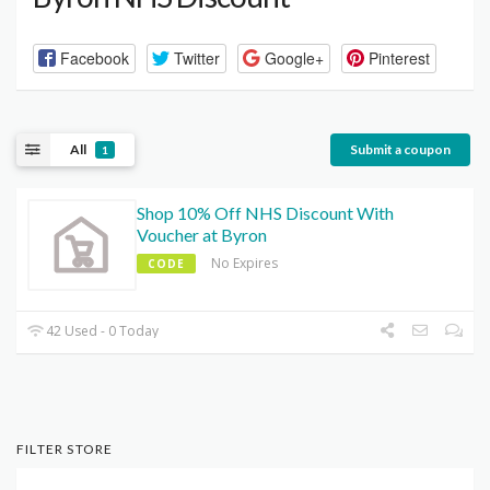
Facebook
Twitter
Google+
Pinterest
All
Submit a coupon
1
Shop 10% Off NHS Discount With
Voucher at Byron
No Expires
CODE
42 Used - 0 Today
FILTER STORE