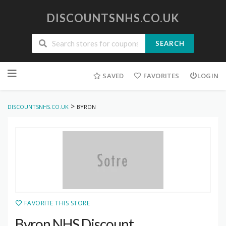
DISCOUNTSNHS.CO.UK
SEARCH
Skip
to
SAVED
FAVORITES
LOGIN
content
>
DISCOUNTSNHS.CO.UK
BYRON
FAVORITE THIS STORE
Byron NHS Discount