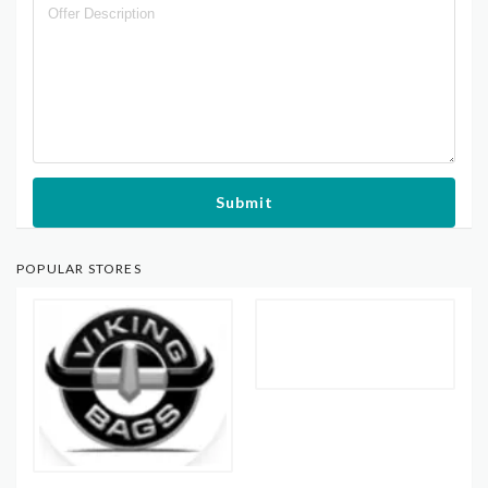
Submit
POPULAR STORES