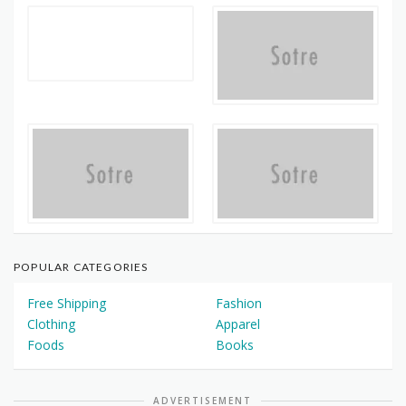
POPULAR CATEGORIES
Free Shipping
Fashion
Clothing
Apparel
Foods
Books
ADVERTISEMENT