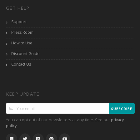
GET HELP
Support
Press Room
How to Use
Discount Guide
Contact Us
KEEP UPDATE
SUBSCRIBE
You can opt out of our newsletters at any time. See our
privacy
.
policy