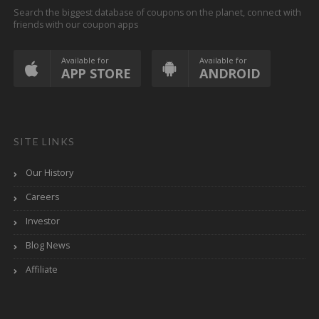
Search the biggest database of coupons on the planet, connect with
friends with our coupon apps
Available for
Available for
APP STORE
ANDROID
SITE LINKS
Our History
Careers
Investor
Blog News
Affiliate