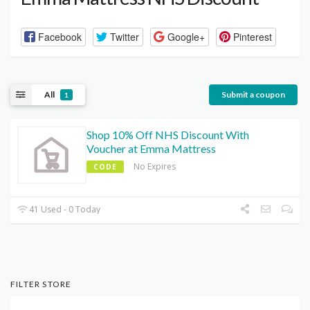
Facebook
Twitter
Google+
Pinterest
All
Submit a coupon
1
Shop 10% Off NHS Discount With
Voucher at Emma Mattress
No Expires
CODE
41 Used - 0 Today
FILTER STORE