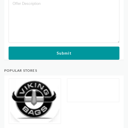
Submit
POPULAR STORES