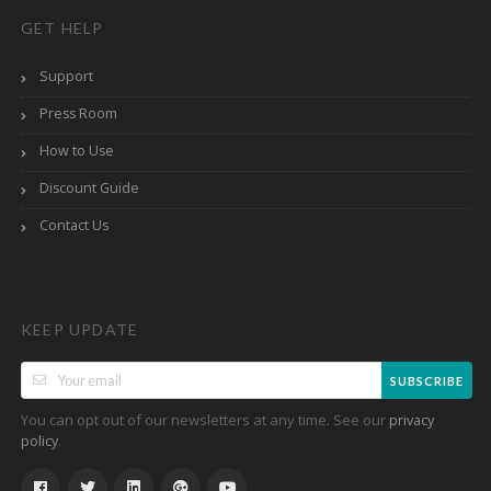
GET HELP
Support
Press Room
How to Use
Discount Guide
Contact Us
KEEP UPDATE
SUBSCRIBE
You can opt out of our newsletters at any time. See our
privacy
.
policy