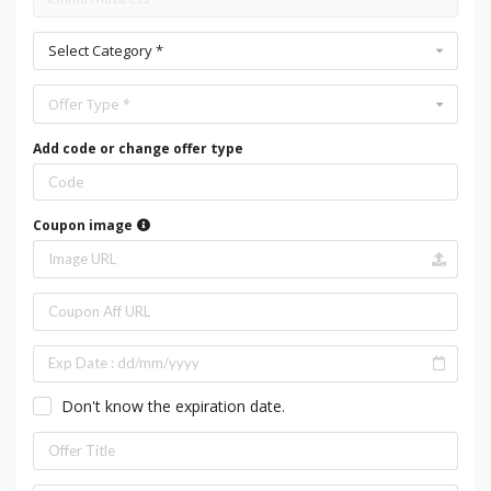
Select Category *
Offer Type *
Add code or change offer type
Coupon image
Don't know the expiration date.