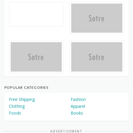
POPULAR CATEGORIES
Free Shipping
Fashion
Clothing
Apparel
Foods
Books
ADVERTISEMENT