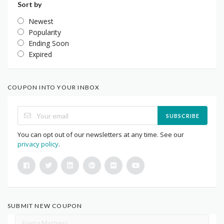
Sort by
Newest
Popularity
Ending Soon
Expired
COUPON INTO YOUR INBOX
SUBSCRIBE
You can opt out of our newsletters at any time. See our
privacy policy
.
SUBMIT NEW COUPON