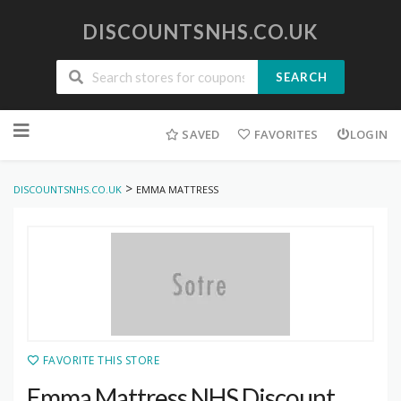
DISCOUNTSNHS.CO.UK
SEARCH
Skip
to
SAVED
FAVORITES
LOGIN
content
>
DISCOUNTSNHS.CO.UK
EMMA MATTRESS
FAVORITE THIS STORE
Emma Mattress NHS Discount