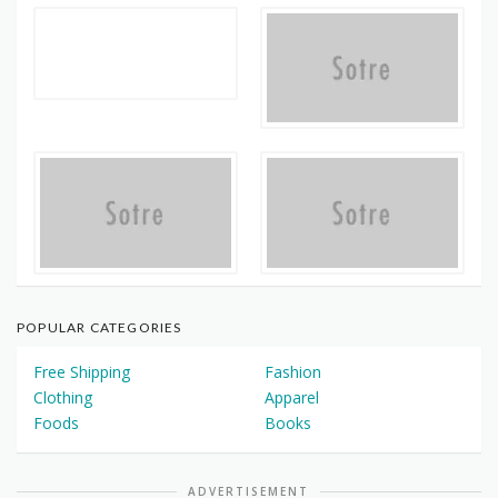
POPULAR CATEGORIES
Free Shipping
Fashion
Clothing
Apparel
Foods
Books
ADVERTISEMENT