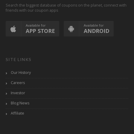
Search the biggest database of coupons on the planet, connect with
friends with our coupon apps
Available for
Available for
APP STORE
ANDROID
SITE LINKS
Our History
Careers
Investor
Blog News
Affiliate