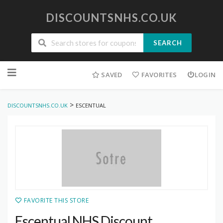
DISCOUNTSNHS.CO.UK
SEARCH
Skip
to
SAVED
FAVORITES
LOGIN
content
>
DISCOUNTSNHS.CO.UK
ESCENTUAL
FAVORITE THIS STORE
Escentual NHS Discount