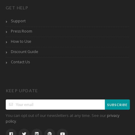
GET HELP
Support
Press Room
How to Use
Discount Guide
Contact Us
KEEP UPDATE
SUBSCRIBE
You can opt out of our newsletters at any time. See our
privacy
.
policy