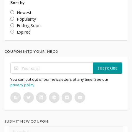
Sort by
Newest
Popularity
Ending Soon
Expired
COUPON INTO YOUR INBOX
SUBSCRIBE
You can opt out of our newsletters at any time. See our
privacy policy
.
SUBMIT NEW COUPON