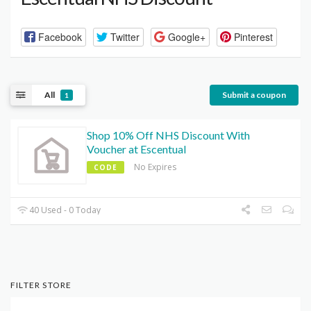
Facebook
Twitter
Google+
Pinterest
All
Submit a coupon
1
Shop 10% Off NHS Discount With
Voucher at Escentual
No Expires
CODE
40 Used - 0 Today
FILTER STORE