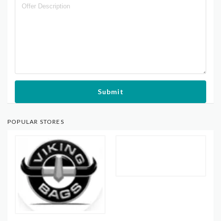
Submit
POPULAR STORES