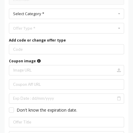
Select Category *
Offer Type *
Add code or change offer type
Coupon image
Don't know the expiration date.