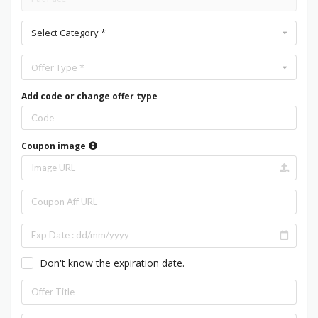
Select Category *
Offer Type *
Add code or change offer type
Coupon image
Don't know the expiration date.