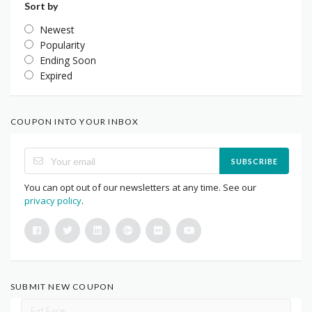
Sort by
Newest
Popularity
Ending Soon
Expired
COUPON INTO YOUR INBOX
SUBSCRIBE
You can opt out of our newsletters at any time. See our
privacy policy
.
SUBMIT NEW COUPON