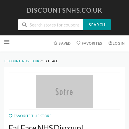
DISCOUNTSNHS.CO.UK
SEARCH
Skip
to
SAVED
FAVORITES
LOGIN
content
>
DISCOUNTSNHS.CO.UK
FAT FACE
FAVORITE THIS STORE
Fat Face NHS Discount