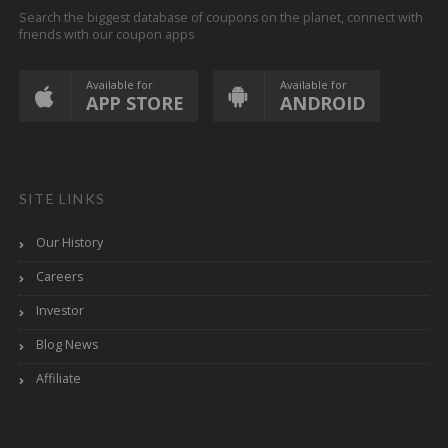
Search the biggest database of coupons on the planet, connect with
friends with our coupon apps
Available for
Available for
APP STORE
ANDROID
SITE LINKS
Our History
Careers
Investor
Blog News
Affiliate