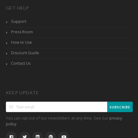
GET HELP
Support
Press Room
How to Use
Discount Guide
Contact Us
KEEP UPDATE
SUBSCRIBE
You can opt out of our newsletters at any time. See our
privacy
.
policy