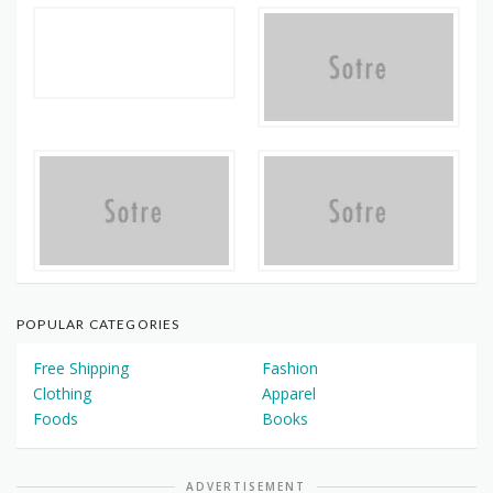
POPULAR CATEGORIES
Free Shipping
Fashion
Clothing
Apparel
Foods
Books
ADVERTISEMENT