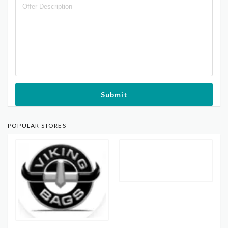
Submit
POPULAR STORES