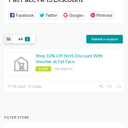
Facebook
Twitter
Google+
Pinterest
All
Submit a coupon
1
Shop 10% Off NHS Discount With
Voucher at Fat Face
No Expires
CODE
39 Used - 0 Today
FILTER STORE