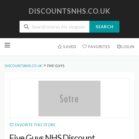
DISCOUNTSNHS.CO.UK
SEARCH
Skip
to
SAVED
FAVORITES
LOGIN
content
>
DISCOUNTSNHS.CO.UK
FIVE GUYS
FAVORITE THIS STORE
Five Guys NHS Discount