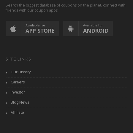
Search the biggest database of coupons on the planet, connect with
friends with our coupon apps
Available for
Available for
APP STORE
ANDROID
SITE LINKS
Our History
Careers
Investor
Blog News
Affiliate