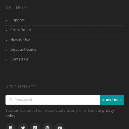
GET HELP
Support
Press Room
How to Use
Discount Guide
Contact Us
KEEP UPDATE
SUBSCRIBE
You can opt out of our newsletters at any time. See our
privacy
.
policy