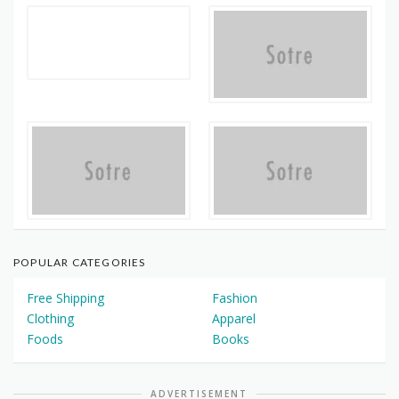
POPULAR CATEGORIES
Free Shipping
Fashion
Clothing
Apparel
Foods
Books
ADVERTISEMENT