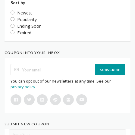
Sort by
Newest
Popularity
Ending Soon
Expired
COUPON INTO YOUR INBOX
SUBSCRIBE
You can opt out of our newsletters at any time. See our
privacy policy
.
SUBMIT NEW COUPON