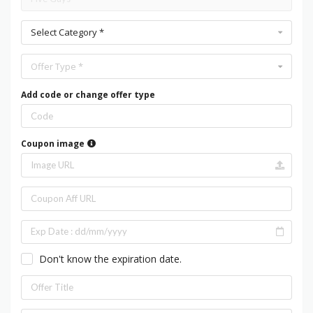
Select Category *
Offer Type *
Add code or change offer type
Coupon image
Don't know the expiration date.