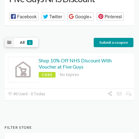
Facebook
Twitter
Google+
Pinterest
All
Submit a coupon
1
Shop 10% Off NHS Discount With
Voucher at Five Guys
No Expires
CODE
49 Used - 0 Today
FILTER STORE