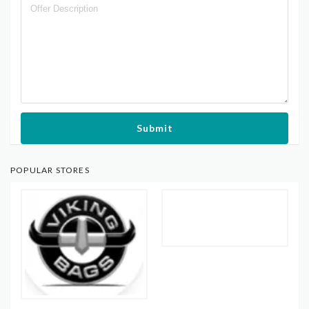
Submit
POPULAR STORES