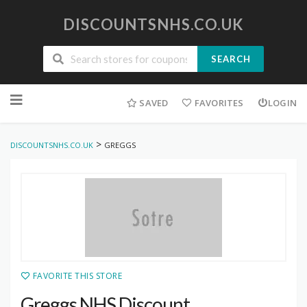
DISCOUNTSNHS.CO.UK
SEARCH
Skip
to
SAVED
FAVORITES
LOGIN
content
>
DISCOUNTSNHS.CO.UK
GREGGS
FAVORITE THIS STORE
Greggs NHS Discount