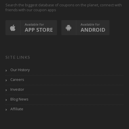
Search the biggest database of coupons on the planet, connect with
friends with our coupon apps
Available for
Available for
APP STORE
ANDROID
SITE LINKS
Our History
Careers
Investor
Blog News
Affiliate