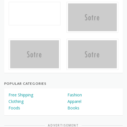
POPULAR CATEGORIES
Free Shipping
Fashion
Clothing
Apparel
Foods
Books
ADVERTISEMENT