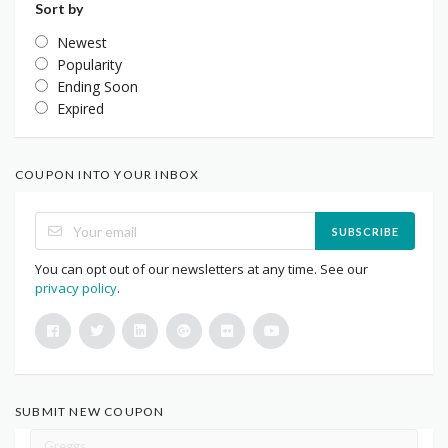
Sort by
Newest
Popularity
Ending Soon
Expired
COUPON INTO YOUR INBOX
SUBSCRIBE
You can opt out of our newsletters at any time. See our
privacy policy
.
SUBMIT NEW COUPON