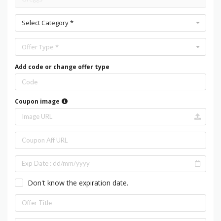
Select Category *
Offer Type *
Add code or change offer type
Coupon image
Don't know the expiration date.