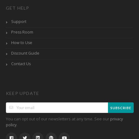
GET HELP
Support
Press Room
How to Use
Discount Guide
Contact Us
KEEP UPDATE
SUBSCRIBE
You can opt out of our newsletters at any time. See our
privacy
.
policy