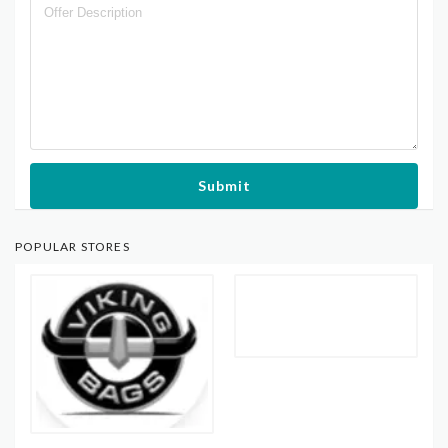
Submit
POPULAR STORES