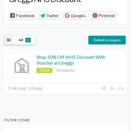
Facebook
Twitter
Google+
Pinterest
All
Submit a coupon
1
Shop 10% Off NHS Discount With
Voucher at Greggs
No Expires
CODE
48 Used - 0 Today
FILTER STORE