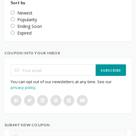
Sort by
Newest
Popularity
Ending Soon
Expired
COUPON INTO YOUR INBOX
SUBSCRIBE
You can opt out of our newsletters at any time. See our
privacy policy
.
SUBMIT NEW COUPON