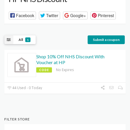
Facebook
Twitter
Google+
Pinterest
All
Submit a coupon
1
Shop 10% Off NHS Discount With
Voucher at HP
No Expires
CODE
44 Used - 0 Today
FILTER STORE