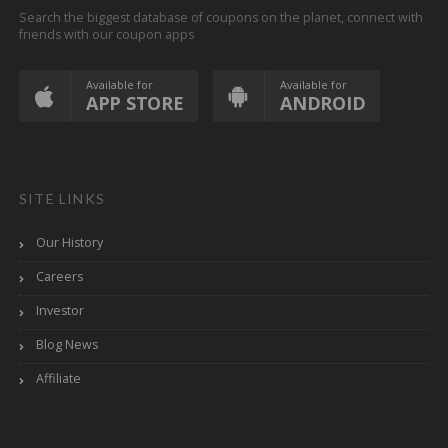
Search the biggest database of coupons on the planet, connect with
friends with our coupon apps
Available for
Available for
APP STORE
ANDROID
SITE LINKS
Our History
Careers
Investor
Blog News
Affiliate