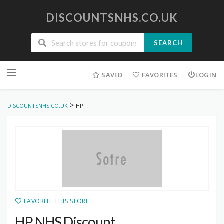
DISCOUNTSNHS.CO.UK
SEARCH
Skip
to
SAVED
FAVORITES
LOGIN
content
>
DISCOUNTSNHS.CO.UK
HP
FAVORITE THIS STORE
HP NHS Discount