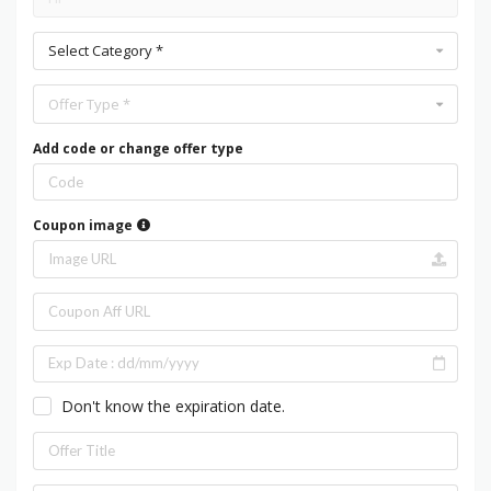
Select Category *
Offer Type *
Add code or change offer type
Coupon image
Don't know the expiration date.