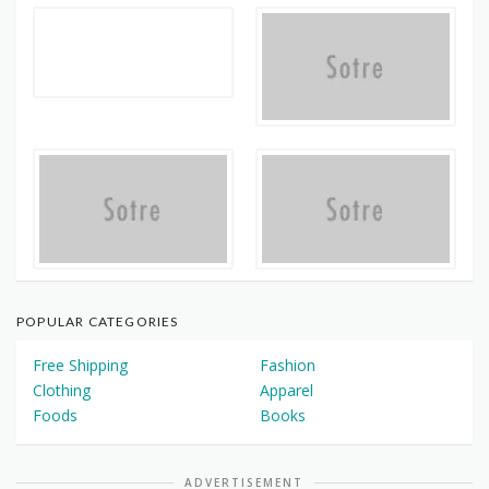
POPULAR CATEGORIES
Free Shipping
Fashion
Clothing
Apparel
Foods
Books
ADVERTISEMENT