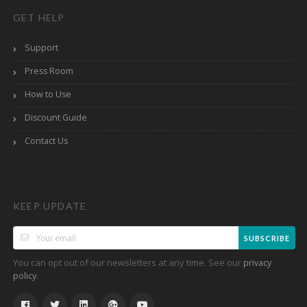
GET HELP
Support
Press Room
How to Use
Discount Guide
Contact Us
KEEP UPDATE
SUBSCRIBE
You can opt out of our newsletters at any time. See our
privacy
.
policy