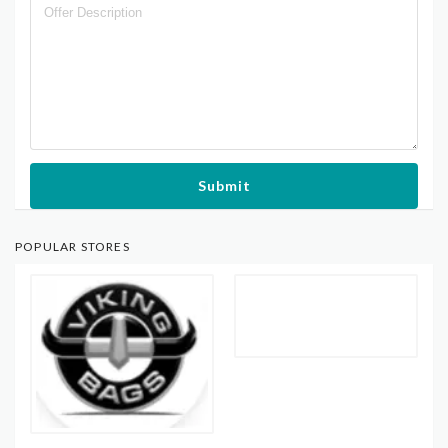
Submit
POPULAR STORES