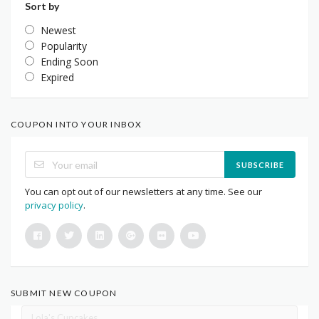
Sort by
Newest
Popularity
Ending Soon
Expired
COUPON INTO YOUR INBOX
SUBSCRIBE
You can opt out of our newsletters at any time. See our
privacy policy
.
SUBMIT NEW COUPON