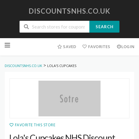
DISCOUNTSNHS.CO.UK
SEARCH
Skip
to
SAVED
FAVORITES
LOGIN
content
>
DISCOUNTSNHS.CO.UK
LOLA'S CUPCAKES
FAVORITE THIS STORE
Lola's Cupcakes NHS Discount