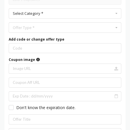
Select Category *
Offer Type *
Add code or change offer type
Coupon image
Don't know the expiration date.