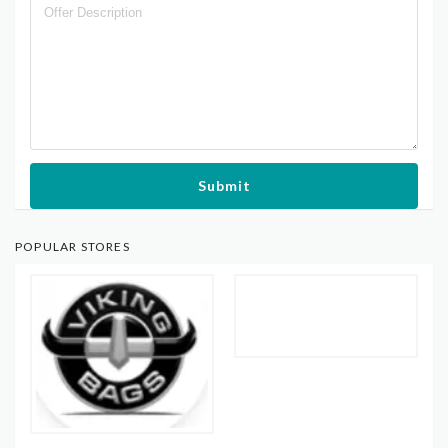
Submit
POPULAR STORES