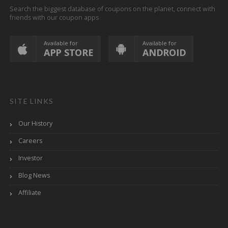
Search the biggest database of coupons on the planet, connect with
friends with our coupon apps
Available for
Available for
APP STORE
ANDROID
SITE LINKS
Our History
Careers
Investor
Blog News
Affiliate