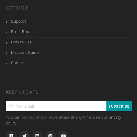
GET HELP
Support
Press Room
How to Use
Discount Guide
Contact Us
KEEP UPDATE
SUBSCRIBE
You can opt out of our newsletters at any time. See our
privacy
.
policy