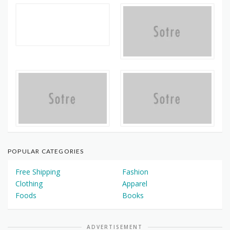
POPULAR CATEGORIES
Free Shipping
Fashion
Clothing
Apparel
Foods
Books
ADVERTISEMENT