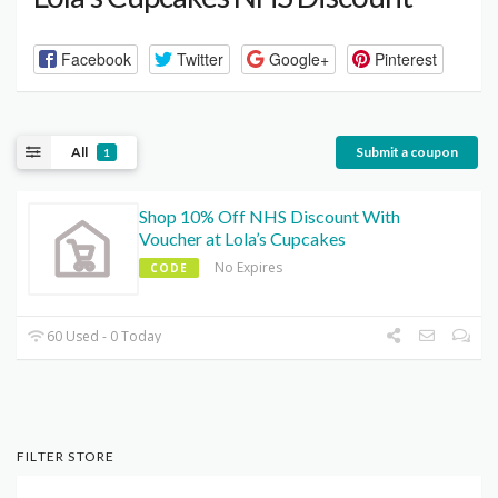
Facebook
Twitter
Google+
Pinterest
All
Submit a coupon
1
Shop 10% Off NHS Discount With
Voucher at Lola’s Cupcakes
No Expires
CODE
60 Used - 0 Today
FILTER STORE