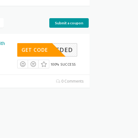
Submit a coupon
ith
E NEEDED
GET CODE
100% SUCCESS
0 Comments