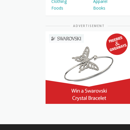
Clothing
Apparel
Foods
Books
ADVERTISEMENT