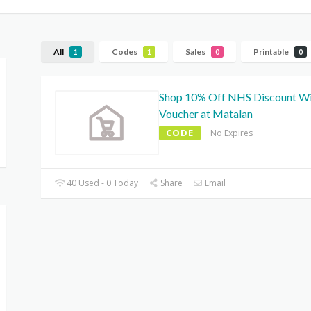
All
Codes
Sales
Printable
1
1
0
0
Shop 10% Off NHS Discount W
Voucher at Matalan
CODE
No Expires
40 Used - 0 Today
Share
Email