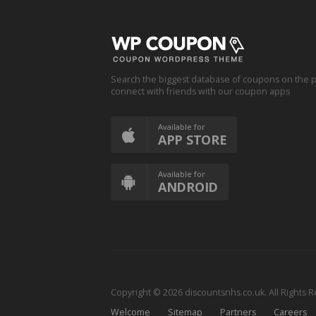
Search the biggest database of coupons on the p
connect with friends with our coupon apps
Available for
APP STORE
Available for
ANDROID
Copyright © 2026 discountsnhs.co.uk. All Rights 
Welcome
Sitemap
Partners
Careers