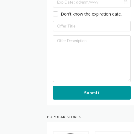
Don't know the expiration date.
Submit
POPULAR STORES