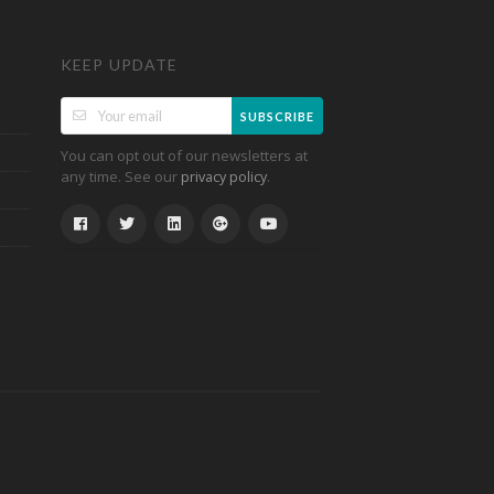
KEEP UPDATE
SUBSCRIBE
You can opt out of our newsletters at
any time. See our
.
privacy policy