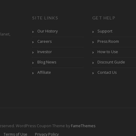
SITE LINKS
GET HELP
Our History
Support
lanet,
Careers
Press Room
Investor
How to Use
Blog News
Discount Guide
Affiliate
Contact Us
Reserved.
WordPress Coupon Theme by
FameThemes
Terms of Use
Privacy Policy