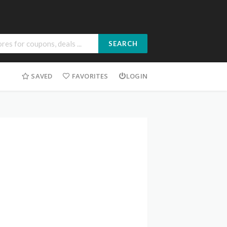
SEARCH
SAVED
FAVORITES
LOGIN