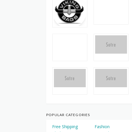
POPULAR CATEGORIES
Free Shipping
Fashion