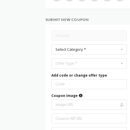
SUBMIT NEW COUPON
Select Category *
Offer Type *
Add code or change offer type
Coupon image