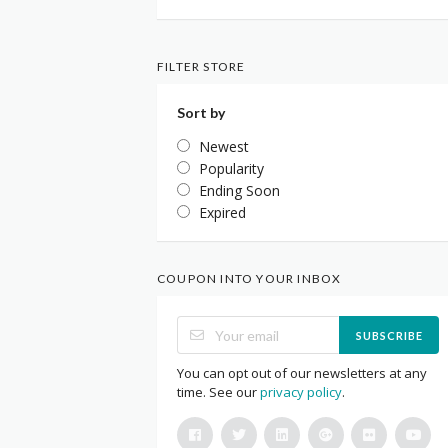
FILTER STORE
Sort by
Newest
Popularity
Ending Soon
Expired
COUPON INTO YOUR INBOX
SUBSCRIBE
You can opt out of our newsletters at any
time. See our
privacy policy
.