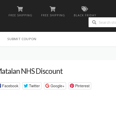
FREE SHIPPING
FREE SHIPPING
BLACK FRIDAY
G
SUBMIT COUPON
atalan NHS Discount
Facebook
Twitter
Google+
Pinterest