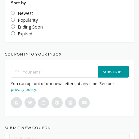
Sort by
Newest
Popularity
Ending Soon
Expired
COUPON INTO YOUR INBOX
SUBSCRIBE
You can opt out of our newsletters at any time. See our
privacy policy
.
SUBMIT NEW COUPON