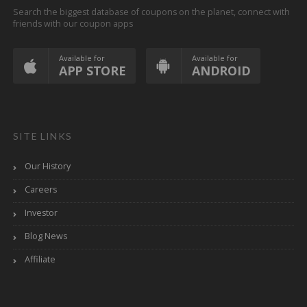
Search the biggest database of coupons on the planet, connect with
friends with our coupon apps
Available for
Available for
APP STORE
ANDROID
SITE LINKS
Our History
Careers
Investor
Blog News
Affiliate