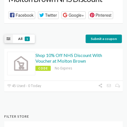
Facebook
Twitter
Google+
Pinterest
All
Submit a coupon
1
Shop 10% Off NHS Discount With
Voucher at Molton Brown
No Expires
CODE
45 Used - 0 Today
FILTER STORE