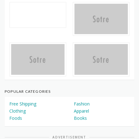
POPULAR CATEGORIES
Free Shipping
Fashion
Clothing
Apparel
Foods
Books
ADVERTISEMENT