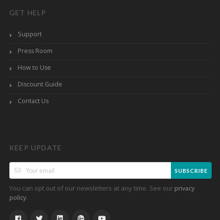
GET HELP
Support
Press Room
How to Use
Discount Guide
Contact Us
KEEP UPDATE
SUBSCRIBE
You can opt out of our newsletters at any time. See our
privacy
.
policy