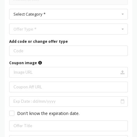
Select Category *
Offer Type *
Add code or change offer type
Coupon image
Don't know the expiration date.