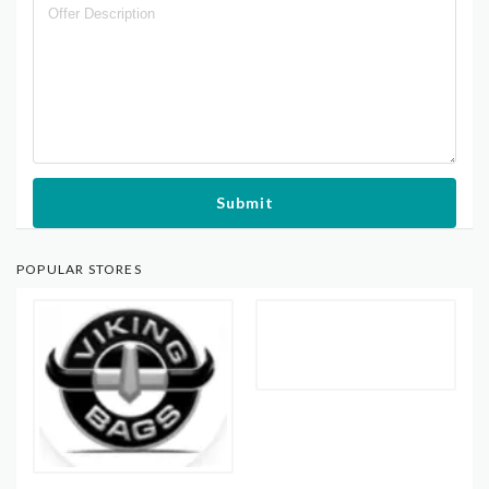
Submit
POPULAR STORES