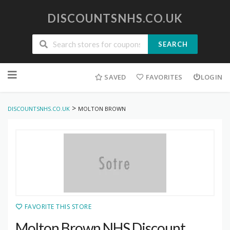
DISCOUNTSNHS.CO.UK
SEARCH
Skip
to
SAVED
FAVORITES
LOGIN
content
>
DISCOUNTSNHS.CO.UK
MOLTON BROWN
FAVORITE THIS STORE
Molton Brown NHS Discount