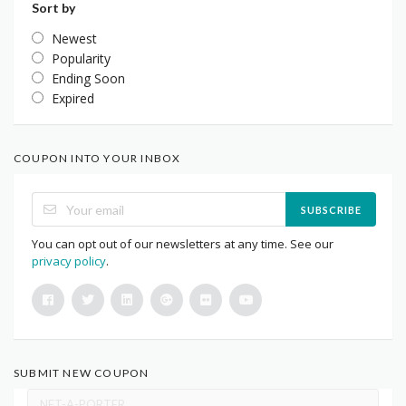
Sort by
Newest
Popularity
Ending Soon
Expired
COUPON INTO YOUR INBOX
SUBSCRIBE
You can opt out of our newsletters at any time. See our
privacy policy
.
SUBMIT NEW COUPON