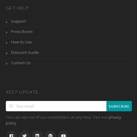
GET HELP
Support
Press Room
How to Use
Discount Guide
Contact Us
KEEP UPDATE
SUBSCRIBE
You can opt out of our newsletters at any time. See our
privacy
.
policy