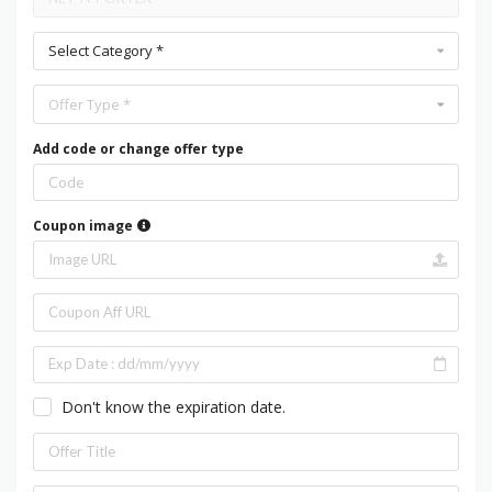
Select Category *
Offer Type *
Add code or change offer type
Coupon image
Don't know the expiration date.