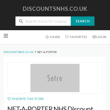
DISCOUNTSNHS.CO.UK
SEARCH
Skip
to
SAVED
FAVORITES
LOGIN
content
>
DISCOUNTSNHS.CO.UK
NET-A-PORTER
FAVORITE THIS STORE
NET-A-PORTER NHS Discount