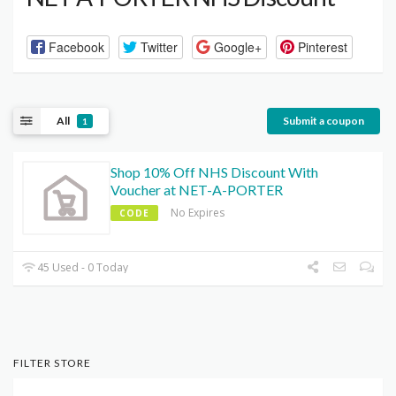
Facebook
Twitter
Google+
Pinterest
All
Submit a coupon
1
Shop 10% Off NHS Discount With
Voucher at NET-A-PORTER
No Expires
CODE
45 Used - 0 Today
FILTER STORE