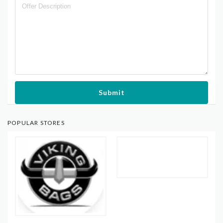
Submit
POPULAR STORES