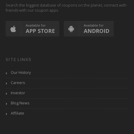
Search the biggest database of coupons on the planet, connect with
friends with our coupon apps
Available for
Available for
APP STORE
ANDROID
SITE LINKS
Our History
Careers
Investor
Blog News
Affiliate