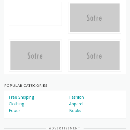
POPULAR CATEGORIES
Free Shipping
Fashion
Clothing
Apparel
Foods
Books
ADVERTISEMENT