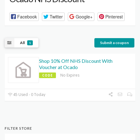
Facebook
Twitter
Google+
Pinterest
All
Submit a coupon
1
Shop 10% Off NHS Discount With
Voucher at Ocado
No Expires
CODE
45 Used - 0 Today
FILTER STORE