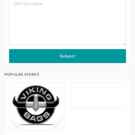
Submit
POPULAR STORES