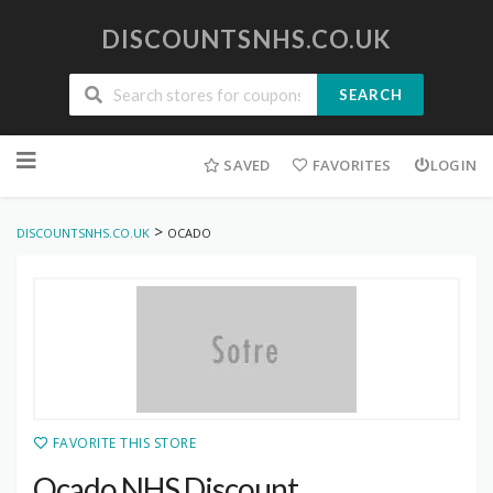
DISCOUNTSNHS.CO.UK
SEARCH
Skip
to
SAVED
FAVORITES
LOGIN
content
>
DISCOUNTSNHS.CO.UK
OCADO
FAVORITE THIS STORE
Ocado NHS Discount