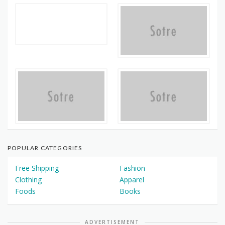
POPULAR CATEGORIES
Free Shipping
Fashion
Clothing
Apparel
Foods
Books
ADVERTISEMENT