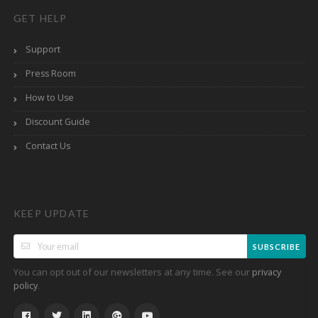
GET HELP
Support
Press Room
How to Use
Discount Guide
Contact Us
KEEP UPDATE
SUBSCRIBE
You can opt out of our newsletters at any time. See our
privacy
.
policy