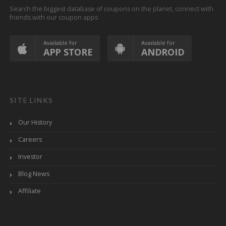
Search the biggest database of coupons on the planet, connect with
friends with our coupon apps
Available for
Available for
APP STORE
ANDROID
SITE LINKS
Our History
Careers
Investor
Blog News
Affiliate