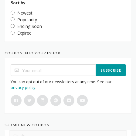
Sort by
Newest
Popularity
Ending Soon
Expired
COUPON INTO YOUR INBOX
SUBSCRIBE
You can opt out of our newsletters at any time. See our
privacy policy
.
SUBMIT NEW COUPON