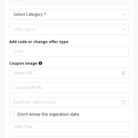
Select Category *
Offer Type *
Add code or change offer type
Coupon image
Don't know the expiration date.