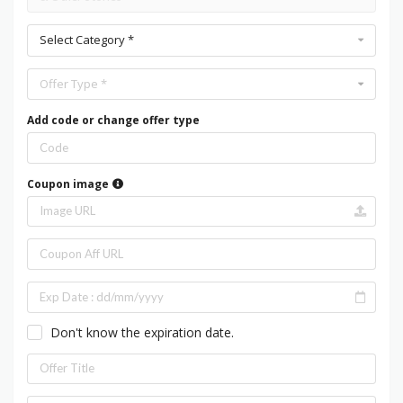
Select Category *
Offer Type *
Add code or change offer type
Coupon image
Don't know the expiration date.