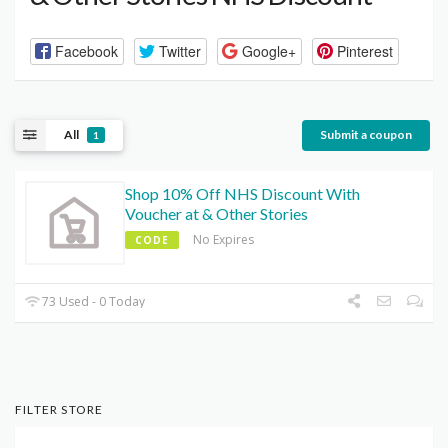
Facebook
Twitter
Google+
Pinterest
All
Submit a coupon
1
Shop 10% Off NHS Discount With
Voucher at & Other Stories
No Expires
CODE
73 Used - 0 Today
FILTER STORE