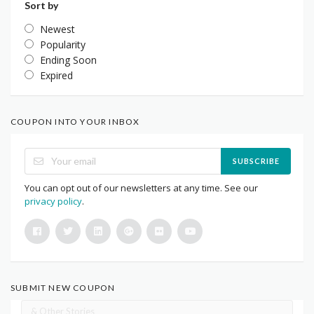
Sort by
Newest
Popularity
Ending Soon
Expired
COUPON INTO YOUR INBOX
SUBSCRIBE
You can opt out of our newsletters at any time. See our
privacy policy
.
SUBMIT NEW COUPON