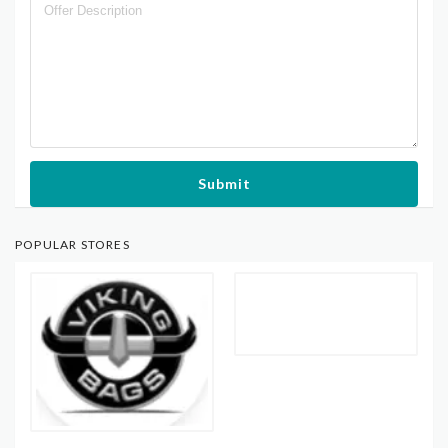
Submit
POPULAR STORES