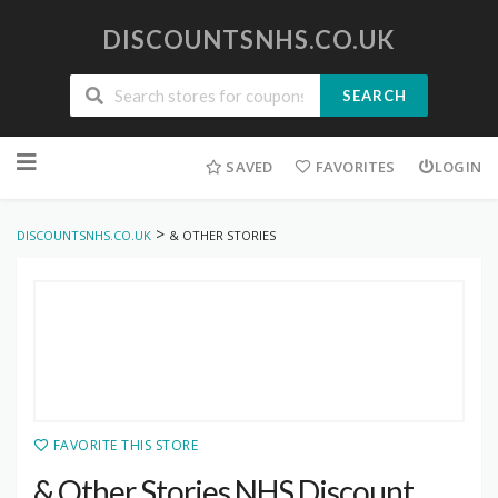
DISCOUNTSNHS.CO.UK
SEARCH
Skip
to
SAVED
FAVORITES
LOGIN
content
>
DISCOUNTSNHS.CO.UK
& OTHER STORIES
FAVORITE THIS STORE
& Other Stories NHS Discount