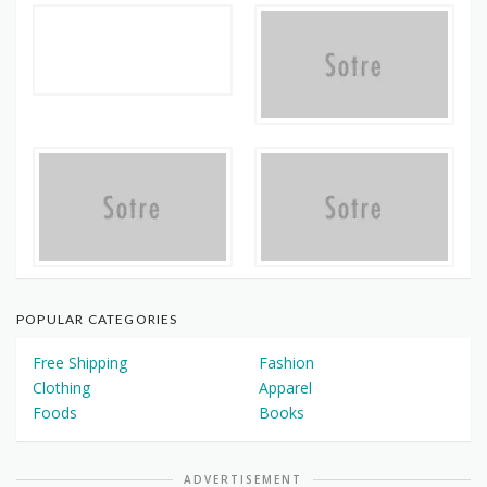
POPULAR CATEGORIES
Free Shipping
Fashion
Clothing
Apparel
Foods
Books
ADVERTISEMENT