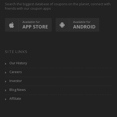
Search the biggest database of coupons on the planet, connect with
friends with our coupon apps
Available for
Available for
APP STORE
ANDROID
SITE LINKS
Our History
Careers
Investor
Blog News
Affiliate