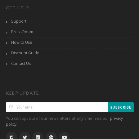
GET HELP
Support
Press Room
How to Use
Discount Guide
Contact Us
KEEP UPDATE
SUBSCRIBE
You can opt out of our newsletters at any time. See our
privacy
.
policy