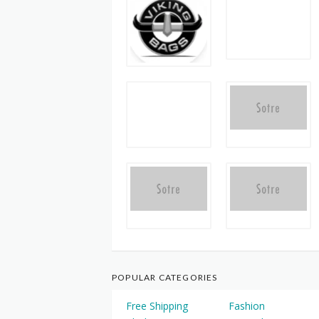
POPULAR CATEGORIES
Free Shipping
Fashion