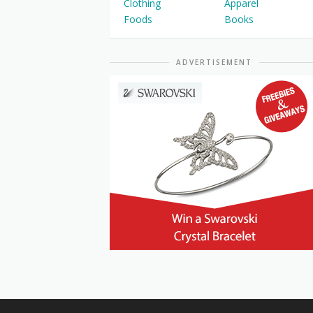
Clothing
Apparel
Foods
Books
ADVERTISEMENT