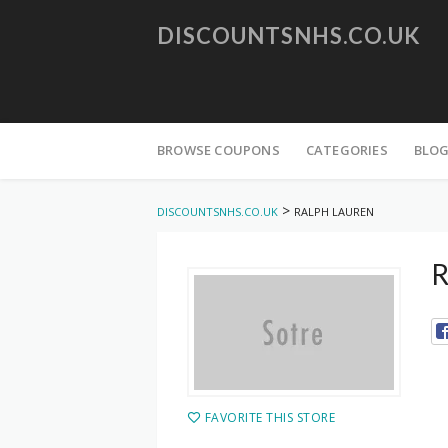
DISCOUNTSNHS.CO.UK
Skip
to
BROWSE COUPONS
CATEGORIES
BLO
content
>
DISCOUNTSNHS.CO.UK
RALPH LAUREN
R
FAVORITE THIS STORE