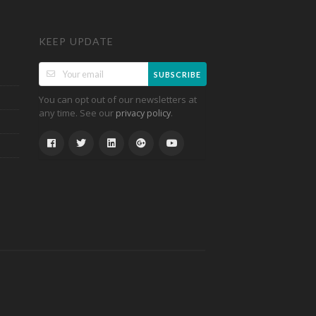
KEEP UPDATE
SUBSCRIBE
You can opt out of our newsletters at
any time. See our
.
privacy policy