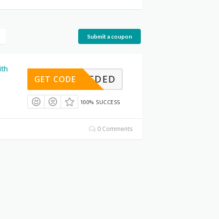
Submit a coupon
ith
E NEEDED
GET CODE
100% SUCCESS
0 Comments