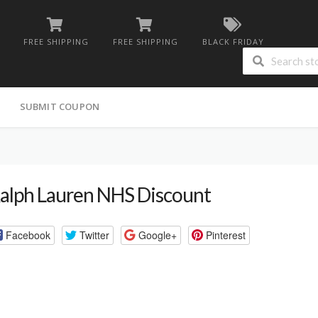
FREE SHIPPING
FREE SHIPPING
BLACK FRIDAY
G
SUBMIT COUPON
alph Lauren NHS Discount
Facebook
Twitter
Google+
Pinterest