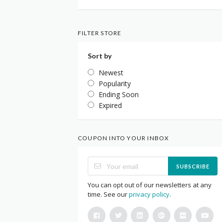
FILTER STORE
Sort by
Newest
Popularity
Ending Soon
Expired
COUPON INTO YOUR INBOX
SUBSCRIBE
You can opt out of our newsletters at any
time. See our
privacy policy
.