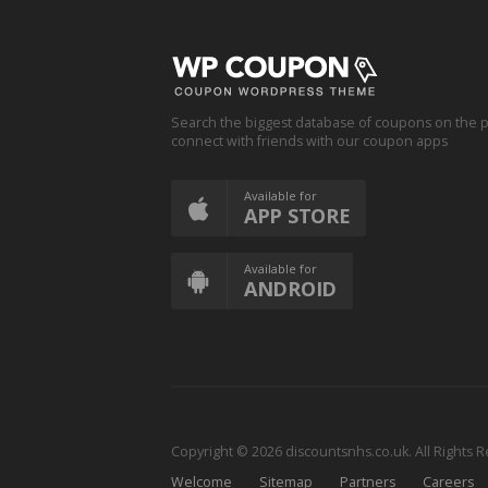
Search the biggest database of coupons on the p
connect with friends with our coupon apps
Available for
APP STORE
Available for
ANDROID
Copyright © 2026 discountsnhs.co.uk. All Rights 
Welcome
Sitemap
Partners
Careers