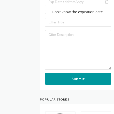
Don't know the expiration date.
Submit
POPULAR STORES