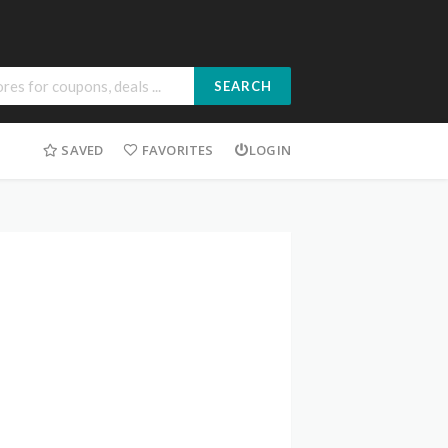
SEARCH
SAVED
FAVORITES
LOGIN