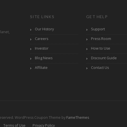
SITE LINKS
GET HELP
Our History
Support
lanet,
Careers
Press Room
Investor
How to Use
Blog News
Discount Guide
Affiliate
Contact Us
Reserved.
WordPress Coupon Theme by
FameThemes
Terms of Use
Privacy Policy