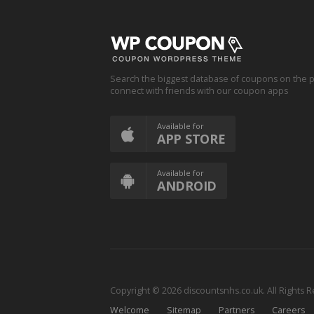
Search the biggest database of coupons on the p
connect with friends with our coupon apps
Available for
APP STORE
Available for
ANDROID
Copyright © 2026 discountsnhs.co.uk. All Rights 
Welcome
Sitemap
Partners
Careers