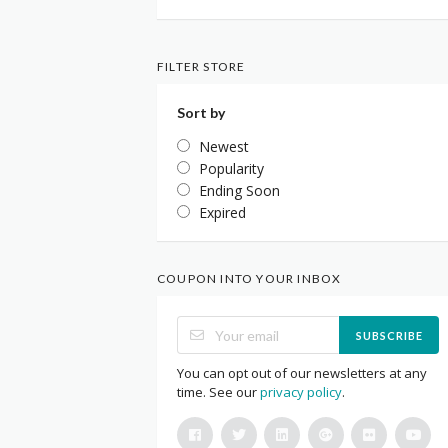
FILTER STORE
Sort by
Newest
Popularity
Ending Soon
Expired
COUPON INTO YOUR INBOX
SUBSCRIBE
You can opt out of our newsletters at any
time. See our
privacy policy
.