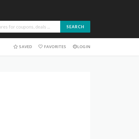
SEARCH
SAVED
FAVORITES
LOGIN