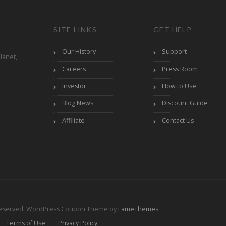
SITE LINKS
GET HELP
Our History
Support
lanet,
Careers
Press Room
Investor
How to Use
Blog News
Discount Guide
Affiliate
Contact Us
Reserved.
WordPress Coupon Theme by
FameThemes
Terms of Use
Privacy Policy