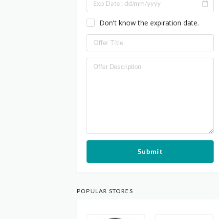
Don't know the expiration date.
Submit
POPULAR STORES