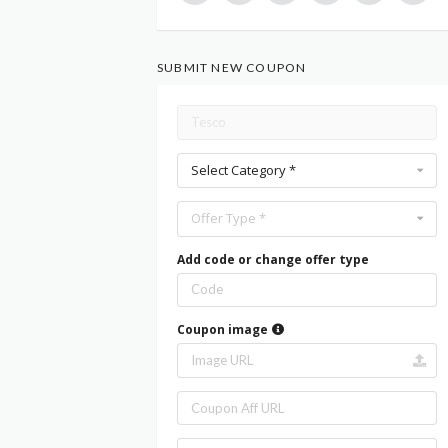
SUBMIT NEW COUPON
Select Category *
Offer Type *
Add code or change offer type
Coupon image