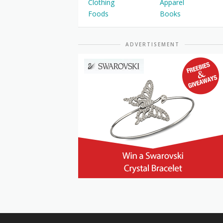
Clothing
Apparel
Foods
Books
ADVERTISEMENT