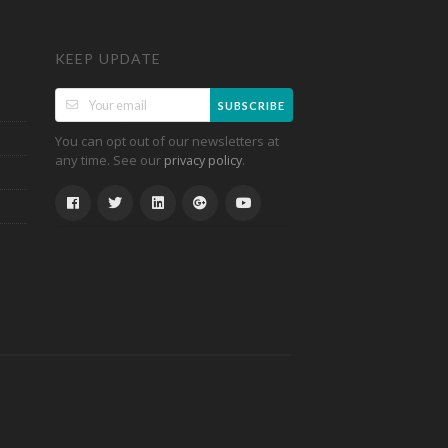
KEEP UPDATE
SUBSCRIBE
You can opt out of our newsletters at
any time. See our
.
privacy policy