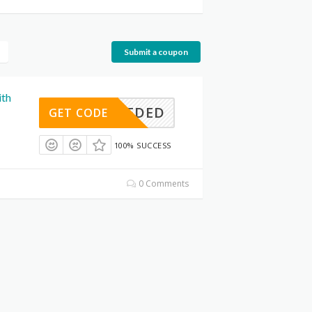
Submit a coupon
ith
E NEEDED
GET CODE
100% SUCCESS
0 Comments