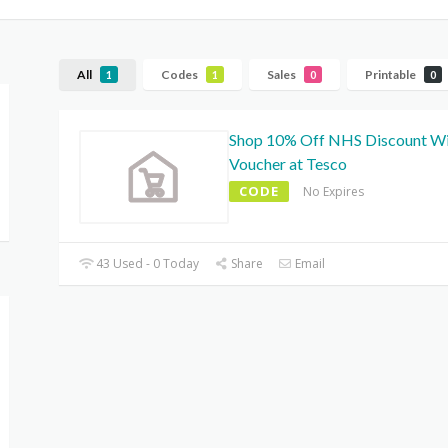
All
Codes
Sales
Printable
1
1
0
0
Shop 10% Off NHS Discount W
Voucher at Tesco
CODE
No Expires
43 Used - 0 Today
Share
Email