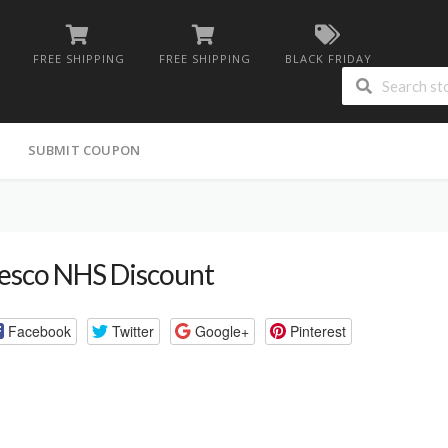
FREE SHIPPING
FREE SHIPPING
BLACK FRIDAY
G
SUBMIT COUPON
esco NHS Discount
Facebook
Twitter
Google+
Pinterest