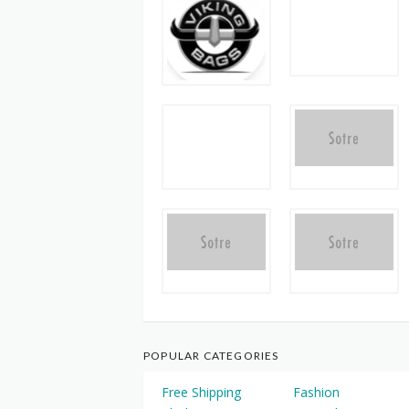
POPULAR CATEGORIES
Free Shipping
Fashion