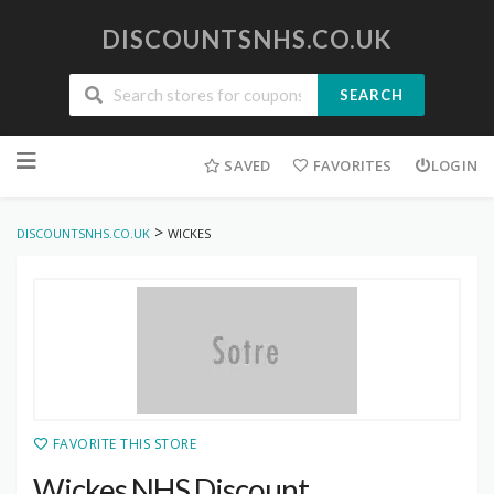
DISCOUNTSNHS.CO.UK
SEARCH
Skip
to
SAVED
FAVORITES
LOGIN
content
>
DISCOUNTSNHS.CO.UK
WICKES
FAVORITE THIS STORE
Wickes NHS Discount