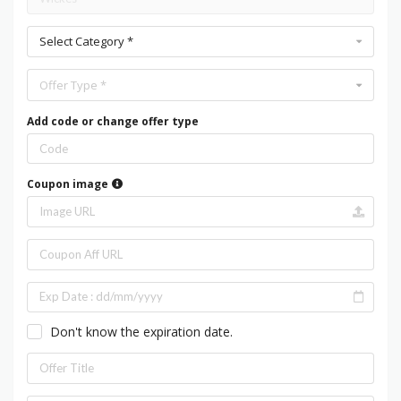
Select Category *
Offer Type *
Add code or change offer type
Coupon image
Don't know the expiration date.