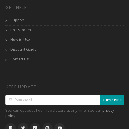
GET HELP
Support
Press Room
How to Use
Discount Guide
Contact Us
KEEP UPDATE
SUBSCRIBE
You can opt out of our newsletters at any time. See our
privacy
.
policy