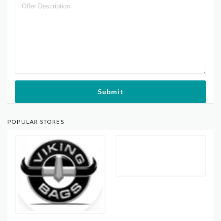
Submit
POPULAR STORES