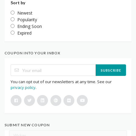
Sort by
Newest
Popularity
Ending Soon
Expired
COUPON INTO YOUR INBOX
SUBSCRIBE
You can opt out of our newsletters at any time. See our
privacy policy
.
SUBMIT NEW COUPON