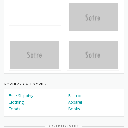
POPULAR CATEGORIES
Free Shipping
Fashion
Clothing
Apparel
Foods
Books
ADVERTISEMENT