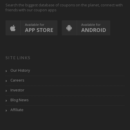
Search the biggest database of coupons on the planet, connect with
friends with our coupon apps
Available for
Available for
APP STORE
ANDROID
SITE LINKS
Our History
Careers
Investor
Blog News
Affiliate