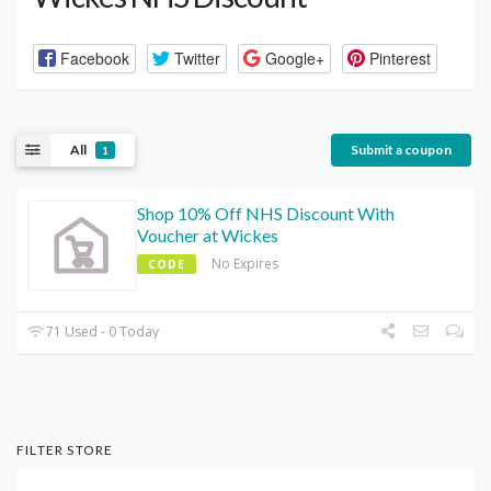
Facebook
Twitter
Google+
Pinterest
All
Submit a coupon
1
Shop 10% Off NHS Discount With
Voucher at Wickes
No Expires
CODE
71 Used - 0 Today
FILTER STORE