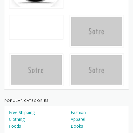
POPULAR CATEGORIES
Free Shipping
Fashion
Clothing
Apparel
Foods
Books