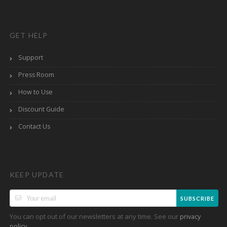
GET HELP
Support
Press Room
How to Use
Discount Guide
Contact Us
KEEP UPDATE
SUBSCRIBE
You can opt out of our newsletters at any time. See our
privacy
.
policy