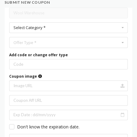
SUBMIT NEW COUPON
Select Category *
Offer Type *
Add code or change offer type
Coupon image
Don't know the expiration date.