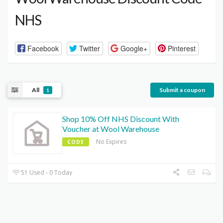
NHS
Facebook
Twitter
Google+
Pinterest
All
Submit a coupon
1
Shop 10% Off NHS Discount With
Voucher at Wool Warehouse
No Expires
CODE
51 Used - 0 Today