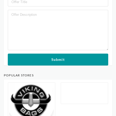
Submit
POPULAR STORES