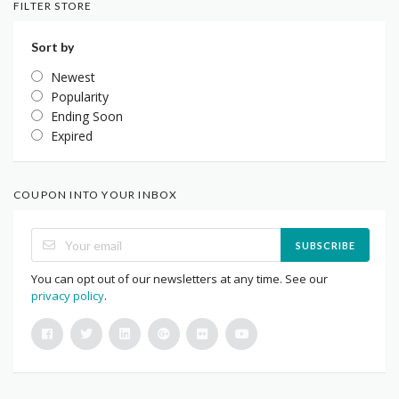
FILTER STORE
Sort by
Newest
Popularity
Ending Soon
Expired
COUPON INTO YOUR INBOX
SUBSCRIBE
You can opt out of our newsletters at any time. See our
privacy policy
.