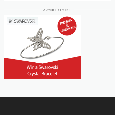
ADVERTISEMENT