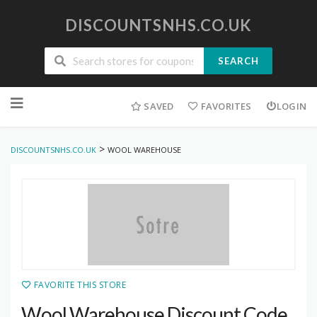
DISCOUNTSNHS.CO.UK
SEARCH
Skip
to
SAVED
FAVORITES
LOGIN
content
>
DISCOUNTSNHS.CO.UK
WOOL WAREHOUSE
FAVORITE THIS STORE
Wool Warehouse Discount Code