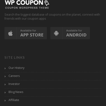
Search the biggest database of coupons on the planet, connect with
friends with our coupon apps
Available for
Available for
APP STORE
ANDROID
SITE LINKS
Our History
Careers
Investor
Blog News
Affiliate