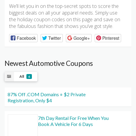
We’ll let you in on the top-secret spots to score the
biggest deals on all your apparel needs. Simply use
the holiday coupon codes on this page and save on
the fabulous fashion that shows you’ve got style.
Facebook
Twitter
Google+
Pinterest
Newest Automotive Coupons
All
6
87% Off .COM Domains + $2 Private
Registration, Only $4
7th Day Rental For Free When You
Book A Vehicle For 6 Days