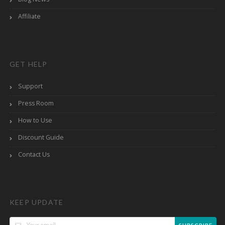
Affiliate
GET HELP
Support
Press Room
How to Use
Discount Guide
Contact Us
KEEP UPDATE