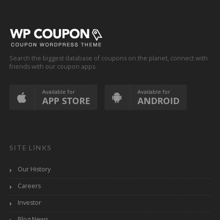
Search the biggest database of coupons on the planet, connect with
friends with our coupon apps
Available for
Available for
APP STORE
ANDROID
SITE LINKS
Our History
Careers
Investor
Blog News