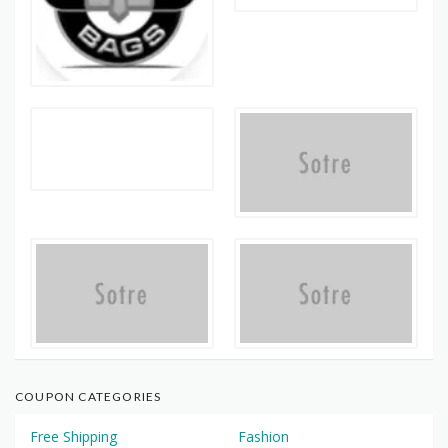
COUPON CATEGORIES
Free Shipping
Fashion