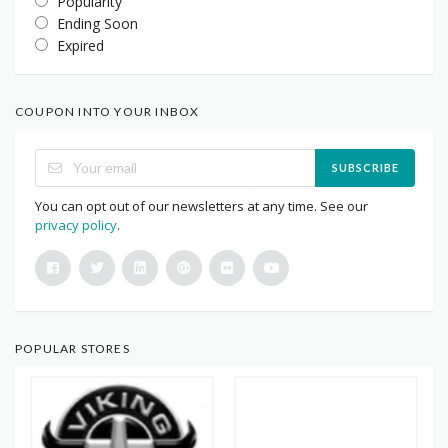
Popularity
Ending Soon
Expired
COUPON INTO YOUR INBOX
SUBSCRIBE
You can opt out of our newsletters at any time. See our
privacy policy
.
POPULAR STORES