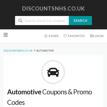
DISCOUNTSNHS.CO.UK
SEARCH
Skip
to
SAVED
FAVORITES
LOGIN
content
>
DISCOUNTSNHS.CO.UK
AUTOMOTIVE
Automotive
Coupons & Promo
Codes