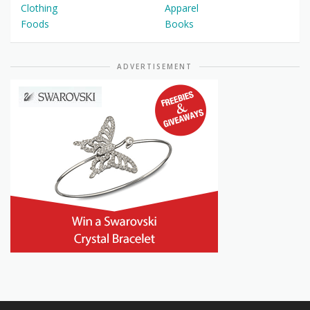
Clothing
Apparel
Foods
Books
ADVERTISEMENT