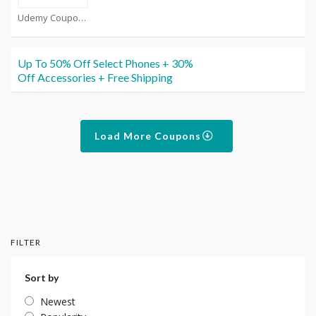
Udemy Coupons
Up To 50% Off Select Phones + 30%
Off Accessories + Free Shipping
Load More Coupons
FILTER
Sort by
Newest