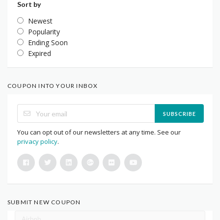
Sort by
Newest
Popularity
Ending Soon
Expired
COUPON INTO YOUR INBOX
SUBSCRIBE
You can opt out of our newsletters at any time. See our
privacy policy
.
SUBMIT NEW COUPON