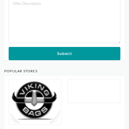
Submit
POPULAR STORES