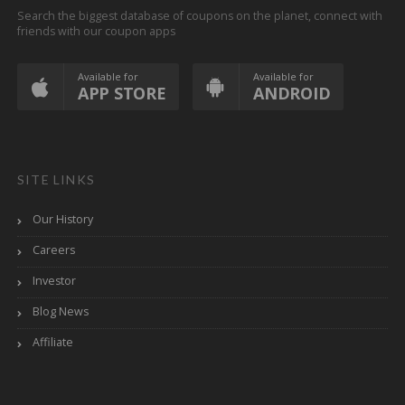
Search the biggest database of coupons on the planet, connect with
friends with our coupon apps
Available for
Available for
APP STORE
ANDROID
SITE LINKS
Our History
Careers
Investor
Blog News
Affiliate