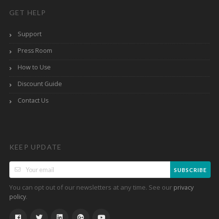
GET HELP
Support
Press Room
How to Use
Discount Guide
Contact Us
KEEP UPDATE
SUBSCRIBE
You can opt out of our newsletters at any time. See our
privacy
.
policy