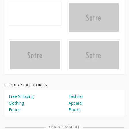
POPULAR CATEGORIES
Free Shipping
Fashion
Clothing
Apparel
Foods
Books
ADVERTISEMENT