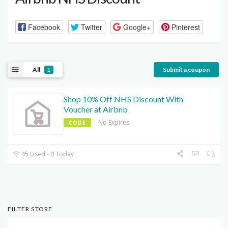
Facebook
Twitter
Google+
Pinterest
All
Submit a coupon
1
Shop 10% Off NHS Discount With
Voucher at Airbnb
No Expires
CODE
45 Used - 0 Today
FILTER STORE