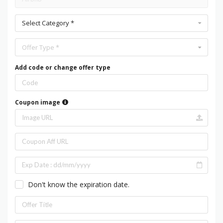
Select Category *
Offer Type *
Add code or change offer type
Coupon image
Don't know the expiration date.