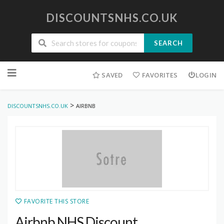
DISCOUNTSNHS.CO.UK
SEARCH
Skip
to
SAVED
FAVORITES
LOGIN
content
>
DISCOUNTSNHS.CO.UK
AIRBNB
FAVORITE THIS STORE
Airbnb NHS Discount