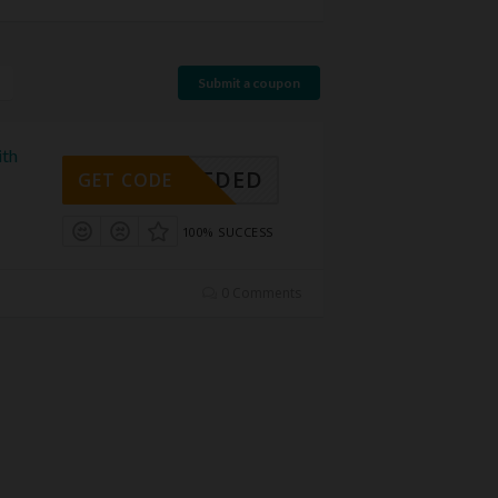
Submit a coupon
ith
E NEEDED
GET CODE
100% SUCCESS
0 Comments