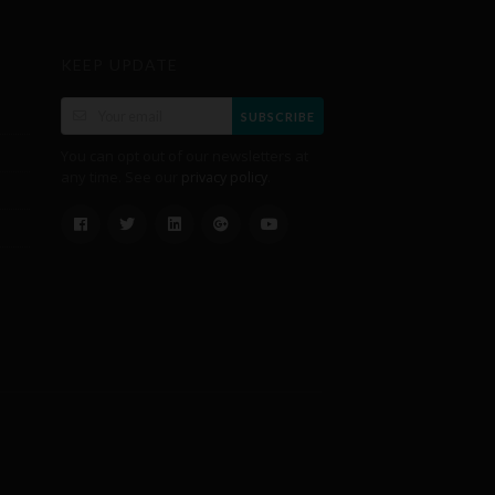
KEEP UPDATE
SUBSCRIBE
You can opt out of our newsletters at
any time. See our
.
privacy policy