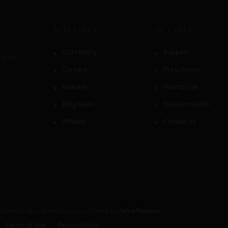
SITE LINKS
GET HELP
Our History
Support
lanet,
Careers
Press Room
Investor
How to Use
Blog News
Discount Guide
Affiliate
Contact Us
Reserved.
WordPress Coupon Theme by
FameThemes
Terms of Use
Privacy Policy