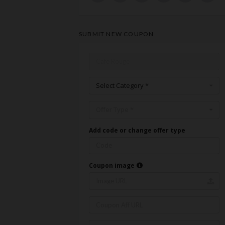
SUBMIT NEW COUPON
Select Category *
Offer Type *
Add code or change offer type
Coupon image