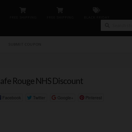
FREE SHIPPING
FREE SHIPPING
BLACK FRIDAY
G
SUBMIT COUPON
afe Rouge NHS Discount
Facebook
Twitter
Google+
Pinterest