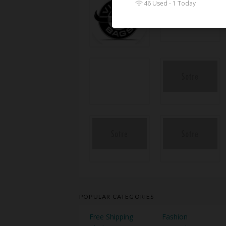
46 Used - 1 Today
POPULAR CATEGORIES
Free Shipping
Fashion