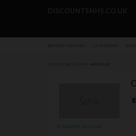
DISCOUNTSNHS.CO.UK
Skip
to
BROWSE COUPONS
CATEGORIES
BLO
content
>
DISCOUNTSNHS.CO.UK
CAFE ROUGE
C
FAVORITE THIS STORE