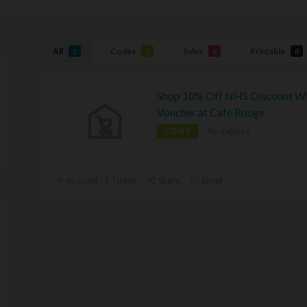
All
Codes
Sales
Printable
1
1
0
0
Shop 10% Off NHS Discount W
Voucher at Cafe Rouge
CODE
No Expires
46 Used - 1 Today
Share
Email