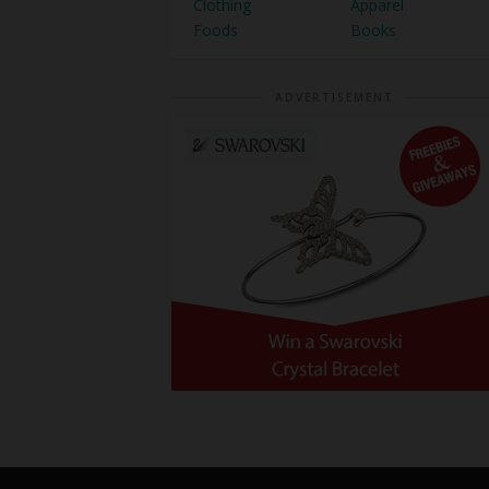
Clothing
Apparel
Foods
Books
ADVERTISEMENT