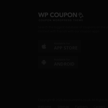
Search the biggest database of coupons on the p
connect with friends with our coupon apps
Available for
APP STORE
Available for
ANDROID
Copyright © 2026 discountsnhs.co.uk. All Rights 
Welcome
Sitemap
Partners
Careers