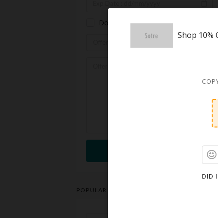
Don't know the expiration date.
Shop 10% O
COPY
Submit
DID 
POPULAR STORES