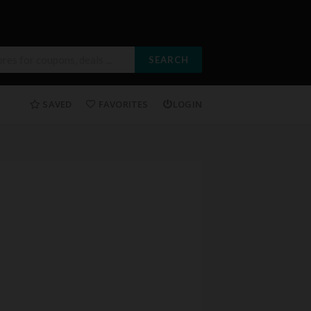
SEARCH
SAVED
FAVORITES
LOGIN