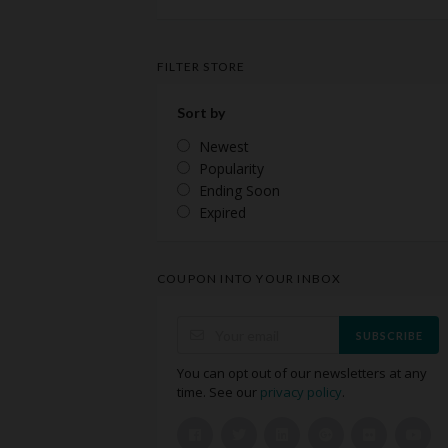
FILTER STORE
Sort by
Newest
Popularity
Ending Soon
Expired
COUPON INTO YOUR INBOX
SUBSCRIBE
You can opt out of our newsletters at any
time. See our
privacy policy
.