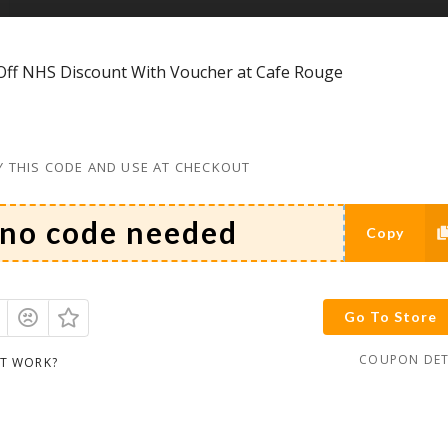
ff NHS Discount With Voucher at Cafe Rouge
 THIS CODE AND USE AT CHECKOUT
Copy
Go To Store
COUPON DET
IT WORK?