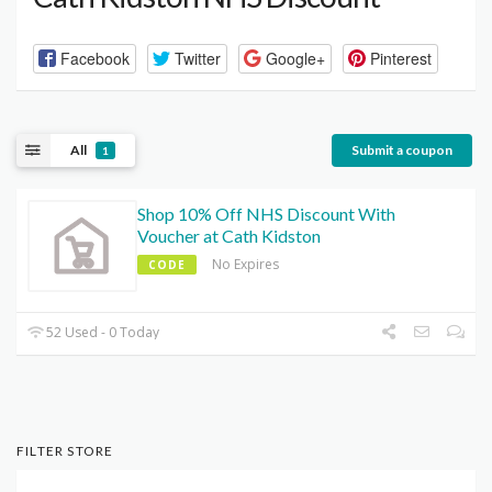
Facebook
Twitter
Google+
Pinterest
All
Submit a coupon
1
Shop 10% Off NHS Discount With
Voucher at Cath Kidston
No Expires
CODE
52 Used - 0 Today
FILTER STORE