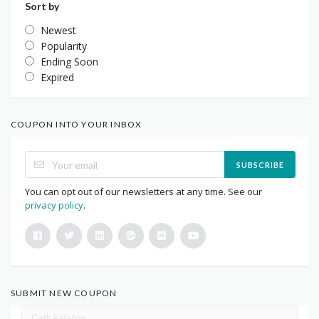
Sort by
Newest
Popularity
Ending Soon
Expired
COUPON INTO YOUR INBOX
SUBSCRIBE
You can opt out of our newsletters at any time. See our
privacy policy
.
SUBMIT NEW COUPON