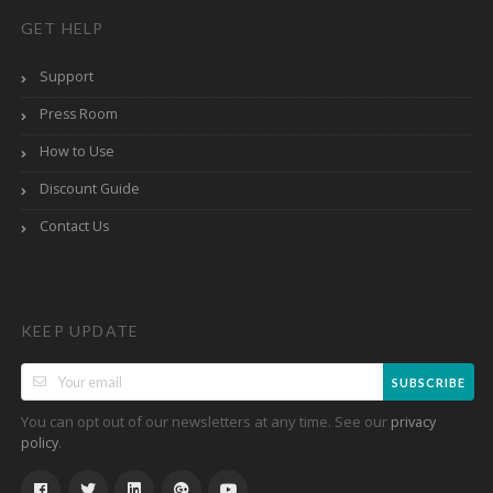
GET HELP
Support
Press Room
How to Use
Discount Guide
Contact Us
KEEP UPDATE
SUBSCRIBE
You can opt out of our newsletters at any time. See our
privacy
.
policy