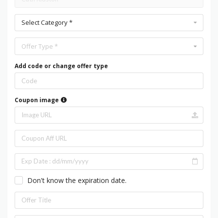
Select Category *
Offer Type *
Add code or change offer type
Coupon image
Don't know the expiration date.