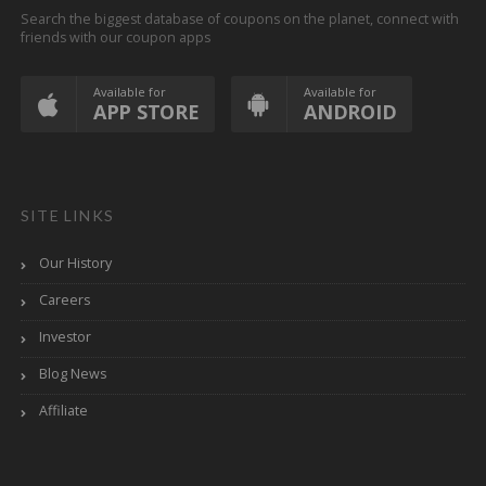
Search the biggest database of coupons on the planet, connect with
friends with our coupon apps
Available for
Available for
APP STORE
ANDROID
SITE LINKS
Our History
Careers
Investor
Blog News
Affiliate