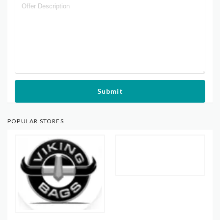
Submit
POPULAR STORES