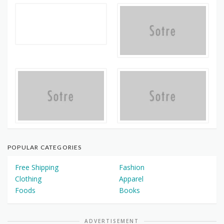
POPULAR CATEGORIES
Free Shipping
Fashion
Clothing
Apparel
Foods
Books
ADVERTISEMENT