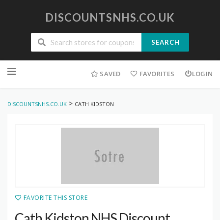
DISCOUNTSNHS.CO.UK
SEARCH
Skip
to
SAVED
FAVORITES
LOGIN
content
>
DISCOUNTSNHS.CO.UK
CATH KIDSTON
FAVORITE THIS STORE
Cath Kidston NHS Discount