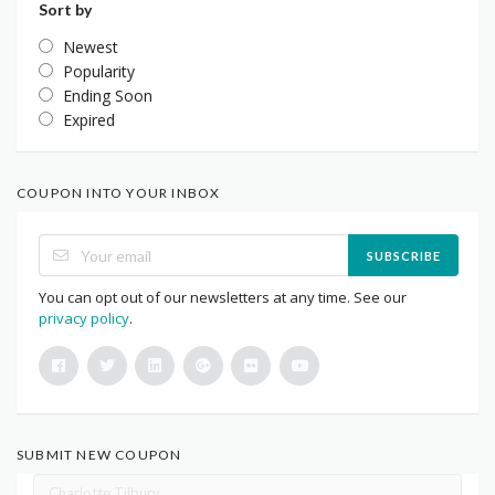
Sort by
Newest
Popularity
Ending Soon
Expired
COUPON INTO YOUR INBOX
SUBSCRIBE
You can opt out of our newsletters at any time. See our
privacy policy
.
SUBMIT NEW COUPON