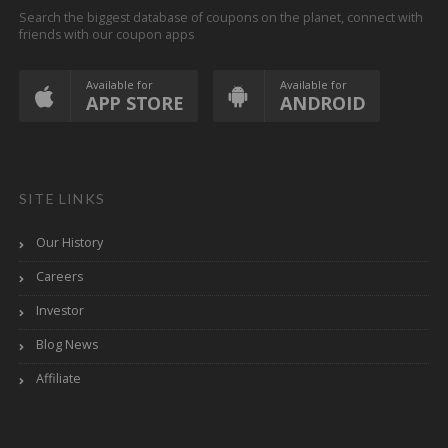
Search the biggest database of coupons on the planet, connect with
friends with our coupon apps
Available for
Available for
APP STORE
ANDROID
SITE LINKS
Our History
Careers
Investor
Blog News
Affiliate