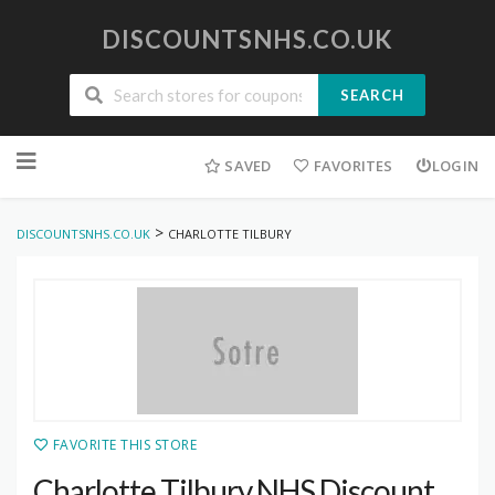
DISCOUNTSNHS.CO.UK
SEARCH
Skip
to
SAVED
FAVORITES
LOGIN
content
>
DISCOUNTSNHS.CO.UK
CHARLOTTE TILBURY
FAVORITE THIS STORE
Charlotte Tilbury NHS Discount