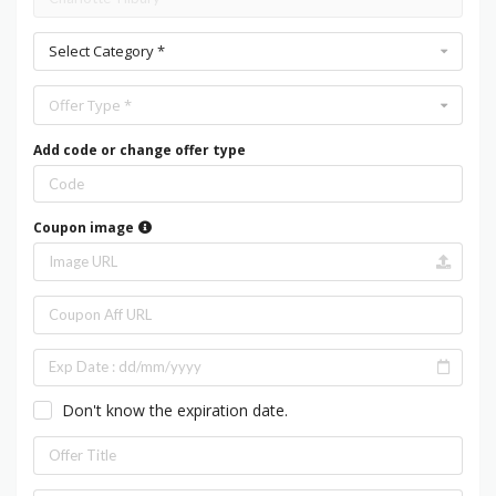
Select Category *
Offer Type *
Add code or change offer type
Coupon image
Don't know the expiration date.