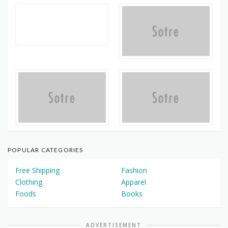
POPULAR CATEGORIES
Free Shipping
Fashion
Clothing
Apparel
Foods
Books
ADVERTISEMENT