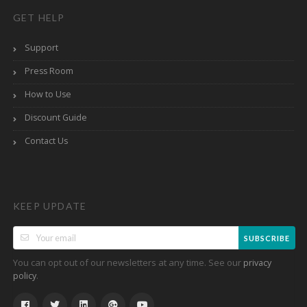
GET HELP
Support
Press Room
How to Use
Discount Guide
Contact Us
KEEP UPDATE
SUBSCRIBE
You can opt out of our newsletters at any time. See our
privacy
.
policy