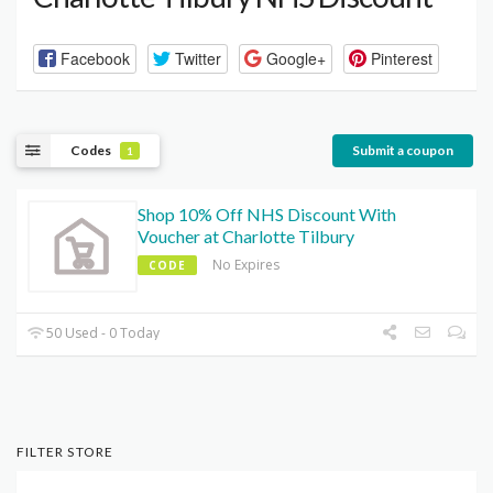
Facebook
Twitter
Google+
Pinterest
Codes
Submit a coupon
1
Shop 10% Off NHS Discount With
Voucher at Charlotte Tilbury
No Expires
CODE
50 Used - 0 Today
FILTER STORE