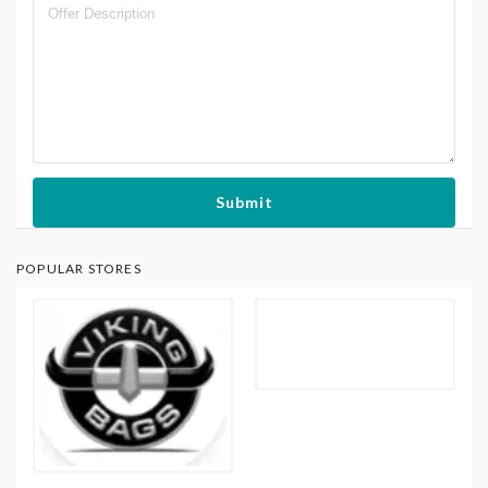
Submit
POPULAR STORES