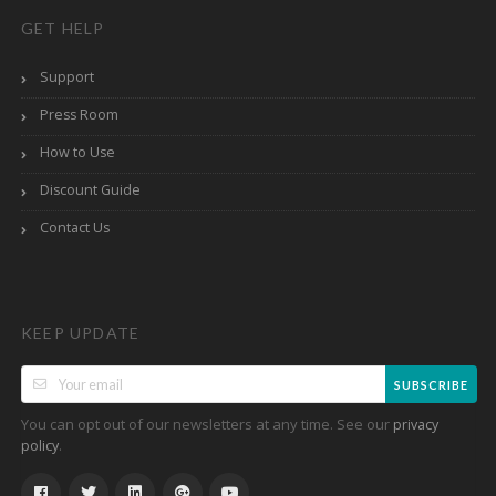
GET HELP
Support
Press Room
How to Use
Discount Guide
Contact Us
KEEP UPDATE
SUBSCRIBE
You can opt out of our newsletters at any time. See our
privacy
.
policy