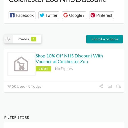
Facebook
Twitter
Google+
Pinterest
Codes
Submit a coupon
1
Shop 10% Off NHS Discount With
Voucher at Colchester Zoo
No Expires
CODE
50 Used - 0 Today
FILTER STORE