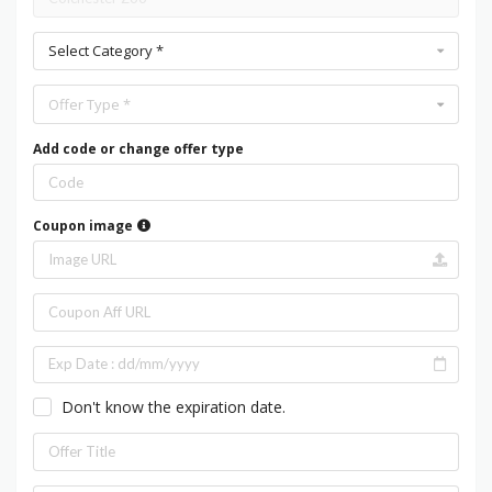
Select Category *
Offer Type *
Add code or change offer type
Coupon image
Don't know the expiration date.