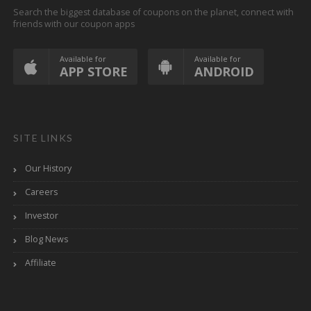
Search the biggest database of coupons on the planet, connect with
friends with our coupon apps
Available for
Available for
APP STORE
ANDROID
SITE LINKS
Our History
Careers
Investor
Blog News
Affiliate