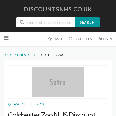
DISCOUNTSNHS.CO.UK
SEARCH
Skip
to
SAVED
FAVORITES
LOGIN
content
>
DISCOUNTSNHS.CO.UK
COLCHESTER ZOO
FAVORITE THIS STORE
Colchester Zoo NHS Discount