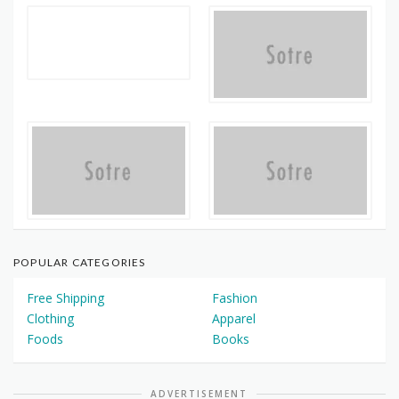
POPULAR CATEGORIES
Free Shipping
Fashion
Clothing
Apparel
Foods
Books
ADVERTISEMENT