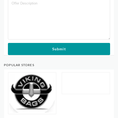
Submit
POPULAR STORES