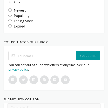
Sort by
Newest
Popularity
Ending Soon
Expired
COUPON INTO YOUR INBOX
SUBSCRIBE
You can opt out of our newsletters at any time. See our
privacy policy
.
SUBMIT NEW COUPON