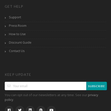
GET HELP
Support
Press Room
How to Use
Discount Guide
Contact Us
KEEP UPDATE
SUBSCRIBE
You can opt out of our newsletters at any time. See our
privacy
.
policy