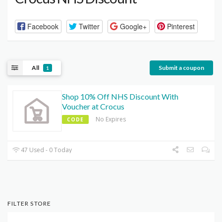
Facebook
Twitter
Google+
Pinterest
All
Submit a coupon
1
Shop 10% Off NHS Discount With
Voucher at Crocus
No Expires
CODE
47 Used - 0 Today
FILTER STORE