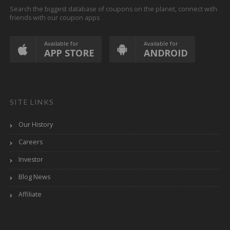
Search the biggest database of coupons on the planet, connect with
friends with our coupon apps
Available for
Available for
APP STORE
ANDROID
SITE LINKS
Our History
Careers
Investor
Blog News
Affiliate