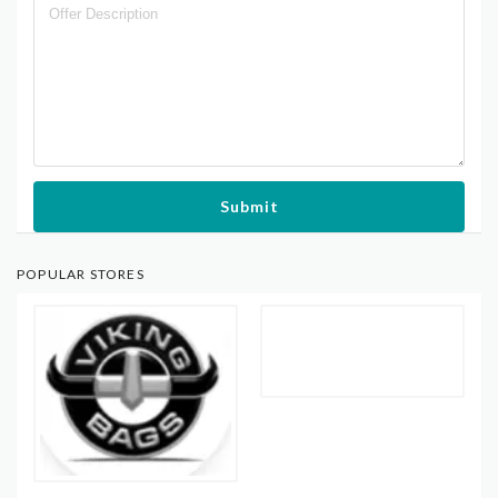
Submit
POPULAR STORES