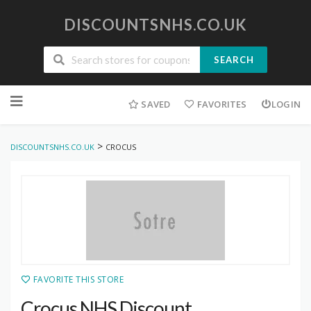
DISCOUNTSNHS.CO.UK
SEARCH
Skip
to
SAVED
FAVORITES
LOGIN
content
>
DISCOUNTSNHS.CO.UK
CROCUS
FAVORITE THIS STORE
Crocus NHS Discount