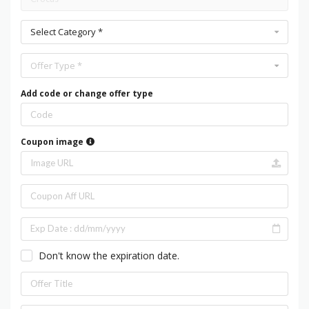
Select Category *
Offer Type *
Add code or change offer type
Coupon image
Don't know the expiration date.