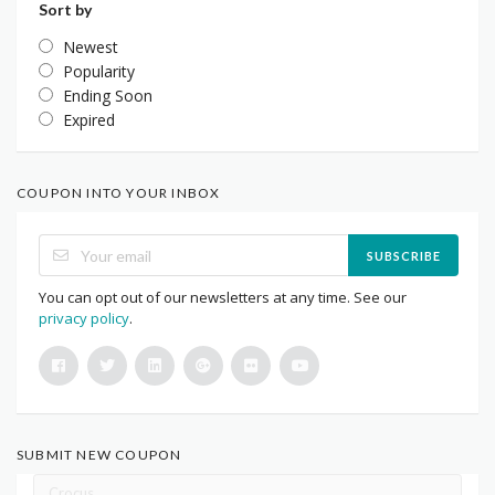
Sort by
Newest
Popularity
Ending Soon
Expired
COUPON INTO YOUR INBOX
SUBSCRIBE
You can opt out of our newsletters at any time. See our
privacy policy
.
SUBMIT NEW COUPON