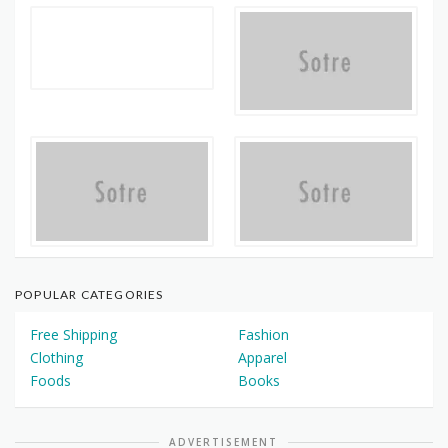
POPULAR CATEGORIES
Free Shipping
Fashion
Clothing
Apparel
Foods
Books
ADVERTISEMENT