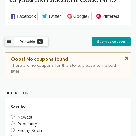
Facebook
Twitter
Google+
Pinterest
Printable
Submit a coupon
0
Oops! No coupons found
There are no coupons for this store, please come back
later.
FILTER STORE
Sort by
Newest
Popularity
Ending Soon