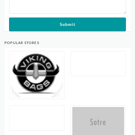
Submit
POPULAR STORES