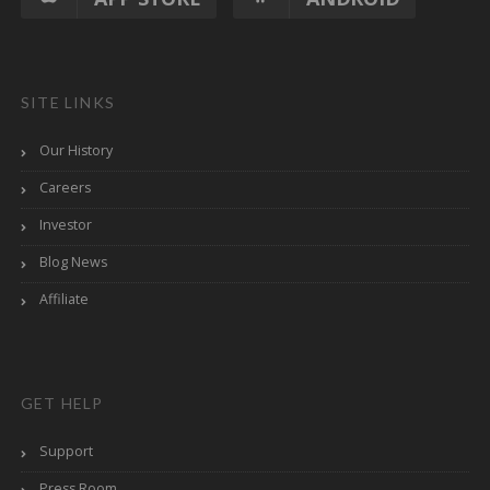
SITE LINKS
Our History
Careers
Investor
Blog News
Affiliate
GET HELP
Support
Press Room