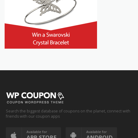
Search the biggest database of coupons on the planet, connect with
friends with our coupon apps
Available for
Available for
APP STORE
ANDROID