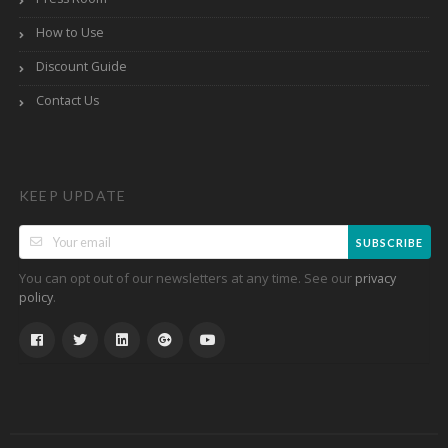
How to Use
Discount Guide
Contact Us
KEEP UPDATE
SUBSCRIBE
You can opt out of our newsletters at any time. See our
privacy
.
policy