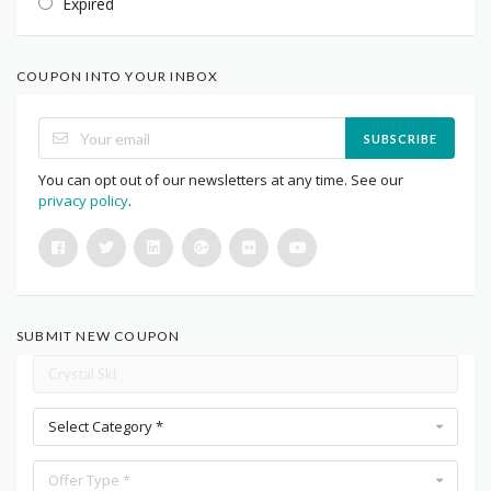
Expired
COUPON INTO YOUR INBOX
SUBSCRIBE
You can opt out of our newsletters at any time. See our
privacy policy
.
SUBMIT NEW COUPON
Select Category *
Offer Type *