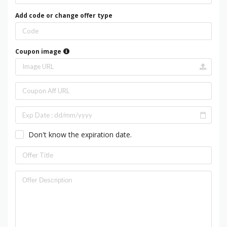
Add code or change offer type
Coupon image
Don't know the expiration date.