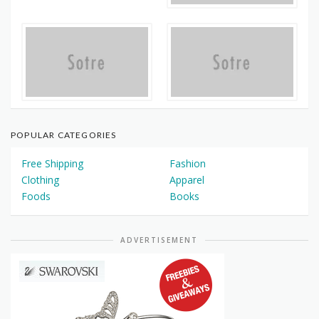
POPULAR CATEGORIES
Free Shipping
Fashion
Clothing
Apparel
Foods
Books
ADVERTISEMENT