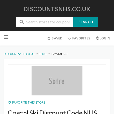
DISCOUNTSNHS.CO.UK
SEARCH
Skip
to
SAVED
FAVORITES
LOGIN
content
>
>
DISCOUNTSNHS.CO.UK
BLOG
CRYSTAL SKI
FAVORITE THIS STORE
Crystal Ski Discount Code NHS