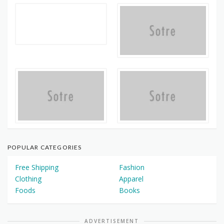
POPULAR CATEGORIES
Free Shipping
Fashion
Clothing
Apparel
Foods
Books
ADVERTISEMENT