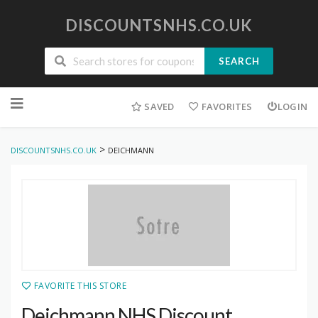
DISCOUNTSNHS.CO.UK
SEARCH
Skip
to
SAVED
FAVORITES
LOGIN
content
>
DISCOUNTSNHS.CO.UK
DEICHMANN
FAVORITE THIS STORE
Deichmann NHS Discount