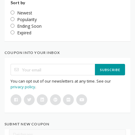
Sort by
Newest
Popularity
Ending Soon
Expired
COUPON INTO YOUR INBOX
SUBSCRIBE
You can opt out of our newsletters at any time. See our
privacy policy
.
SUBMIT NEW COUPON