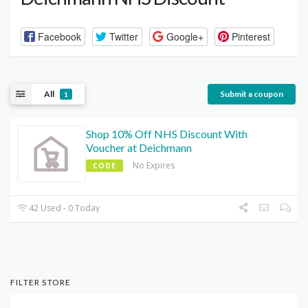
Facebook
Twitter
Google+
Pinterest
All
Submit a coupon
1
Shop 10% Off NHS Discount With
Voucher at Deichmann
No Expires
CODE
42 Used - 0 Today
FILTER STORE