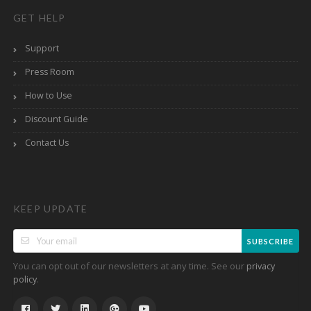
GET HELP
Support
Press Room
How to Use
Discount Guide
Contact Us
KEEP UPDATE
SUBSCRIBE
You can opt out of our newsletters at any time. See our
privacy
.
policy