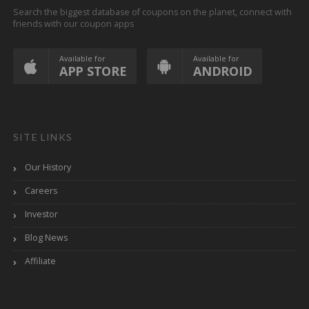
Search the biggest database of coupons on the planet, connect with
friends with our coupon apps
Available for
Available for
APP STORE
ANDROID
SITE LINKS
Our History
Careers
Investor
Blog News
Affiliate