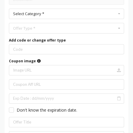
Select Category *
Offer Type *
Add code or change offer type
Coupon image
Don't know the expiration date.