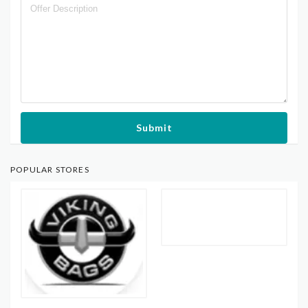
Submit
POPULAR STORES