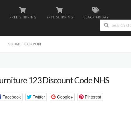
FREE SHIPPING
FREE SHIPPING
BLACK FRIDAY
G
SUBMIT COUPON
urniture 123 Discount Code NHS
Facebook
Twitter
Google+
Pinterest