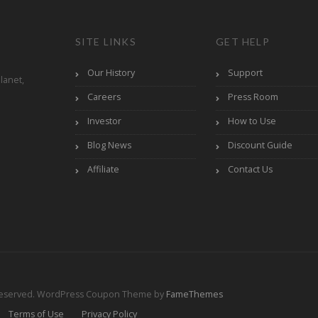
SITE LINKS
GET HELP
Our History
Support
lanet,
Careers
Press Room
Investor
How to Use
Blog News
Discount Guide
Affiliate
Contact Us
Reserved.
WordPress Coupon Theme by
FameThemes
Terms of Use
Privacy Policy