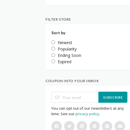
FILTER STORE
Sort by
Newest
Popularity
Ending Soon
Expired
COUPON INTO YOUR INBOX
SUBSCRIBE
You can opt out of our newsletters at any
time. See our
privacy policy
.