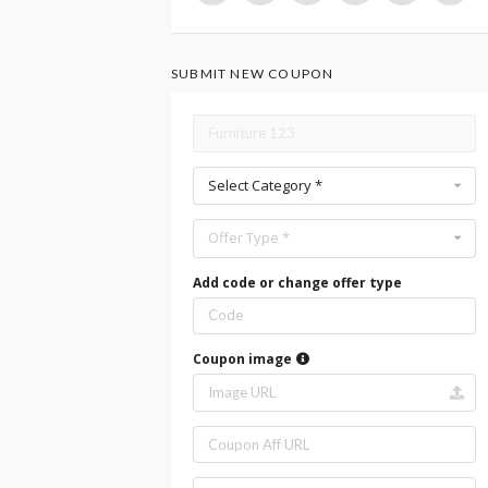
SUBMIT NEW COUPON
Select Category *
Offer Type *
Add code or change offer type
Coupon image