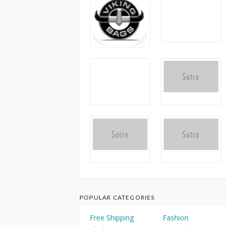
POPULAR CATEGORIES
Free Shipping
Fashion