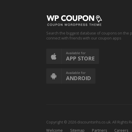
Search the biggest database of coupons on the p
connect with friends with our coupon apps
Available for
APP STORE
Available for
ANDROID
Copyright © 2026 discountsnhs.co.uk. All Rights 
Welcome
Sitemap
Partners
Careers