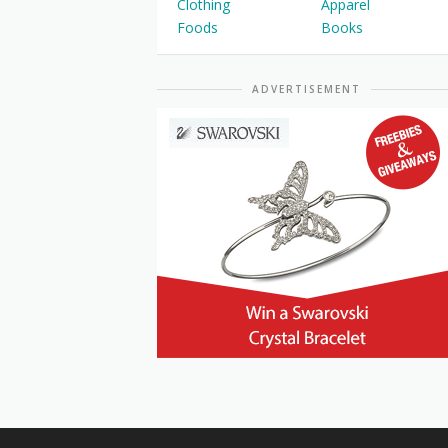
Clothing
Apparel
Foods
Books
ADVERTISEMENT