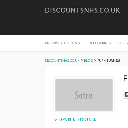
DISCOUNTSNHS.CO.UK
Skip
to
BROWSE COUPONS
CATEGORIES
BLO
content
>
>
DISCOUNTSNHS.CO.UK
BLOG
FURNITURE 123
F
FAVORITE THIS STORE