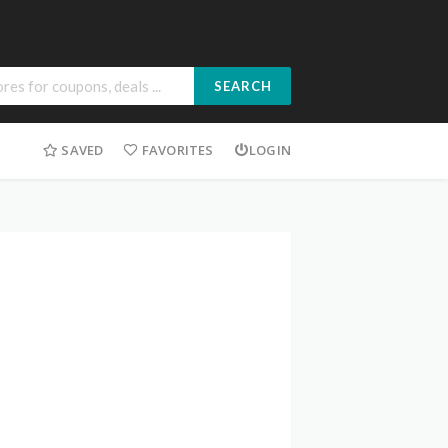
SEARCH
SAVED
FAVORITES
LOGIN