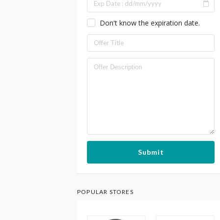
Don't know the expiration date.
Submit
POPULAR STORES