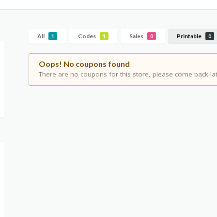
All
Codes
Sales
Printable
1
1
0
0
Oops! No coupons found
There are no coupons for this store, please come back lat