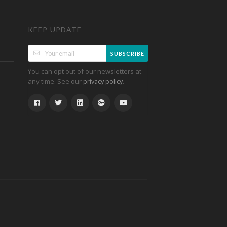
KEEP UPDATE
SUBSCRIBE
You can opt out of our newsletters at
any time. See our
.
privacy policy