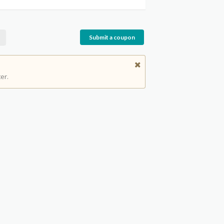
Submit a coupon
er.