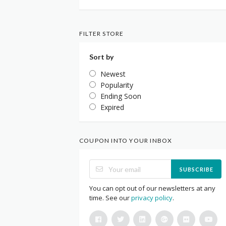
FILTER STORE
Sort by
Newest
Popularity
Ending Soon
Expired
COUPON INTO YOUR INBOX
SUBSCRIBE
You can opt out of our newsletters at any
time. See our
privacy policy
.