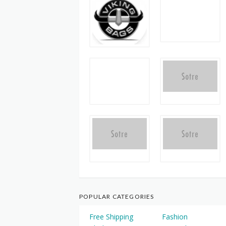
POPULAR CATEGORIES
Free Shipping
Fashion