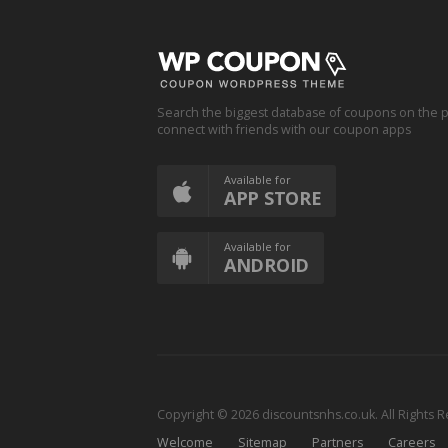
Search the biggest database of coupons on the p
connect with friends with our coupon apps
Available for
APP STORE
Available for
ANDROID
Copyright © 2026 discountsnhs.co.uk. All Rights 
Welcome
Sitemap
Partners
Careers