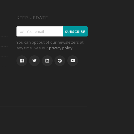
KEEP UPDATE
SUBSCRIBE
You can opt out of our newsletters at
any time. See our
.
privacy policy