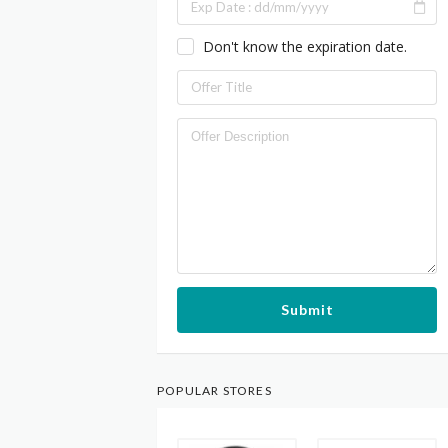
Don't know the expiration date.
Submit
POPULAR STORES