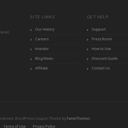
SITE LINKS
GET HELP
Our History
Support
lanet,
Careers
Press Room
Investor
How to Use
Blog News
Discount Guide
Affiliate
Contact Us
Reserved.
WordPress Coupon Theme by
FameThemes
Terms of Use
Privacy Policy