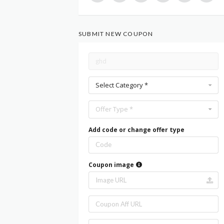
SUBMIT NEW COUPON
Select Category *
Offer Type *
Add code or change offer type
Coupon image