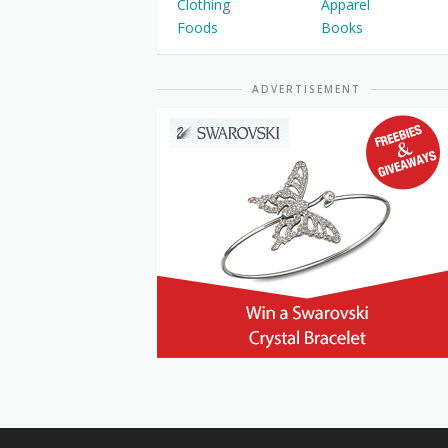
Clothing
Apparel
Foods
Books
ADVERTISEMENT