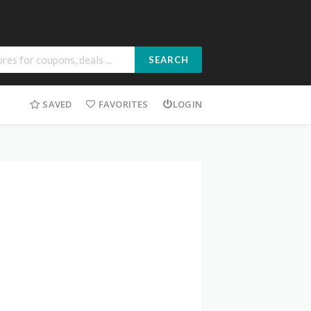
SEARCH
SAVED
FAVORITES
LOGIN