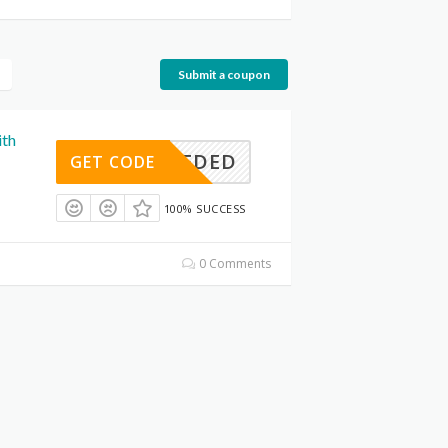
Submit a coupon
ith
E NEEDED
GET CODE
100% SUCCESS
0 Comments