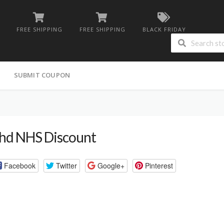
FREE SHIPPING
FREE SHIPPING
BLACK FRIDAY
G
SUBMIT COUPON
hd NHS Discount
Facebook
Twitter
Google+
Pinterest