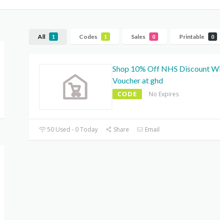
All
Codes
Sales
Printable
1
1
0
0
Shop 10% Off NHS Discount W
Voucher at ghd
CODE
No Expires
50 Used - 0 Today
Share
Email