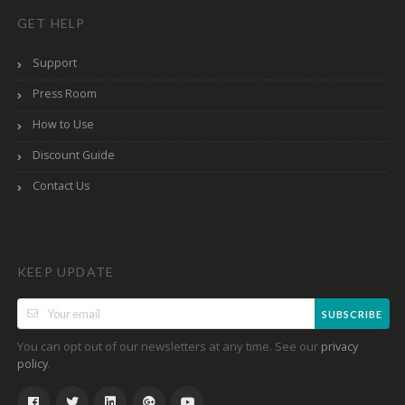
GET HELP
Support
Press Room
How to Use
Discount Guide
Contact Us
KEEP UPDATE
SUBSCRIBE
You can opt out of our newsletters at any time. See our
privacy
.
policy