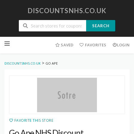
DISCOUNTSNHS.CO.UK
SEARCH
Skip
to
SAVED
FAVORITES
LOGIN
content
>
DISCOUNTSNHS.CO.UK
GO APE
FAVORITE THIS STORE
Go Ape NHS Discount