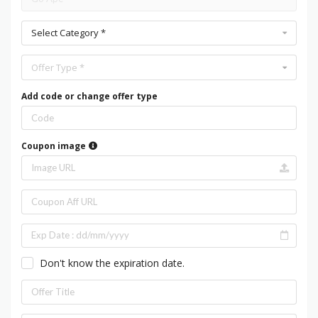
Select Category *
Offer Type *
Add code or change offer type
Coupon image
Don't know the expiration date.