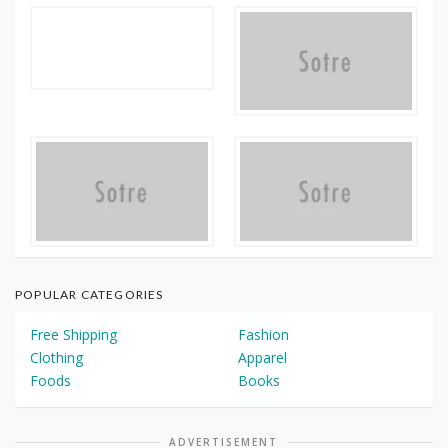
POPULAR CATEGORIES
Free Shipping
Fashion
Clothing
Apparel
Foods
Books
ADVERTISEMENT