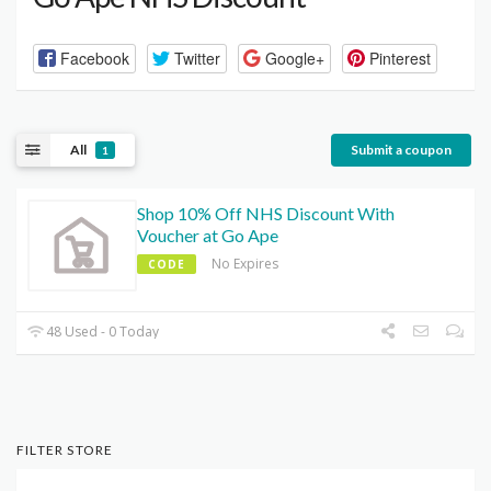
Facebook
Twitter
Google+
Pinterest
All
Submit a coupon
1
Shop 10% Off NHS Discount With
Voucher at Go Ape
No Expires
CODE
48 Used - 0 Today
FILTER STORE