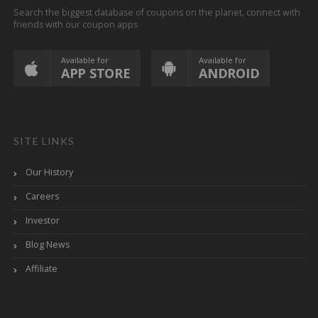
Search the biggest database of coupons on the planet, connect with
friends with our coupon apps
Available for
Available for
APP STORE
ANDROID
SITE LINKS
Our History
Careers
Investor
Blog News
Affiliate