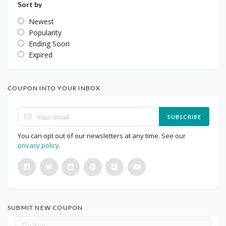
Sort by
Newest
Popularity
Ending Soon
Expired
COUPON INTO YOUR INBOX
SUBSCRIBE
You can opt out of our newsletters at any time. See our
privacy policy
.
SUBMIT NEW COUPON