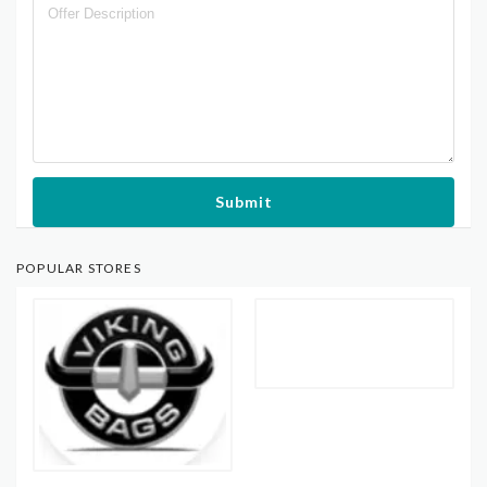
Submit
POPULAR STORES