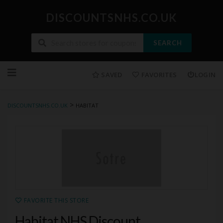
DISCOUNTSNHS.CO.UK
SEARCH
Skip
to
SAVED
FAVORITES
LOGIN
content
>
DISCOUNTSNHS.CO.UK
HABITAT
FAVORITE THIS STORE
Habitat NHS Discount