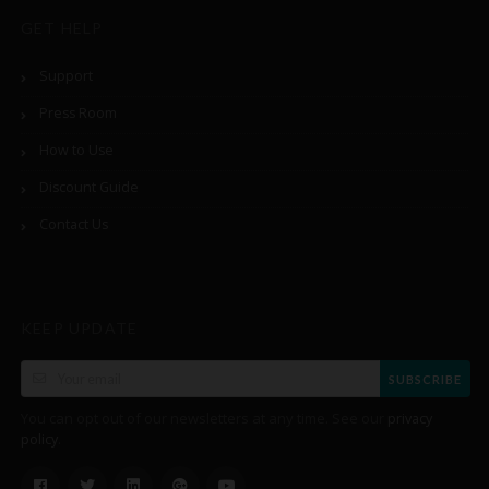
GET HELP
Support
Press Room
How to Use
Discount Guide
Contact Us
KEEP UPDATE
SUBSCRIBE
You can opt out of our newsletters at any time. See our
privacy
.
policy