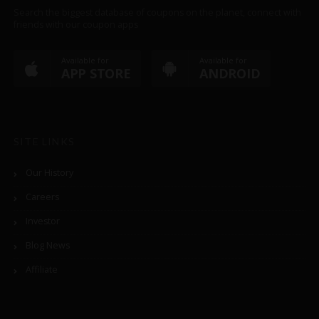
Search the biggest database of coupons on the planet, connect with
friends with our coupon apps
Available for
Available for
APP STORE
ANDROID
SITE LINKS
Our History
Careers
Investor
Blog News
Affiliate