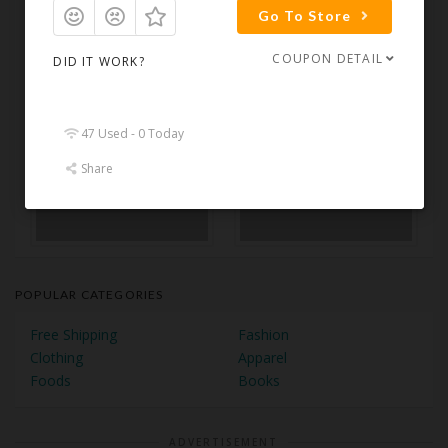
Go To Store
COUPON DETAIL
DID IT WORK?
47 Used - 0 Today
Share
POPULAR CATEGORIES
Free Shipping
Fashion
Clothing
Apparel
Foods
Books
ADVERTISEMENT