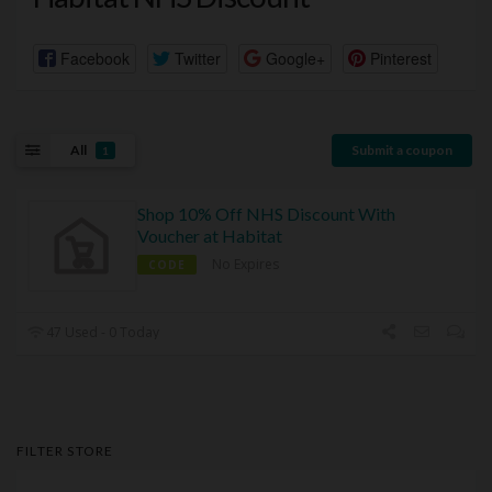
Facebook
Twitter
Google+
Pinterest
All
Submit a coupon
1
Shop 10% Off NHS Discount With
Voucher at Habitat
No Expires
CODE
47 Used - 0 Today
FILTER STORE