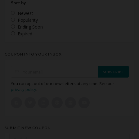
Sort by
Newest
Popularity
Ending Soon
Expired
COUPON INTO YOUR INBOX
SUBSCRIBE
You can opt out of our newsletters at any time. See our
privacy policy
.
SUBMIT NEW COUPON