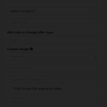
Select Category *
Offer Type *
Add code or change offer type
Coupon image
Don't know the expiration date.