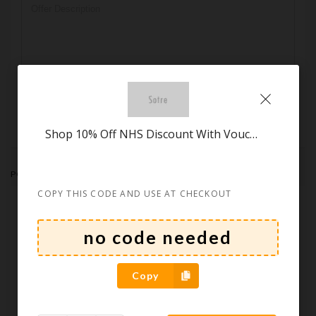
Submit
Shop 10% Off NHS Discount With Voucher at Habitat
POPULAR STORES
COPY THIS CODE AND USE AT CHECKOUT
Copy