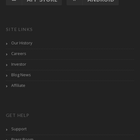
SITE LINKS
Our History
Careers
Investor
Blog News
Affiliate
GET HELP
Support
Press Room