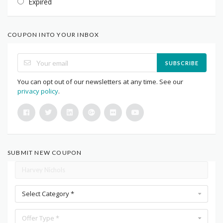
Expired
COUPON INTO YOUR INBOX
SUBSCRIBE
You can opt out of our newsletters at any time. See our
privacy policy
.
SUBMIT NEW COUPON
Select Category *
Offer Type *