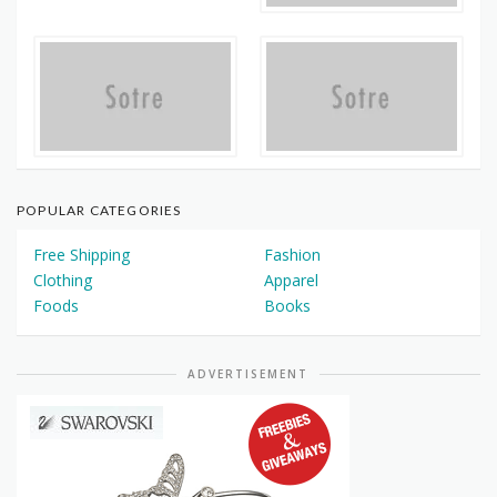
POPULAR CATEGORIES
Free Shipping
Fashion
Clothing
Apparel
Foods
Books
ADVERTISEMENT