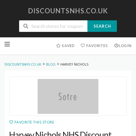
DISCOUNTSNHS.CO.UK
SEARCH
Skip
to
SAVED
FAVORITES
LOGIN
content
>
>
DISCOUNTSNHS.CO.UK
BLOG
HARVEY NICHOLS
FAVORITE THIS STORE
Harvey Nichols NHS Discount