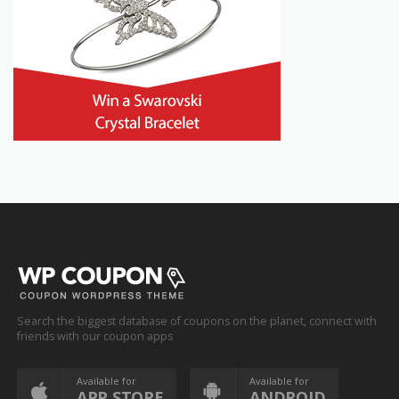
Search the biggest database of coupons on the planet, connect with
friends with our coupon apps
Available for
Available for
APP STORE
ANDROID