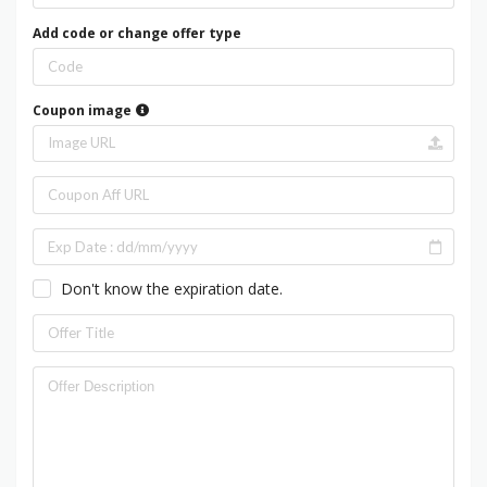
Add code or change offer type
Coupon image
Don't know the expiration date.