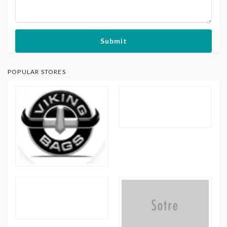
Submit
POPULAR STORES