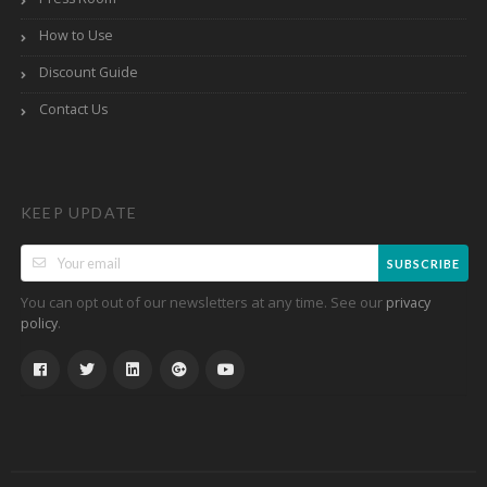
How to Use
Discount Guide
Contact Us
KEEP UPDATE
SUBSCRIBE
You can opt out of our newsletters at any time. See our
privacy
.
policy