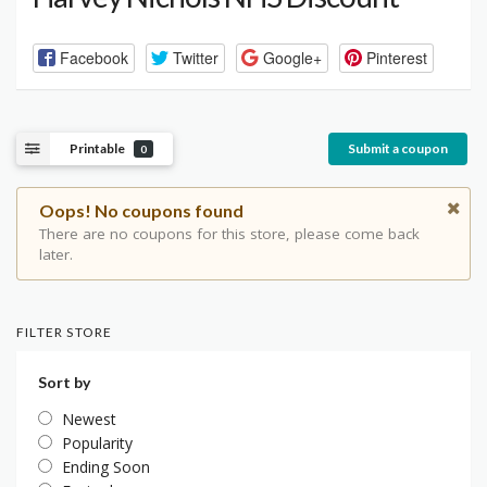
Facebook
Twitter
Google+
Pinterest
Printable
Submit a coupon
0
Oops! No coupons found
There are no coupons for this store, please come back
later.
FILTER STORE
Sort by
Newest
Popularity
Ending Soon