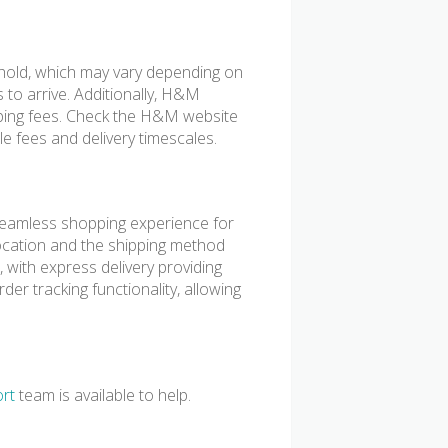
shold, which may vary depending on
s to arrive. Additionally, H&M
pping fees. Check the H&M website
le fees and delivery timescales.
eamless shopping experience for
ocation and the shipping method
 with express delivery providing
der tracking functionality, allowing
rt
team is available to help.