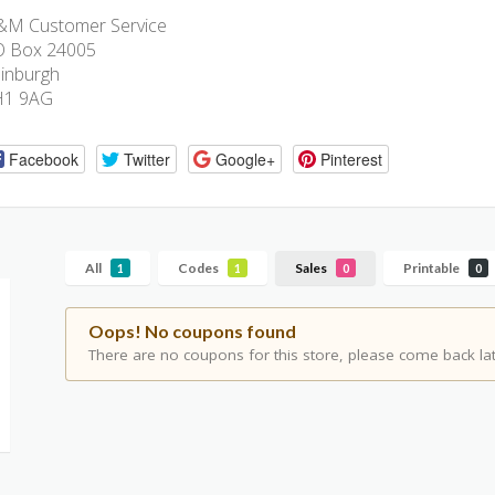
M Customer Service
O Box 24005
inburgh
H1 9AG
Facebook
Twitter
Google+
Pinterest
All
Codes
Sales
Printable
1
1
0
0
Oops! No coupons found
There are no coupons for this store, please come back lat