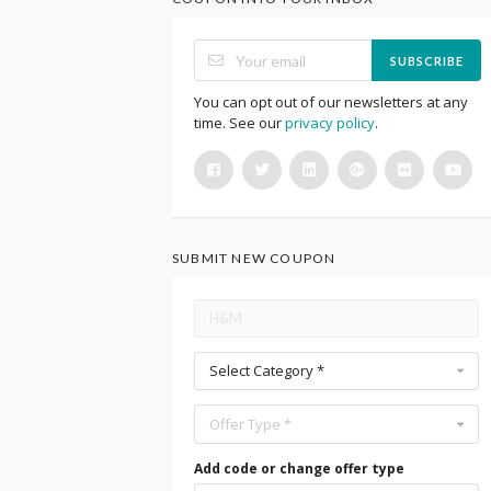
SUBSCRIBE
You can opt out of our newsletters at any
time. See our
privacy policy
.
SUBMIT NEW COUPON
Select Category *
Offer Type *
Add code or change offer type