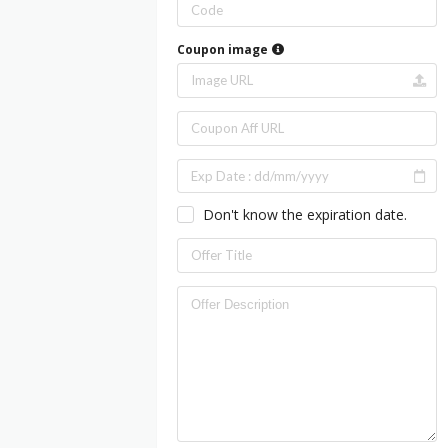
Coupon image
Don't know the expiration date.