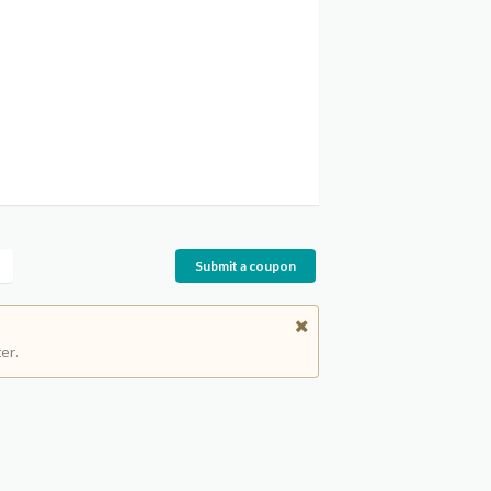
Submit a coupon
er.