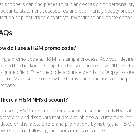
at shoppers can find pieces to suit any occasion or personal st
itwear to statement accessories and eco-friendly beauty produ
lection of products to elevate your wardrobe and home decor.
AQs
ow do I use a H&M promo code?
ing a promo code at H&M is a simple process. Add your desire
oceed to checkout. During the checkout process, you’ll have th
signated field. Enter the code accurately and click “Apply” to see
ount. Make sure to review the terms and conditions of the prom
rchase.
s there a H&M NHS discount?
 present, H&M does not offer a specific discount for NHS staf
omotions and discounts that are available to all customers, incl
dated on the latest offers and promotions by visiting the H&M w
wsletter, and following their social media channels.