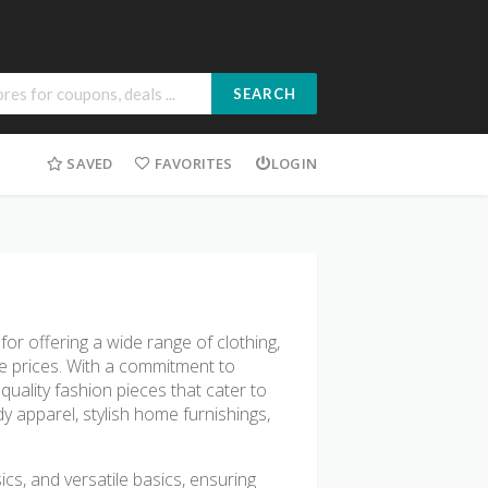
SEARCH
SAVED
FAVORITES
LOGIN
or offering a wide range of clothing,
e prices. With a commitment to
quality fashion pieces that cater to
y apparel, stylish home furnishings,
ics, and versatile basics, ensuring