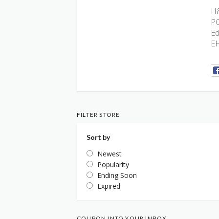
H&
P
Ed
E
FILTER STORE
Sort by
Newest
Popularity
Ending Soon
Expired
COUPON INTO YOUR INBOX