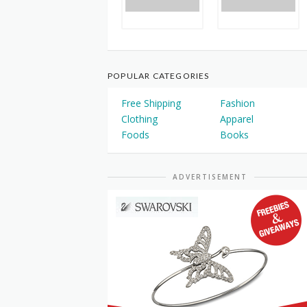
POPULAR CATEGORIES
Free Shipping
Fashion
Clothing
Apparel
Foods
Books
ADVERTISEMENT