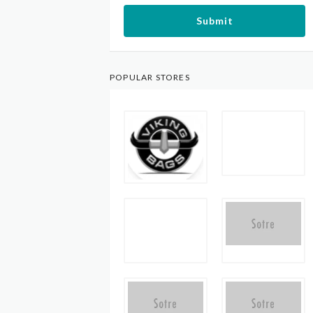
Submit
POPULAR STORES