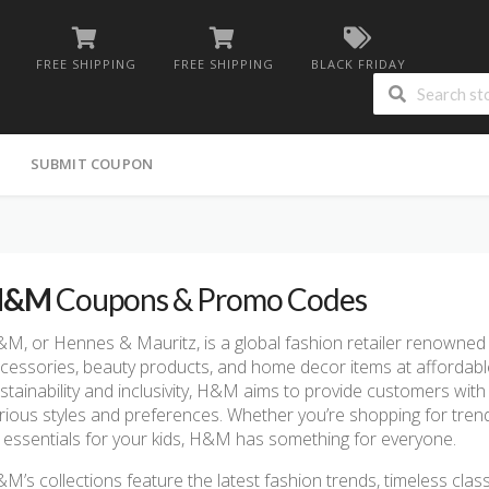
FREE SHIPPING
FREE SHIPPING
BLACK FRIDAY
G
SUBMIT COUPON
H&M
Coupons & Promo Codes
M, or Hennes & Mauritz, is a global fashion retailer renowned f
cessories, beauty products, and home decor items at affordabl
stainability and inclusivity, H&M aims to provide customers with 
rious styles and preferences. Whether you’re shopping for trend
 essentials for your kids, H&M has something for everyone.
M’s collections feature the latest fashion trends, timeless class