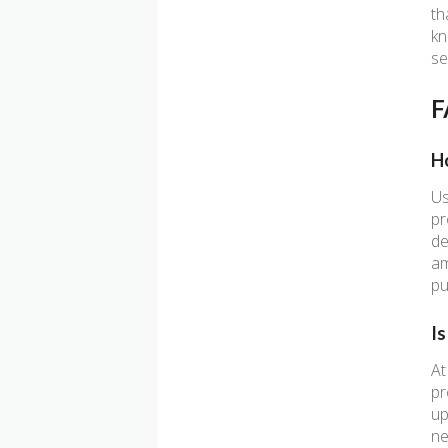
th
kn
se
F
H
Us
pr
de
am
pu
I
At
pr
up
ne