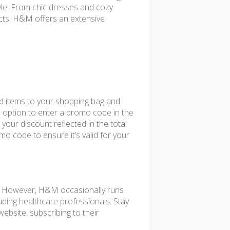
yle. From chic dresses and cozy
cts, H&M offers an extensive
d items to your shopping bag and
e option to enter a promo code in the
 your discount reflected in the total
o code to ensure it’s valid for your
f. However, H&M occasionally runs
uding healthcare professionals. Stay
ebsite, subscribing to their