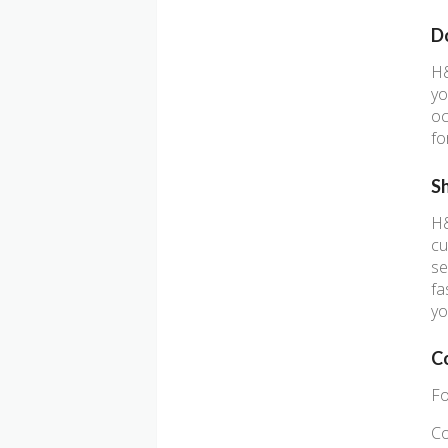
D
H&
yo
oc
fo
S
H&
cu
se
fa
yo
C
Fo
Co