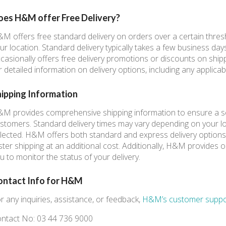
oes H&M offer Free Delivery?
M offers free standard delivery on orders over a certain thre
ur location. Standard delivery typically takes a few business day
casionally offers free delivery promotions or discounts on shi
r detailed information on delivery options, including any applicab
hipping Information
M provides comprehensive shipping information to ensure a s
stomers. Standard delivery times may vary depending on your l
lected. H&M offers both standard and express delivery options,
ster shipping at an additional cost. Additionally, H&M provides or
u to monitor the status of your delivery.
ontact Info for H&M
r any inquiries, assistance, or feedback,
H&M’s customer suppo
ntact No: 03 44 736 9000