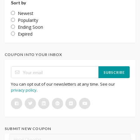
Sort by
Newest
Popularity
Ending Soon
Expired
COUPON INTO YOUR INBOX
SUBSCRIBE
You can opt out of our newsletters at any time. See our
privacy policy
.
SUBMIT NEW COUPON