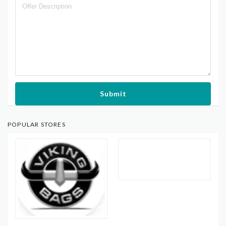
Submit
POPULAR STORES