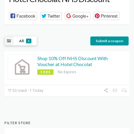
Facebook
Twitter
Google+
Pinterest
All
Submit a coupon
1
Shop 10% Off NHS Discount With
Voucher at Hotel Chocolat
No Expires
CODE
53 Used - 1 Today
FILTER STORE