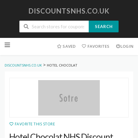
DISCOUNTSNHS.CO.UK
SEARCH
Skip
to
SAVED
FAVORITES
LOGIN
content
>
DISCOUNTSNHS.CO.UK
HOTEL CHOCOLAT
FAVORITE THIS STORE
Hotel Chocolat NHS Discount