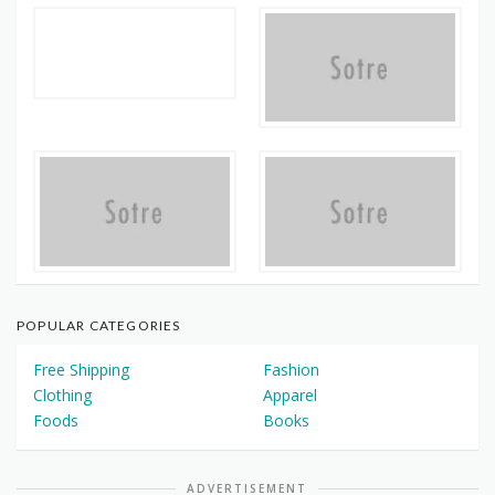
POPULAR CATEGORIES
Free Shipping
Fashion
Clothing
Apparel
Foods
Books
ADVERTISEMENT