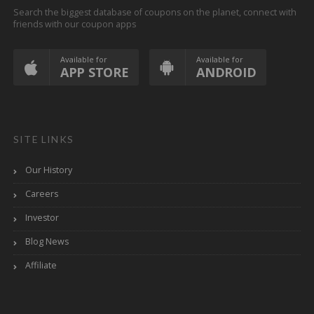
Search the biggest database of coupons on the planet, connect with
friends with our coupon apps
Available for
Available for
APP STORE
ANDROID
SITE LINKS
Our History
Careers
Investor
Blog News
Affiliate