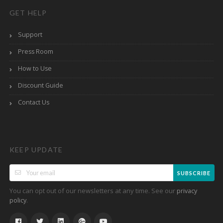
GET HELP
Support
Press Room
How to Use
Discount Guide
Contact Us
KEEP UPDATE
SUBSCRIBE
You can opt out of our newsletters at any time. See our
privacy
.
policy