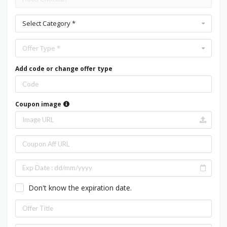
Select Category *
Offer Type *
Add code or change offer type
Coupon image
Don't know the expiration date.