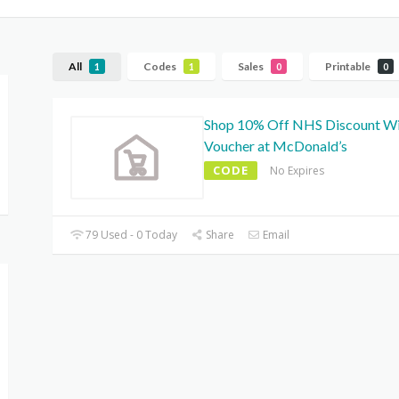
All
Codes
Sales
Printable
1
1
0
0
Shop 10% Off NHS Discount W
Voucher at McDonald’s
CODE
No Expires
79 Used - 0 Today
Share
Email