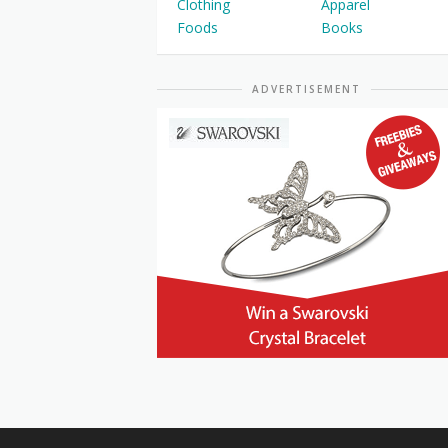
Clothing
Apparel
Foods
Books
ADVERTISEMENT