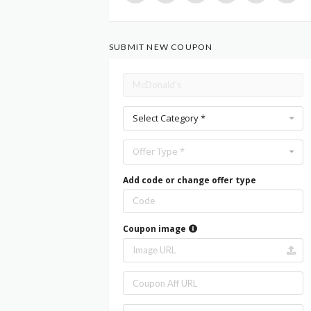
SUBMIT NEW COUPON
Select Category *
Offer Type *
Add code or change offer type
Coupon image