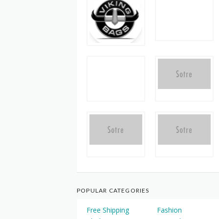
POPULAR CATEGORIES
Free Shipping
Fashion