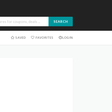
SEARCH
SAVED
FAVORITES
LOGIN