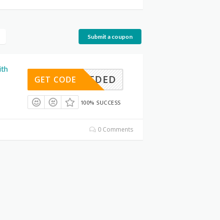
Submit a coupon
ith
E NEEDED
GET CODE
100% SUCCESS
0 Comments