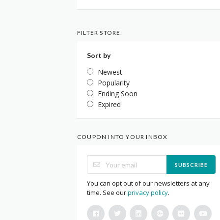
FILTER STORE
Sort by
Newest
Popularity
Ending Soon
Expired
COUPON INTO YOUR INBOX
SUBSCRIBE
You can opt out of our newsletters at any
time. See our
privacy policy
.