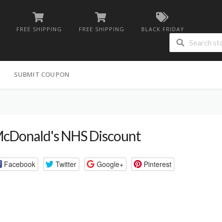
FREE SHIPPING
FREE SHIPPING
BLACK FRIDAY
G
SUBMIT COUPON
cDonald's NHS Discount
Facebook
Twitter
Google+
Pinterest