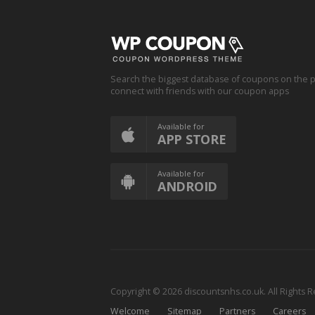
Search the biggest database of coupons on the p
connect with friends with our coupon apps
Available for
APP STORE
Available for
ANDROID
Copyright © 2026 discountsnhs.co.uk. All Rights 
Welcome
Sitemap
Partners
Careers