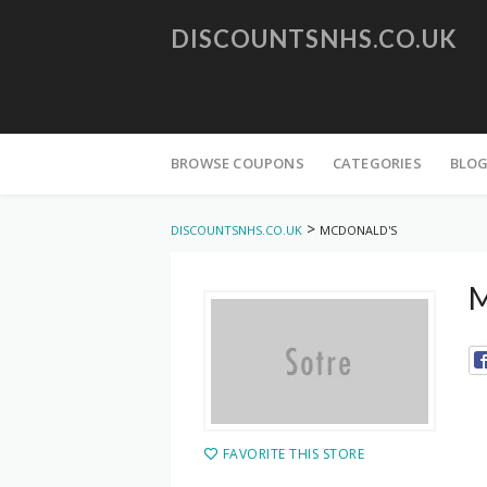
DISCOUNTSNHS.CO.UK
Skip
to
BROWSE COUPONS
CATEGORIES
BLO
content
>
DISCOUNTSNHS.CO.UK
MCDONALD'S
M
FAVORITE THIS STORE