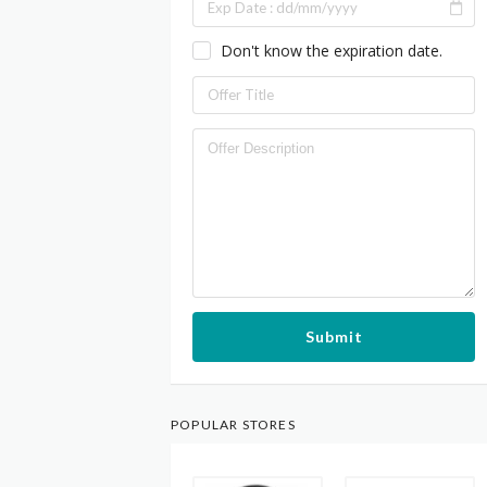
Don't know the expiration date.
Submit
POPULAR STORES