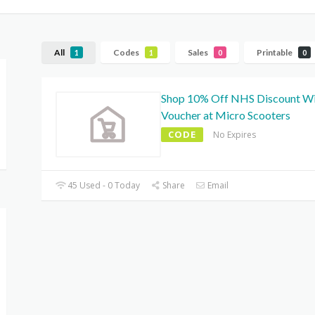
All
Codes
Sales
Printable
1
1
0
0
Shop 10% Off NHS Discount W
Voucher at Micro Scooters
CODE
No Expires
45 Used - 0 Today
Share
Email