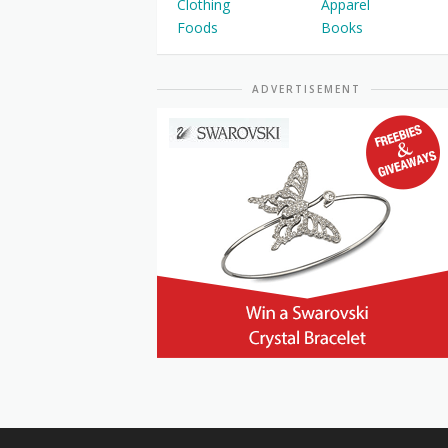
Clothing
Apparel
Foods
Books
ADVERTISEMENT