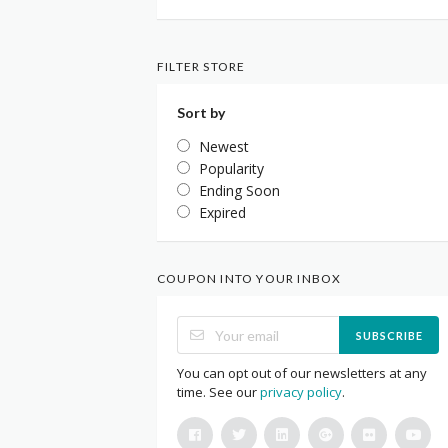
FILTER STORE
Sort by
Newest
Popularity
Ending Soon
Expired
COUPON INTO YOUR INBOX
SUBSCRIBE
You can opt out of our newsletters at any
time. See our
privacy policy
.