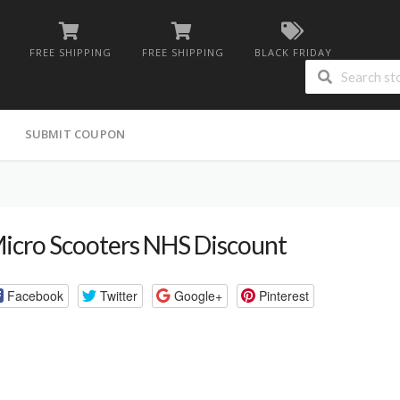
FREE SHIPPING
FREE SHIPPING
BLACK FRIDAY
G
SUBMIT COUPON
icro Scooters NHS Discount
Facebook
Twitter
Google+
Pinterest