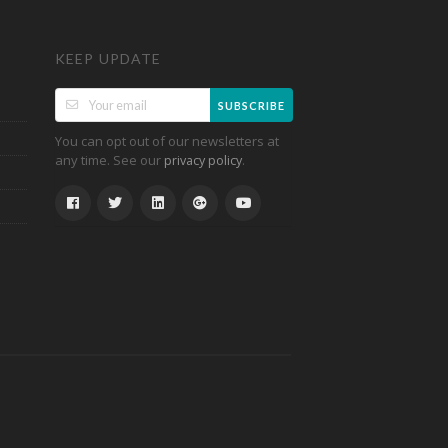
KEEP UPDATE
SUBSCRIBE
You can opt out of our newsletters at
any time. See our
.
privacy policy