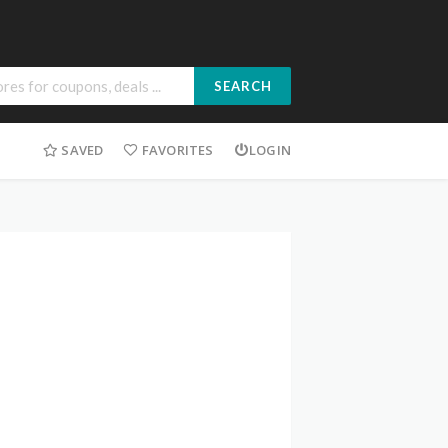
SEARCH
SAVED
FAVORITES
LOGIN