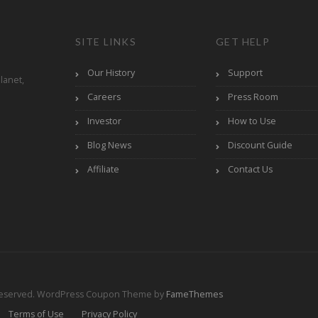
SITE LINKS
GET HELP
Our History
Support
lanet,
Careers
Press Room
Investor
How to Use
Blog News
Discount Guide
Affiliate
Contact Us
Reserved.
WordPress Coupon Theme by
FameThemes
Terms of Use
Privacy Policy