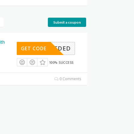
Submit a coupon
ith
E NEEDED
GET CODE
100% SUCCESS
0 Comments