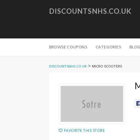
DISCOUNTSNHS.CO.UK
Skip
to
BROWSE COUPONS
CATEGORIES
BLO
content
>
DISCOUNTSNHS.CO.UK
MICRO SCOOTERS
M
FAVORITE THIS STORE