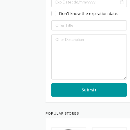
Don't know the expiration date.
Submit
POPULAR STORES