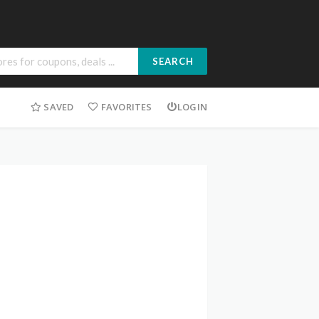
SEARCH
SAVED
FAVORITES
LOGIN