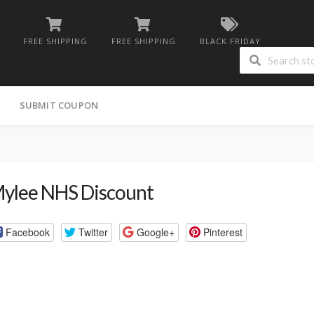
FREE SHIPPING
FREE SHIPPING
BLACK FRIDAY
G
SUBMIT COUPON
ylee NHS Discount
Facebook
Twitter
Google+
Pinterest