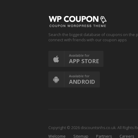
Search the biggest database of coupons on the p
connect with friends with our coupon apps
Available for
APP STORE
Available for
ANDROID
Copyright © 2026 discountsnhs.co.uk. All Rights 
Welcome
Sitemap
Partners
Careers