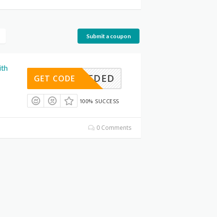
Submit a coupon
ith
E NEEDED
GET CODE
100% SUCCESS
0 Comments