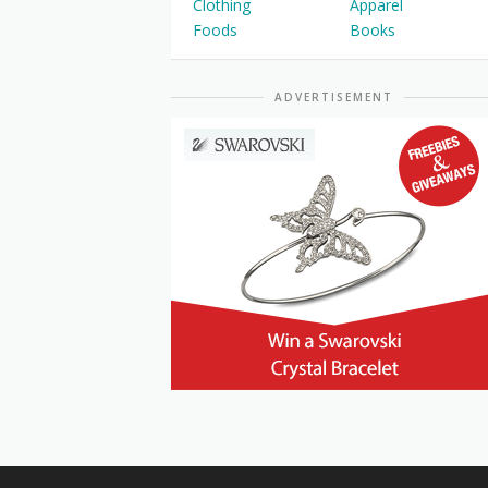
Clothing
Apparel
Foods
Books
ADVERTISEMENT