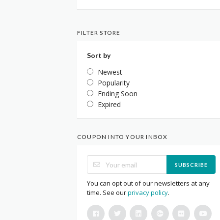
FILTER STORE
Sort by
Newest
Popularity
Ending Soon
Expired
COUPON INTO YOUR INBOX
SUBSCRIBE
You can opt out of our newsletters at any
time. See our
privacy policy
.