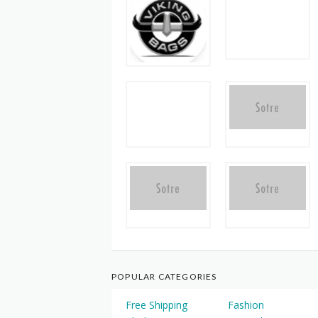
POPULAR CATEGORIES
Free Shipping
Fashion