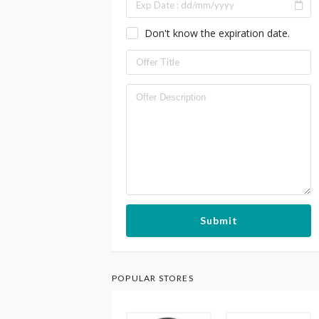
Don't know the expiration date.
Submit
POPULAR STORES