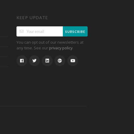
KEEP UPDATE
SUBSCRIBE
You can opt out of our newsletters at
any time. See our
.
privacy policy