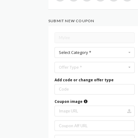
SUBMIT NEW COUPON
Select Category *
Offer Type *
Add code or change offer type
Coupon image