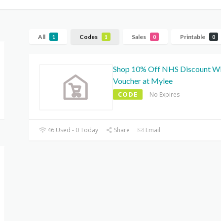
All
Codes
Sales
Printable
1
1
0
0
Shop 10% Off NHS Discount W
Voucher at Mylee
CODE
No Expires
46 Used - 0 Today
Share
Email