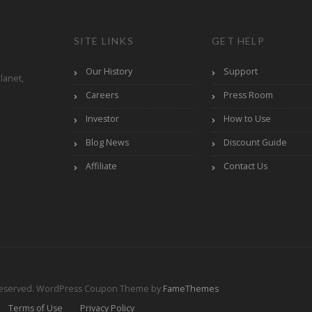
SITE LINKS
GET HELP
Our History
Support
lanet,
Careers
Press Room
Investor
How to Use
Blog News
Discount Guide
Affiliate
Contact Us
Reserved.
WordPress Coupon Theme by
FameThemes
Terms of Use
Privacy Policy