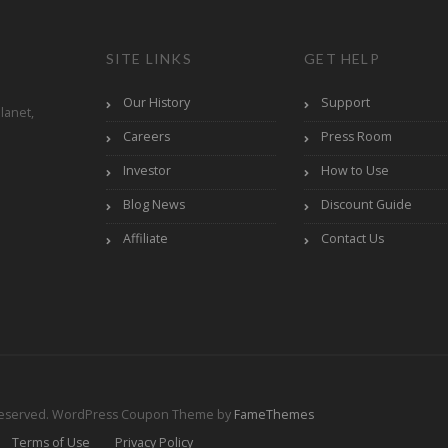
SITE LINKS
GET HELP
Our History
Support
lanet,
Careers
Press Room
Investor
How to Use
Blog News
Discount Guide
Affiliate
Contact Us
Reserved.
WordPress Coupon Theme by
FameThemes
Terms of Use
Privacy Policy