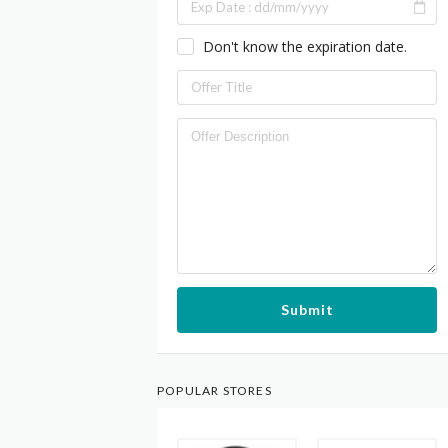
Don't know the expiration date.
Submit
POPULAR STORES