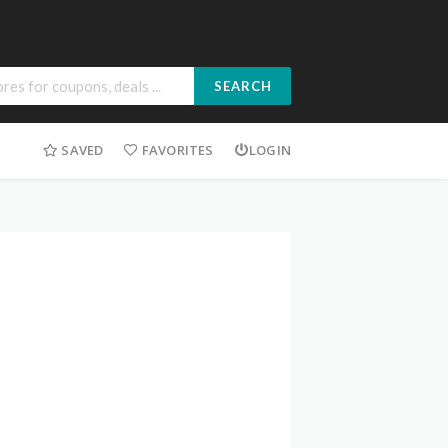
SEARCH
SAVED
FAVORITES
LOGIN