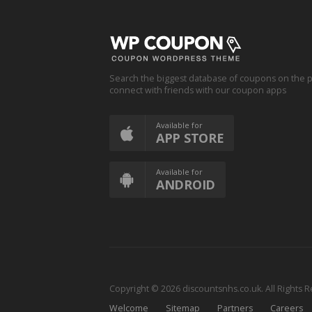
Search the biggest database of coupons on the p
connect with friends with our coupon apps
Available for
APP STORE
Available for
ANDROID
Copyright © 2026 discountsnhs.co.uk. All Rights 
Welcome
Sitemap
Partners
Careers