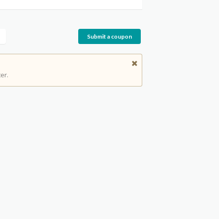
Submit a coupon
er.