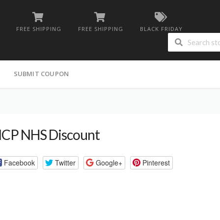
FREE SHIPPING
FREE SHIPPING
BLACK FRIDAY
G
SUBMIT COUPON
CP NHS Discount
Facebook
Twitter
Google+
Pinterest