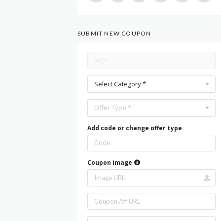
SUBMIT NEW COUPON
Select Category *
Offer Type *
Add code or change offer type
Coupon image