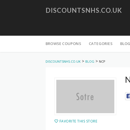
DISCOUNTSNHS.CO.UK
Skip
to
BROWSE COUPONS
CATEGORIES
BLO
content
>
>
DISCOUNTSNHS.CO.UK
BLOG
NCP
N
FAVORITE THIS STORE