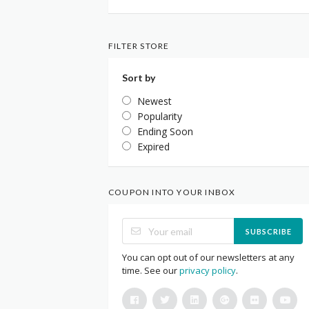
FILTER STORE
Sort by
Newest
Popularity
Ending Soon
Expired
COUPON INTO YOUR INBOX
SUBSCRIBE
You can opt out of our newsletters at any
time. See our
privacy policy
.