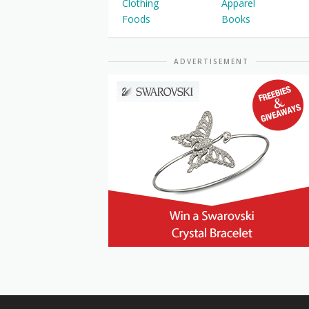
Clothing
Apparel
Foods
Books
ADVERTISEMENT