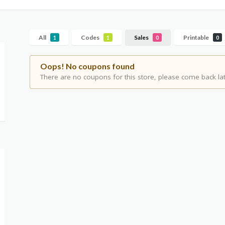
All
Codes
Sales
Printable
1
1
0
0
Oops! No coupons found
There are no coupons for this store, please come back lat