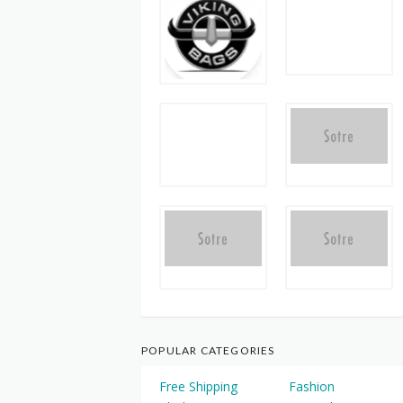
POPULAR CATEGORIES
Free Shipping
Fashion