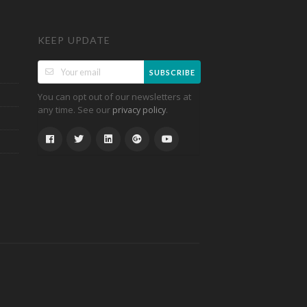
KEEP UPDATE
SUBSCRIBE
You can opt out of our newsletters at
any time. See our
.
privacy policy