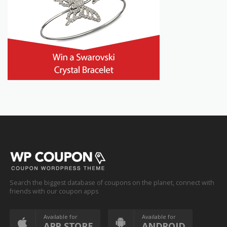
Search the biggest database of coupons on the planet, connect with
friends with our coupon apps
Available for
Available for
APP STORE
ANDROID