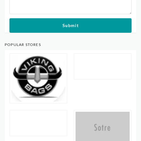
Submit
POPULAR STORES