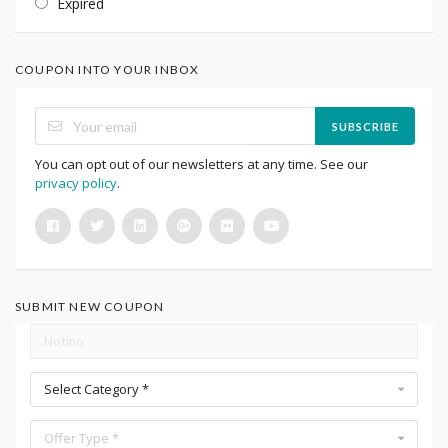
Expired
COUPON INTO YOUR INBOX
SUBSCRIBE
You can opt out of our newsletters at any time. See our
privacy policy
.
SUBMIT NEW COUPON
Select Category *
Offer Type *