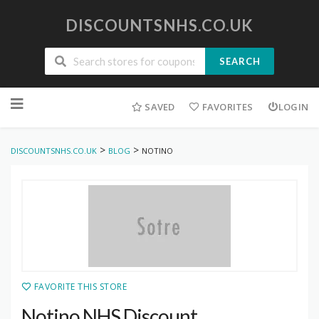
DISCOUNTSNHS.CO.UK
SEARCH
Skip
to
SAVED
FAVORITES
LOGIN
content
>
>
DISCOUNTSNHS.CO.UK
BLOG
NOTINO
FAVORITE THIS STORE
Notino NHS Discount