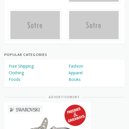
POPULAR CATEGORIES
Free Shipping
Fashion
Clothing
Apparel
Foods
Books
ADVERTISEMENT