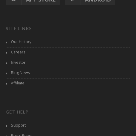
SITE LINKS
Our History
Careers
Investor
Blog News
Affiliate
GET HELP
Support
Press Room