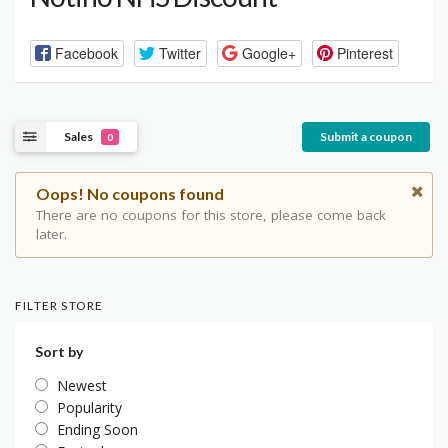
Facebook
Twitter
Google+
Pinterest
Sales
Submit a coupon
0
Oops! No coupons found
There are no coupons for this store, please come back
later.
FILTER STORE
Sort by
Newest
Popularity
Ending Soon