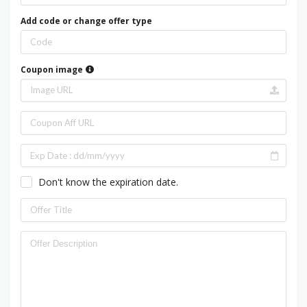
Add code or change offer type
Coupon image
Don't know the expiration date.