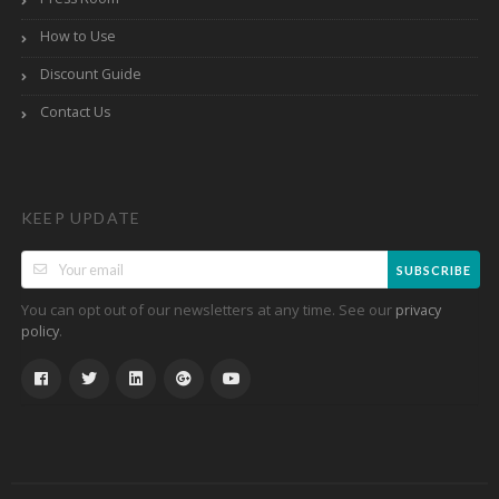
How to Use
Discount Guide
Contact Us
KEEP UPDATE
SUBSCRIBE
You can opt out of our newsletters at any time. See our
privacy
.
policy