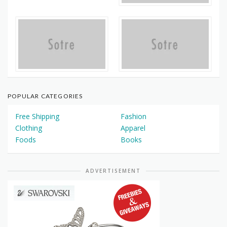
POPULAR CATEGORIES
Free Shipping
Fashion
Clothing
Apparel
Foods
Books
ADVERTISEMENT