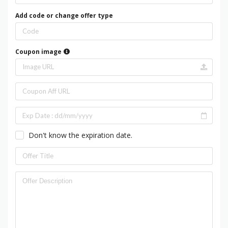
Add code or change offer type
Coupon image
Don't know the expiration date.