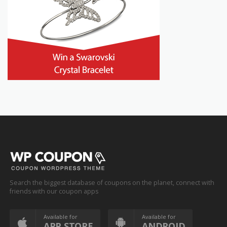
Search the biggest database of coupons on the planet, connect with
friends with our coupon apps
Available for
Available for
APP STORE
ANDROID