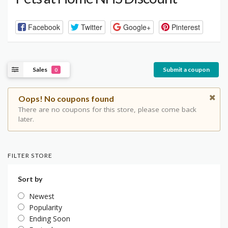
Facebook
Twitter
Google+
Pinterest
Sales
Submit a coupon
0
Oops! No coupons found
There are no coupons for this store, please come back
later.
FILTER STORE
Sort by
Newest
Popularity
Ending Soon