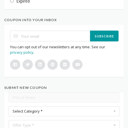
Expired
COUPON INTO YOUR INBOX
SUBSCRIBE
You can opt out of our newsletters at any time. See our
privacy policy
.
SUBMIT NEW COUPON
Select Category *
Offer Type *