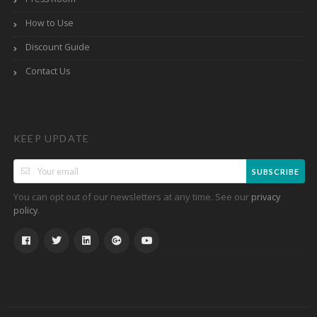
How to Use
Discount Guide
Contact Us
KEEP UPDATE
SUBSCRIBE
You can opt out of our newsletters at any time. See our
privacy
.
policy