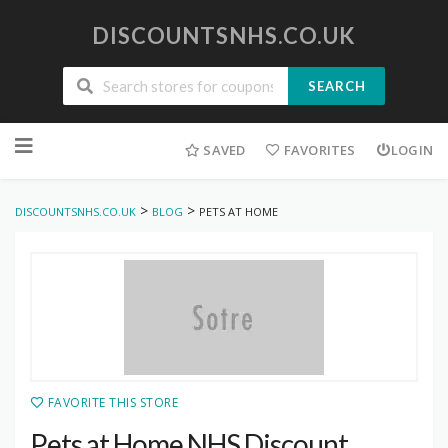
DISCOUNTSNHS.CO.UK
SEARCH
Skip
to
SAVED
FAVORITES
LOGIN
content
>
>
DISCOUNTSNHS.CO.UK
BLOG
PETS AT HOME
FAVORITE THIS STORE
Pets at Home NHS Discount