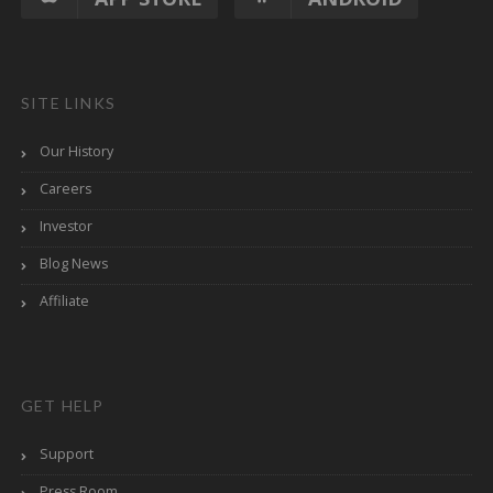
SITE LINKS
Our History
Careers
Investor
Blog News
Affiliate
GET HELP
Support
Press Room