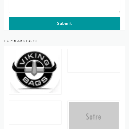
Submit
POPULAR STORES