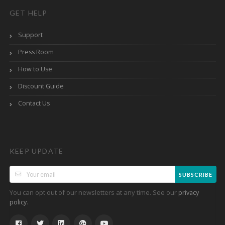
GET HELP
Support
Press Room
How to Use
Discount Guide
Contact Us
KEEP UPDATE
SUBSCRIBE
You can opt out of our newsletters at any time. See our
privacy
.
policy