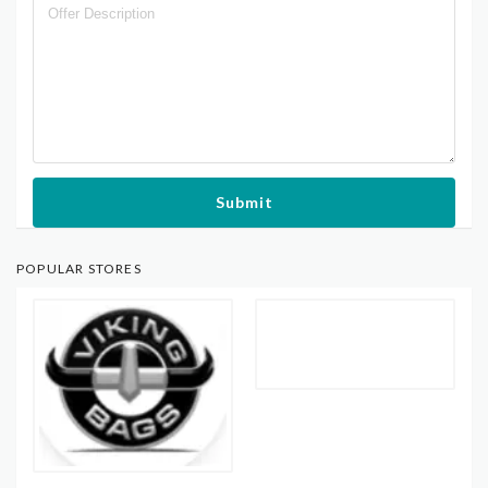
Submit
POPULAR STORES