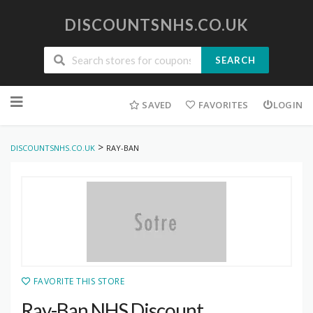
DISCOUNTSNHS.CO.UK
SEARCH
Skip
to
SAVED
FAVORITES
LOGIN
content
>
DISCOUNTSNHS.CO.UK
RAY-BAN
FAVORITE THIS STORE
Ray-Ban NHS Discount