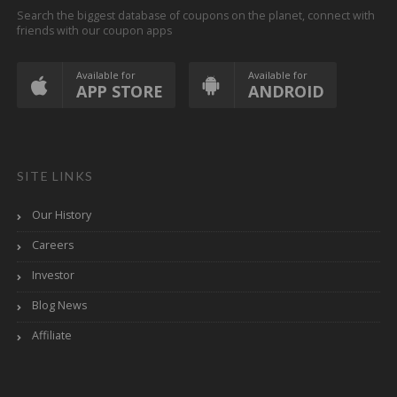
Search the biggest database of coupons on the planet, connect with
friends with our coupon apps
Available for
Available for
APP STORE
ANDROID
SITE LINKS
Our History
Careers
Investor
Blog News
Affiliate