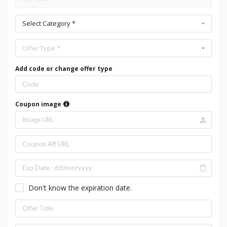
Select Category *
Offer Type *
Add code or change offer type
Coupon image
Don't know the expiration date.