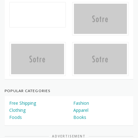
POPULAR CATEGORIES
Free Shipping
Fashion
Clothing
Apparel
Foods
Books
ADVERTISEMENT