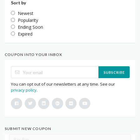
Sort by
Newest
Popularity
Ending Soon
Expired
COUPON INTO YOUR INBOX
SUBSCRIBE
You can opt out of our newsletters at any time. See our
privacy policy
.
SUBMIT NEW COUPON