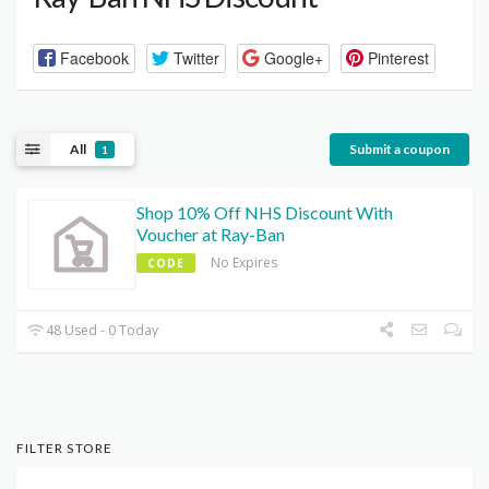
Facebook
Twitter
Google+
Pinterest
All
Submit a coupon
1
Shop 10% Off NHS Discount With
Voucher at Ray-Ban
No Expires
CODE
48 Used - 0 Today
FILTER STORE