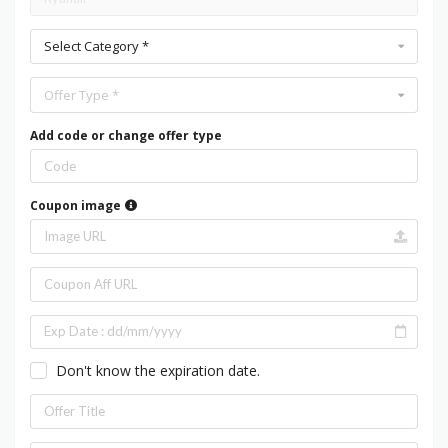
Select Category *
Offer Type *
Add code or change offer type
Coupon image
Don't know the expiration date.