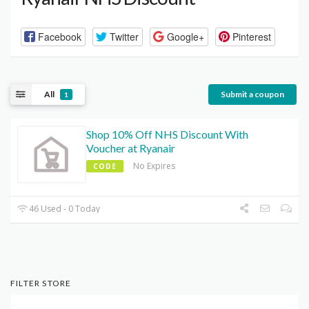
Facebook
Twitter
Google+
Pinterest
All
Submit a coupon
1
Shop 10% Off NHS Discount With
Voucher at Ryanair
No Expires
CODE
46 Used - 0 Today
FILTER STORE