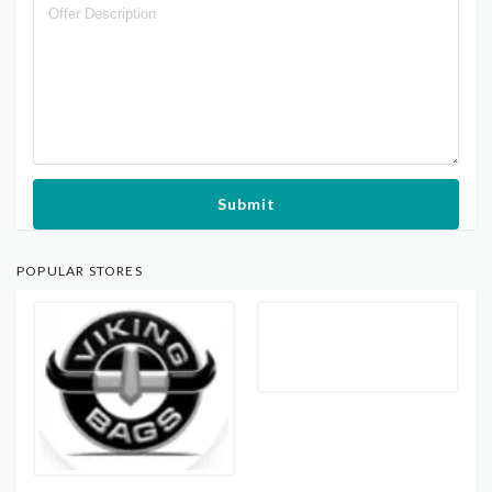
Submit
POPULAR STORES