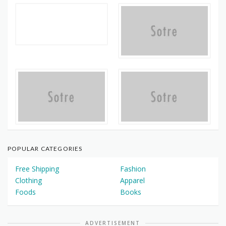
POPULAR CATEGORIES
Free Shipping
Fashion
Clothing
Apparel
Foods
Books
ADVERTISEMENT