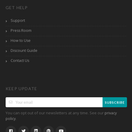
GET HELP
Support
Press Room
How to Use
Discount Guide
Contact Us
KEEP UPDATE
SUBSCRIBE
You can opt out of our newsletters at any time. See our
privacy
.
policy