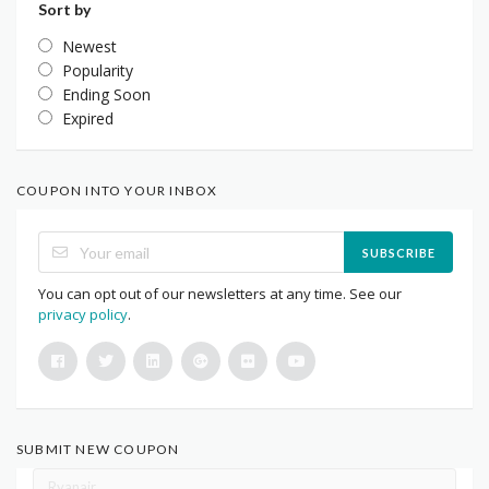
Sort by
Newest
Popularity
Ending Soon
Expired
COUPON INTO YOUR INBOX
SUBSCRIBE
You can opt out of our newsletters at any time. See our
privacy policy
.
SUBMIT NEW COUPON