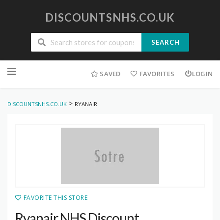
DISCOUNTSNHS.CO.UK
SEARCH
Skip
to
SAVED
FAVORITES
LOGIN
content
>
DISCOUNTSNHS.CO.UK
RYANAIR
FAVORITE THIS STORE
Ryanair NHS Discount