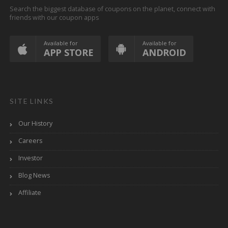
Search the biggest database of coupons on the planet, connect with
friends with our coupon apps
Available for
Available for
APP STORE
ANDROID
SITE LINKS
Our History
Careers
Investor
Blog News
Affiliate