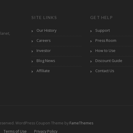
SITE LINKS
GET HELP
Our History
Support
lanet,
Careers
Press Room
Investor
How to Use
Blog News
Discount Guide
Affiliate
Contact Us
Reserved.
WordPress Coupon Theme by
FameThemes
Terms of Use
Privacy Policy