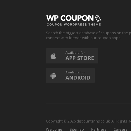
Search the biggest database of coupons on the p
connect with friends with our coupon apps
Available for
APP STORE
Available for
ANDROID
Copyright © 2026 discountsnhs.co.uk. All Rights 
Welcome
Sitemap
Partners
Careers