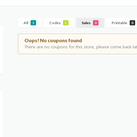
All
Codes
Sales
Printable
1
1
0
0
Oops! No coupons found
There are no coupons for this store, please come back lat