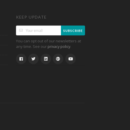
KEEP UPDATE
SUBSCRIBE
You can opt out of our newsletters at
any time. See our
.
privacy policy