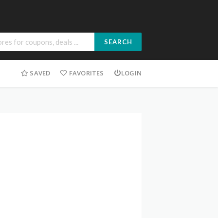
SEARCH
SAVED
FAVORITES
LOGIN