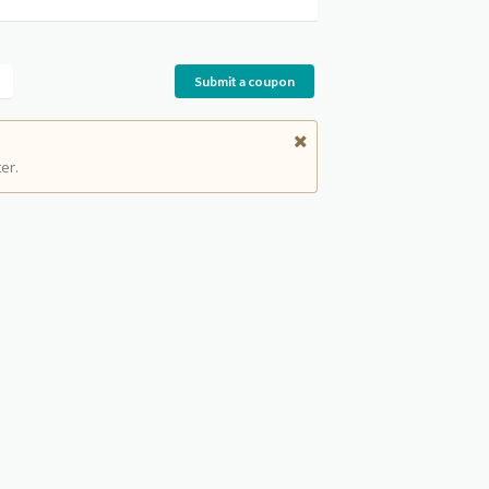
Submit a coupon
er.