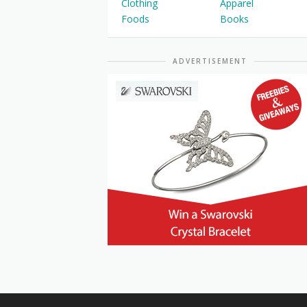
Clothing
Apparel
Foods
Books
ADVERTISEMENT