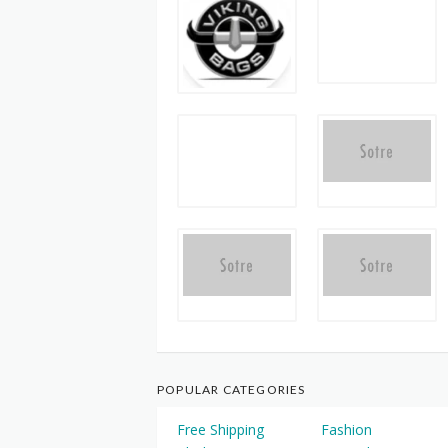
POPULAR CATEGORIES
Free Shipping
Fashion