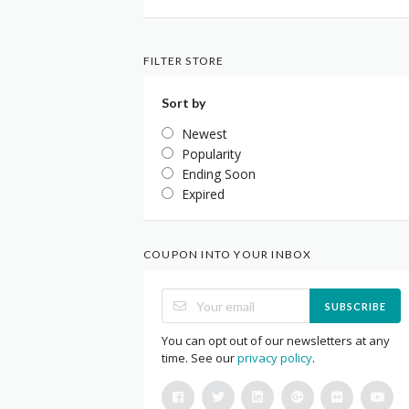
FILTER STORE
Sort by
Newest
Popularity
Ending Soon
Expired
COUPON INTO YOUR INBOX
SUBSCRIBE
You can opt out of our newsletters at any
time. See our
privacy policy
.