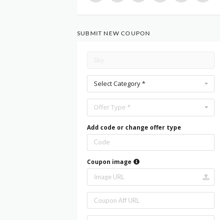
SUBMIT NEW COUPON
Select Category *
Offer Type *
Add code or change offer type
Coupon image