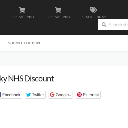
FREE SHIPPING
FREE SHIPPING
BLACK FRIDAY
G
SUBMIT COUPON
ky NHS Discount
Facebook
Twitter
Google+
Pinterest