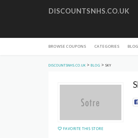
DISCOUNTSNHS.CO.UK
Skip
to
BROWSE COUPONS
CATEGORIES
BLO
content
>
>
DISCOUNTSNHS.CO.UK
BLOG
SKY
S
FAVORITE THIS STORE