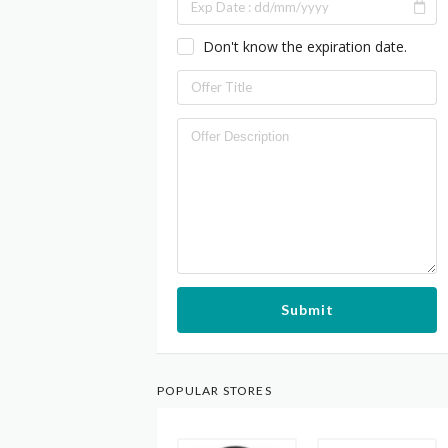
Don't know the expiration date.
Submit
POPULAR STORES