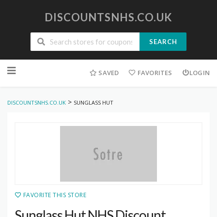
DISCOUNTSNHS.CO.UK
SEARCH
Skip
to
SAVED
FAVORITES
LOGIN
content
>
DISCOUNTSNHS.CO.UK
SUNGLASS HUT
FAVORITE THIS STORE
Sunglass Hut NHS Discount