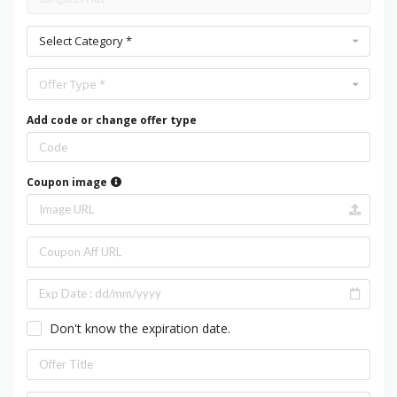
Select Category *
Offer Type *
Add code or change offer type
Coupon image
Don't know the expiration date.