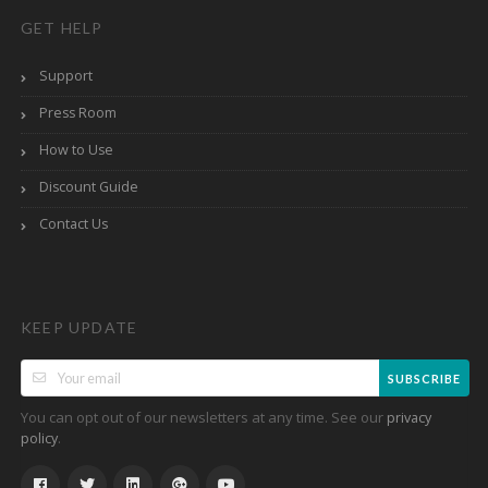
GET HELP
Support
Press Room
How to Use
Discount Guide
Contact Us
KEEP UPDATE
SUBSCRIBE
You can opt out of our newsletters at any time. See our
privacy
.
policy