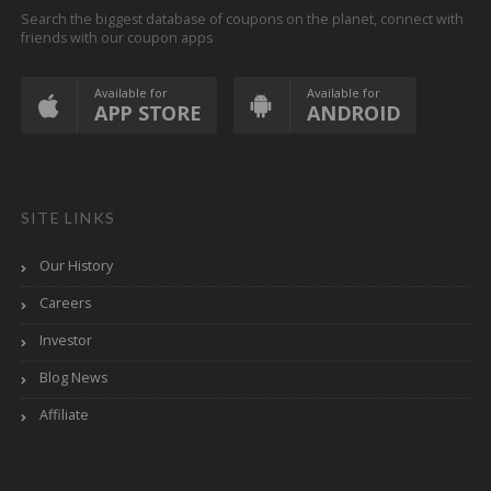
Search the biggest database of coupons on the planet, connect with
friends with our coupon apps
Available for
Available for
APP STORE
ANDROID
SITE LINKS
Our History
Careers
Investor
Blog News
Affiliate