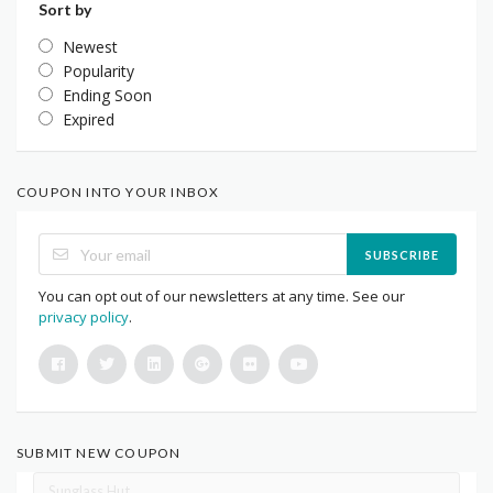
Sort by
Newest
Popularity
Ending Soon
Expired
COUPON INTO YOUR INBOX
SUBSCRIBE
You can opt out of our newsletters at any time. See our
privacy policy
.
SUBMIT NEW COUPON