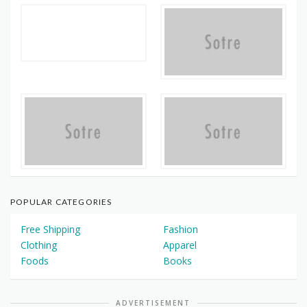
POPULAR CATEGORIES
Free Shipping
Fashion
Clothing
Apparel
Foods
Books
ADVERTISEMENT