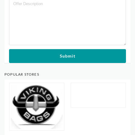
Submit
POPULAR STORES