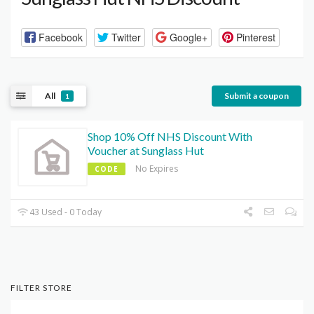
Facebook
Twitter
Google+
Pinterest
All
Submit a coupon
1
Shop 10% Off NHS Discount With
Voucher at Sunglass Hut
No Expires
CODE
43 Used - 0 Today
FILTER STORE